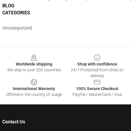
BLOG
CATEGORIES
Uncategorized
Footer
Worldwide shipping
Shop with confidence
We ship to over 200 countries
24/7 Protected from clicks to
delivery
International Warranty
100% Secure Checkout
Offered in the country of usage
PayPal / MasterCard / Visa
Contact Us