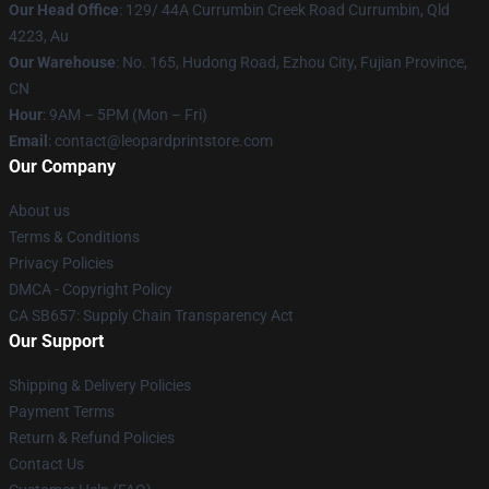
Our Head Office
: 129/ 44A Currumbin Creek Road Currumbin, Qld
4223, Au
Our Warehouse
: No. 165, Hudong Road, Ezhou City, Fujian Province,
CN
Hour
: 9AM – 5PM (Mon – Fri)
Email
: contact@leopardprintstore.com
Our Company
About us
Terms & Conditions
Privacy Policies
DMCA - Copyright Policy
CA SB657: Supply Chain Transparency Act
Our Support
Shipping & Delivery Policies
Payment Terms
Return & Refund Policies
Contact Us