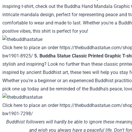
inspiring t-shirt, check out the Buddha Hand Mandala Graphic Cl
intricate mandala design, perfect for representing peace and tr
comfortable to wear and made to last. Whether you're a Buddhi
positive vibes, this shirt is perfect for you!
Click here to place an order
https://thebuddhastatue.com/sho
bw1901-8925/
5. Buddha Statue Classic Printed Graphic T-shi
stylish and inspiring? Look no further than these classic printe
inspired by ancient Buddhist art, these tees will help you stay
Whether you're a beginner or an experienced Buddhist practition
pick one up today and be reminded of the Buddha's peace, lov
Click here to place an order
https://thebuddhastatue.com/shop
bw1901-7298/
Buddhist followers will hardly be able to ignore these meanin
and wish you always have a peaceful life. Don't fo