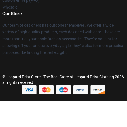
Customer Help (FAQ)
Whosale
Our Store
Our team of designers has outdone themselves. We offer a wide
variety of high-quality products, each designed with care. These are
more than just your basic fashion accessories. They're not just for
showing off your unique everyday style, they're also for more practical
purposes, like finding the perfect gift.
© Leopard Print Store - The Best Store of Leopard Print Clothing 2026
all rights reserved