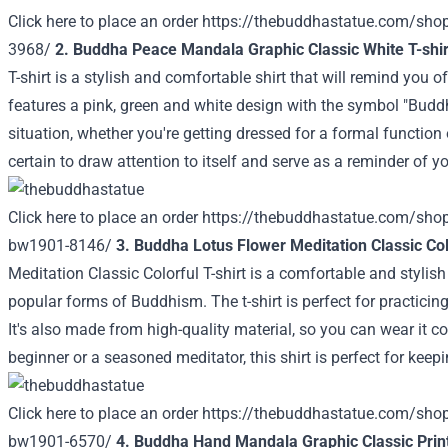
Click here to place an order
https://thebuddhastatue.com/sho
3968/
2. Buddha Peace Mandala Graphic Classic White T-shi
T-shirt is a stylish and comfortable shirt that will remind you o
features a pink, green and white design with the symbol "Buddh
situation, whether you're getting dressed for a formal function 
certain to draw attention to itself and serve as a reminder of y
Click here to place an order
https://thebuddhastatue.com/sho
bw1901-8146/
3. Buddha Lotus Flower Meditation Classic Colo
Meditation Classic Colorful T-shirt is a comfortable and styli
popular forms of Buddhism. The t-shirt is perfect for practici
It's also made from high-quality material, so you can wear it c
beginner or a seasoned meditator, this shirt is perfect for kee
Click here to place an order
https://thebuddhastatue.com/shop/
bw1901-6570/
4. Buddha Hand Mandala Graphic Classic Print