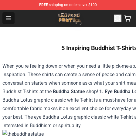
FREE
shipping on orders over $100
Leopard Print Store - The Best Store of Leopard Print Clo
Open menu
5 Inspiring Buddhist T-Shirt
When you're feeling down or when you need a little pick-me-up, 
inspiration. These shirts can create a sense of peace and cal
conversation starters when someone asks what your shirt mean
Buddhist T-shirts at the
Buddha Statue
shop!
1. Eye Buddha Lo
Buddha Lotus graphic classic white T-shirt is a must-have for al
comfortable fabric makes it an excellent choice for everyday we
your best. The eye Buddha Lotus graphic classic white T-shirt
interested in Buddhism or spirituality.