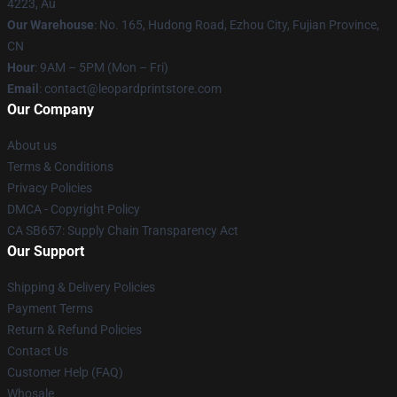
4223, Au
Our Warehouse
: No. 165, Hudong Road, Ezhou City, Fujian Province,
CN
Hour
: 9AM – 5PM (Mon – Fri)
Email
: contact@leopardprintstore.com
Our Company
About us
Terms & Conditions
Privacy Policies
DMCA - Copyright Policy
CA SB657: Supply Chain Transparency Act
Our Support
Shipping & Delivery Policies
Payment Terms
Return & Refund Policies
Contact Us
Customer Help (FAQ)
Whosale