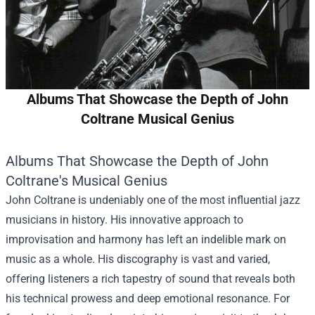
Albums That Showcase the Depth of John
Coltrane Musical Genius
Albums That Showcase the Depth of John
Coltrane's Musical Genius
John Coltrane is undeniably one of the most influential jazz
musicians in history. His innovative approach to
improvisation and harmony has left an indelible mark on
music as a whole. His discography is vast and varied,
offering listeners a rich tapestry of sound that reveals both
his technical prowess and deep emotional resonance. For