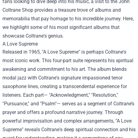
fans looking to dive deep into his music, a visit to the
John
Coltrane Shop
provides a treasure trove of albums and
memorabilia that pay homage to his incredible journey. Here,
we highlight some of his most significant albums that
showcase Coltrane's genius.
A Love Supreme
Released in 1965, "A Love Supreme" is perhaps Coltrane's
most iconic work. This four-part suite represents his spiritual
awakening and commitment to his art. The album blends
modal jazz with Coltrane's signature impassioned tenor
saxophone lines, creating a transcendental experience for
listeners. Each part— "Acknowledgment," "Resolution,"
"Pursuance," and "Psalm"— serves as a segment of Coltrane’s
prayer and offers a profound narrative journey. Through
powerful improvisation and complex arrangements, "A Love
Supreme" reveals Coltrane's deep spiritual connection and his