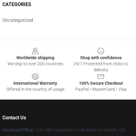
CATEGORIES
Uncategorized
Footer
Worldwide shipping
Shop with confidence
We ship to over 200 countries
24/7 Protected from clicks to
delivery
International Warranty
100% Secure Checkout
Offered in the country of usage
PayPal / MasterCard / Visa
Contact Us
Our Head Office
: 129/ 44A Currumbin Creek Road Currumbin, Qld