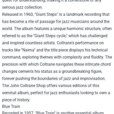
quest for understanding, making it a cornerstone of any
serious jazz collection.
Released in 1960, "Giant Steps" is a landmark recording that
has become a rite of passage for jazz musicians around the
world. The album features a unique harmonic structure, often
referred to as the "Giant Steps cycle," which has challenged
and inspired countless artists. Coltrane's performance on
tracks like "Naima" and the title piece displays his technical
command, exploring themes with complexity and fluidity. The
precision with which Coltrane navigates these intricate chord
changes cements his status as a groundbreaking figure,
forever pushing the boundaries of jazz and improvisation.
The John Coltrane Shop offers various editions of this
seminal album, perfect for jazz enthusiasts looking to own a
piece of history.
Blue Train
Recorded in 1957, "Blue Train" is another essential album