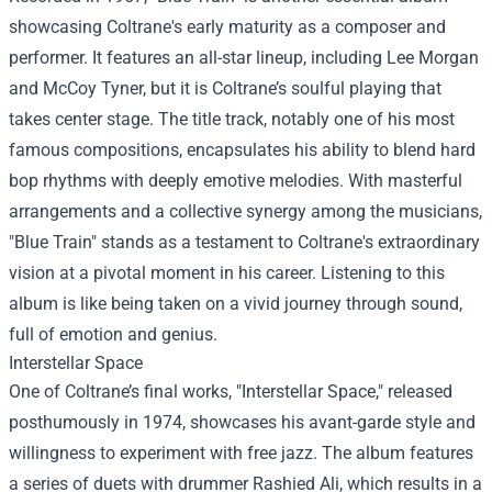
showcasing Coltrane's early maturity as a composer and
performer. It features an all-star lineup, including Lee Morgan
and McCoy Tyner, but it is Coltrane’s soulful playing that
takes center stage. The title track, notably one of his most
famous compositions, encapsulates his ability to blend hard
bop rhythms with deeply emotive melodies. With masterful
arrangements and a collective synergy among the musicians,
"Blue Train" stands as a testament to Coltrane's extraordinary
vision at a pivotal moment in his career. Listening to this
album is like being taken on a vivid journey through sound,
full of emotion and genius.
Interstellar Space
One of Coltrane’s final works, "Interstellar Space," released
posthumously in 1974, showcases his avant-garde style and
willingness to experiment with free jazz. The album features
a series of duets with drummer Rashied Ali, which results in a