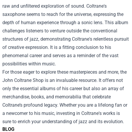
raw and unfiltered exploration of sound. Coltrane's
saxophone seems to reach for the universe, expressing the
depth of human experience through a sonic lens. This album
challenges listeners to venture outside the conventional
structures of jazz, demonstrating Coltrane's relentless pursuit
of creative expression. It is a fitting conclusion to his
phenomenal career and serves as a reminder of the vast
possibilities within music.
For those eager to explore these masterpieces and more, the
John Coltrane Shop is an invaluable resource. It offers not
only the essential albums of his career but also an array of
merchandise, books, and memorabilia that celebrate
Coltrane’s profound legacy. Whether you are a lifelong fan or
a newcomer to his music, investing in Coltrane's works is
sure to enrich your understanding of jazz and its evolution.
BLOG