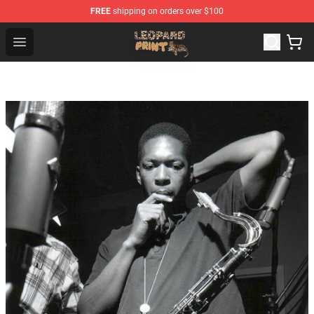
FREE
shipping on orders over $100
Leopard Print Store - The Best Store of Leopard Print Clo
Open menu