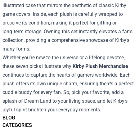
illustrated case that mirrors the aesthetic of classic Kirby
game covers. Inside, each plush is carefully wrapped to
preserve its condition, making it perfect for gifting or
long‑term storage. Owning this set instantly elevates a fan’s
collection, providing a comprehensive showcase of Kirby’s
many forms.
Whether you’re new to the universe or a lifelong devotee,
these seven picks illustrate why
Kirby Plush Merchandise
continues to capture the hearts of gamers worldwide. Each
plush offers its own unique charm, ensuring there’s a perfect
cuddle buddy for every fan. So, pick your favorite, add a
splash of Dream Land to your living space, and let Kirby’s
joyful spirit brighten your everyday moments.
BLOG
CATEGORIES