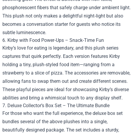
phosphorescent fibers that safely charge under ambient light.
This plush not only makes a delightful night‑light but also
becomes a conversation starter for guests who notice its
subtle luminescence.
6. Kirby with Food Power‑Ups – Snack‑Time Fun
Kirby’s love for eating is legendary, and this plush series
captures that quirk perfectly. Each version features Kirby
holding a tiny, plush‑styled food item—ranging from a
strawberry to a slice of pizza. The accessories are removable,
allowing fans to swap them out and create different scenes.
These playful pieces are ideal for showcasing Kirby’s diverse
abilities and bring a whimsical touch to any display shelf.
7. Deluxe Collector’s Box Set – The Ultimate Bundle
For those who want the full experience, the deluxe box set
bundles several of the above plushes into a single,
beautifully designed package. The set includes a sturdy,