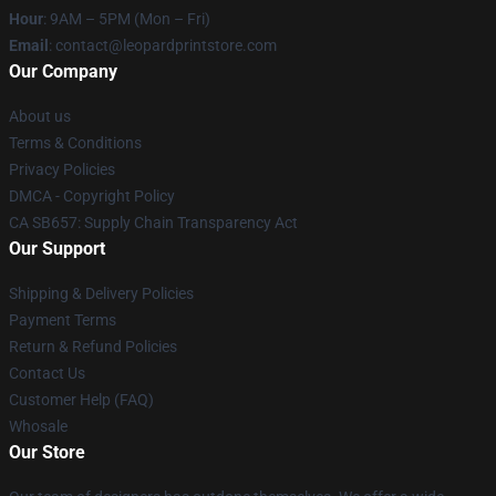
Hour
: 9AM – 5PM (Mon – Fri)
Email
: contact@leopardprintstore.com
Our Company
About us
Terms & Conditions
Privacy Policies
DMCA - Copyright Policy
CA SB657: Supply Chain Transparency Act
Our Support
Shipping & Delivery Policies
Payment Terms
Return & Refund Policies
Contact Us
Customer Help (FAQ)
Whosale
Our Store