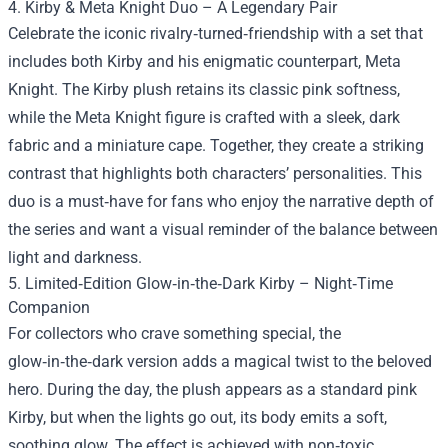
4. Kirby & Meta Knight Duo – A Legendary Pair
Celebrate the iconic rivalry‑turned‑friendship with a set that
includes both Kirby and his enigmatic counterpart, Meta
Knight. The Kirby plush retains its classic pink softness,
while the Meta Knight figure is crafted with a sleek, dark
fabric and a miniature cape. Together, they create a striking
contrast that highlights both characters’ personalities. This
duo is a must‑have for fans who enjoy the narrative depth of
the series and want a visual reminder of the balance between
light and darkness.
5. Limited‑Edition Glow‑in‑the‑Dark Kirby – Night‑Time
Companion
For collectors who crave something special, the
glow‑in‑the‑dark version adds a magical twist to the beloved
hero. During the day, the plush appears as a standard pink
Kirby, but when the lights go out, its body emits a soft,
soothing glow. The effect is achieved with non‑toxic,