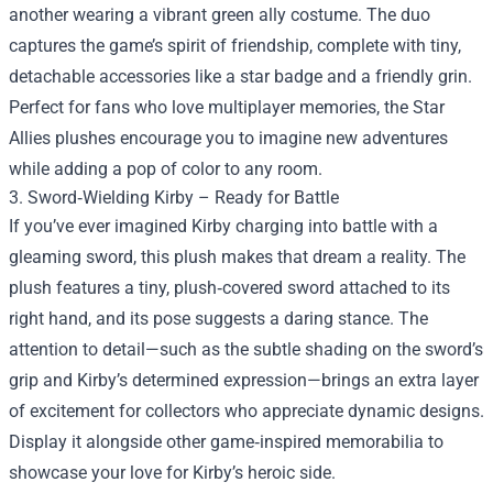
another wearing a vibrant green ally costume. The duo
captures the game’s spirit of friendship, complete with tiny,
detachable accessories like a star badge and a friendly grin.
Perfect for fans who love multiplayer memories, the Star
Allies plushes encourage you to imagine new adventures
while adding a pop of color to any room.
3. Sword‑Wielding Kirby – Ready for Battle
If you’ve ever imagined Kirby charging into battle with a
gleaming sword, this plush makes that dream a reality. The
plush features a tiny, plush‑covered sword attached to its
right hand, and its pose suggests a daring stance. The
attention to detail—such as the subtle shading on the sword’s
grip and Kirby’s determined expression—brings an extra layer
of excitement for collectors who appreciate dynamic designs.
Display it alongside other game‑inspired memorabilia to
showcase your love for Kirby’s heroic side.