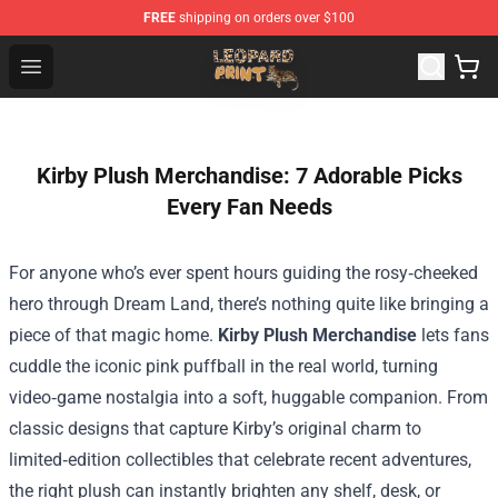
FREE
shipping on orders over $100
Leopard Print Store - The Best Store of Leopard Print Clo
Open menu
Kirby Plush Merchandise: 7 Adorable Picks
Every Fan Needs
For anyone who’s ever spent hours guiding the rosy‑cheeked
hero through Dream Land, there’s nothing quite like bringing a
piece of that magic home.
Kirby Plush Merchandise
lets fans
cuddle the iconic pink puffball in the real world, turning
video‑game nostalgia into a soft, huggable companion. From
classic designs that capture Kirby’s original charm to
limited‑edition collectibles that celebrate recent adventures,
the right plush can instantly brighten any shelf, desk, or