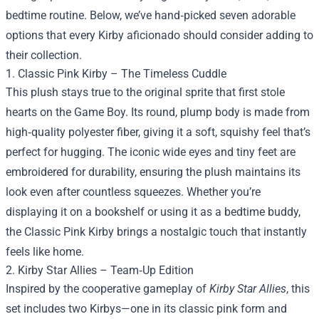
bedtime routine. Below, we’ve hand‑picked seven adorable
options that every Kirby aficionado should consider adding to
their collection.
1. Classic Pink Kirby – The Timeless Cuddle
This plush stays true to the original sprite that first stole
hearts on the Game Boy. Its round, plump body is made from
high‑quality polyester fiber, giving it a soft, squishy feel that’s
perfect for hugging. The iconic wide eyes and tiny feet are
embroidered for durability, ensuring the plush maintains its
look even after countless squeezes. Whether you’re
displaying it on a bookshelf or using it as a bedtime buddy,
the Classic Pink Kirby brings a nostalgic touch that instantly
feels like home.
2. Kirby Star Allies – Team‑Up Edition
Inspired by the cooperative gameplay of
Kirby Star Allies
, this
set includes two Kirbys—one in its classic pink form and