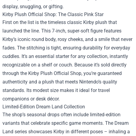
display, snuggling, or gifting.
Kirby Plush Official Shop: The Classic Pink Star
First on the list is the timeless classic Kirby plush that
launched the line. This 7‑inch, super‑soft figure features
Kirby’s iconic round body, rosy cheeks, and a smile that never
fades. The stitching is tight, ensuring durability for everyday
cuddles. It’s an essential starter for any collection, instantly
recognizable on a shelf or couch. Because it’s sold directly
through the Kirby Plush Official Shop, you’re guaranteed
authenticity and a plush that meets Nintendo’s quality
standards. Its modest size makes it ideal for travel
companions or desk décor.
Limited‑Edition Dream Land Collection
The shop’s seasonal drops often include limited‑edition
variants that celebrate specific game moments. The Dream
Land series showcases Kirby in different poses – inhaling a