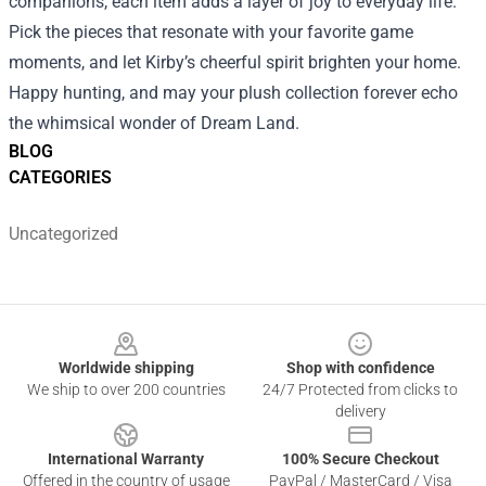
companions, each item adds a layer of joy to everyday life.
Pick the pieces that resonate with your favorite game
moments, and let Kirby’s cheerful spirit brighten your home.
Happy hunting, and may your plush collection forever echo
the whimsical wonder of Dream Land.
BLOG
CATEGORIES
Uncategorized
Footer
Worldwide shipping
Shop with confidence
We ship to over 200 countries
24/7 Protected from clicks to
delivery
International Warranty
100% Secure Checkout
Offered in the country of usage
PayPal / MasterCard / Visa