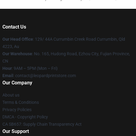
Contact Us
Our Head Office
: 129/ 44A Currumbin Creek Road Currumbin, Qld
4223, Au
Our Warehouse
: No. 165, Hudong Road, Ezhou City, Fujian Province,
CN
Hour
: 9AM – 5PM (Mon – Fri)
Email
: contact@leopardprintstore.com
Our Company
About us
Terms & Conditions
Privacy Policies
DMCA - Copyright Policy
CA SB657: Supply Chain Transparency Act
Our Support