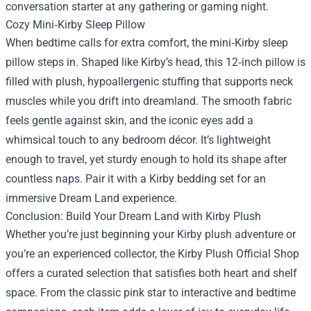
conversation starter at any gathering or gaming night.
Cozy Mini‑Kirby Sleep Pillow
When bedtime calls for extra comfort, the mini‑Kirby sleep
pillow steps in. Shaped like Kirby’s head, this 12‑inch pillow is
filled with plush, hypoallergenic stuffing that supports neck
muscles while you drift into dreamland. The smooth fabric
feels gentle against skin, and the iconic eyes add a
whimsical touch to any bedroom décor. It’s lightweight
enough to travel, yet sturdy enough to hold its shape after
countless naps. Pair it with a Kirby bedding set for an
immersive Dream Land experience.
Conclusion: Build Your Dream Land with Kirby Plush
Whether you’re just beginning your Kirby plush adventure or
you’re an experienced collector, the Kirby Plush Official Shop
offers a curated selection that satisfies both heart and shelf
space. From the classic pink star to interactive and bedtime