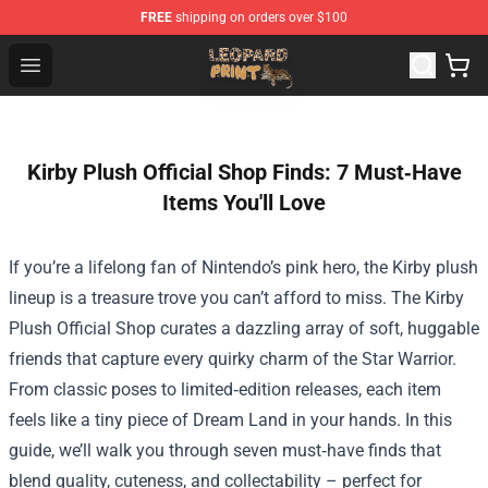
FREE
shipping on orders over $100
Leopard Print Store - The Best Store of Leopard Print Clo
Open menu
Kirby Plush Official Shop Finds: 7 Must‑Have
Items You'll Love
If you’re a lifelong fan of Nintendo’s pink hero, the Kirby plush
lineup is a treasure trove you can’t afford to miss. The
Kirby
Plush Official Shop
curates a dazzling array of soft, huggable
friends that capture every quirky charm of the Star Warrior.
From classic poses to limited‑edition releases, each item
feels like a tiny piece of Dream Land in your hands. In this
guide, we’ll walk you through seven must‑have finds that
blend quality, cuteness, and collectability – perfect for