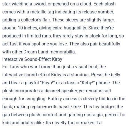
star, wielding a sword, or perched on a cloud. Each plush
comes with a metallic tag indicating its release number,
adding a collector’s flair. These pieces are slightly larger,
around 10 inches, giving extra huggability. Since they’re
produced in limited runs, they rarely stay in stock for long, so
act fast if you spot one you love. They also pair beautifully
with other Dream Land memorabilia.
Interactive Sound‑Effect Kirby
For fans who want more than just a visual treat, the
interactive sound‑effect Kirby is a standout. Press the belly
and hear a playful “Poyo!” or a classic “Kirby!” phrase. The
plush incorporates a discreet speaker, yet remains soft
enough for snuggling. Battery access is cleverly hidden in the
back, making replacements hassle‑free. This toy bridges the
gap between plush comfort and gaming nostalgia, perfect for
kids and adults alike. Its novelty factor makes it a