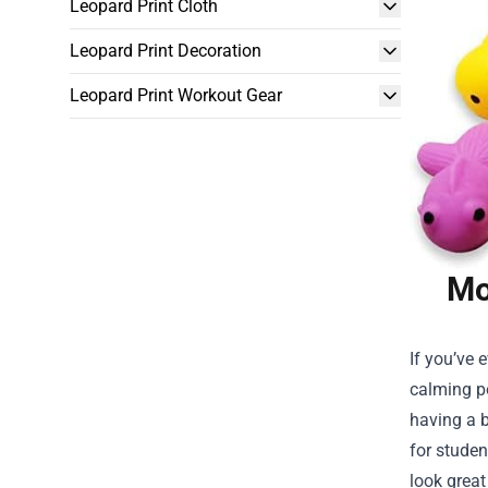
Leopard Print Cloth
Leopard Print Decoration
Leopard Print Workout Gear
Mo
If you’ve 
calming po
having a b
for studen
look great