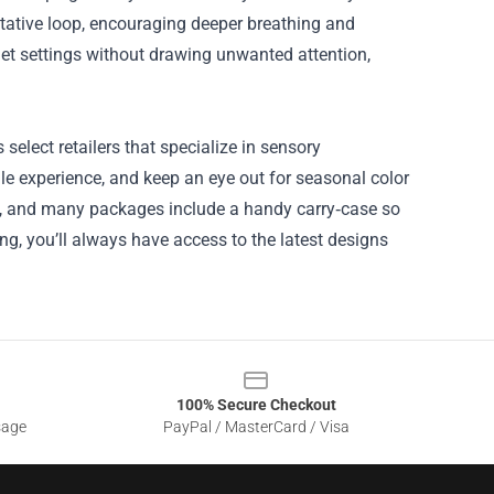
itative loop, encouraging deeper breathing and
iet settings without drawing unwanted attention,
 select retailers that specialize in sensory
ile experience, and keep an eye out for seasonal color
fast, and many packages include a handy carry‑case so
ing, you’ll always have access to the latest designs
100% Secure Checkout
sage
PayPal / MasterCard / Visa