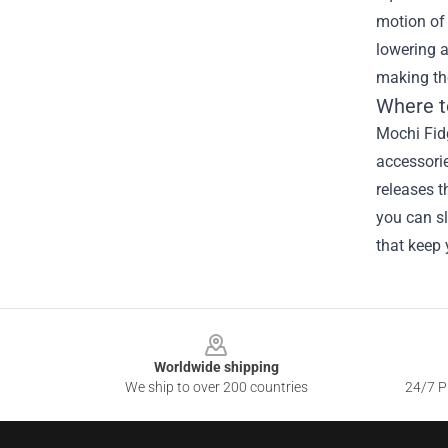
motion of 
lowering a
making th
Where t
Mochi Fidg
accessorie
releases t
you can sl
that keep
Footer
Worldwide shipping
We ship to over 200 countries
24/7 Pr