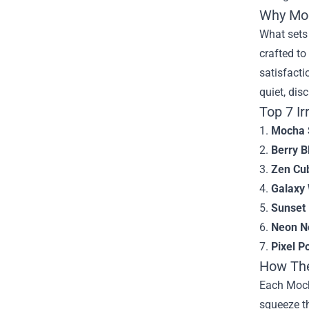
Why Moc
What sets 
crafted to
satisfacti
quiet, dis
Top 7 Ir
1.
Mocha S
2.
Berry B
3.
Zen Cu
4.
Galaxy
5.
Sunset 
6.
Neon N
7.
Pixel P
How The
Each Moch
squeeze t