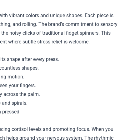
with vibrant colors and unique shapes. Each piece is
etching, and rolling. The brand’s commitment to sensory
the noisy clicks of traditional fidget spinners. This
ent where subtle stress relief is welcome.
its shape after every press.
o countless shapes.
ing motion.
een your fingers.
ly across the palm.
 and spirals.
n pressed.
cing cortisol levels and promoting focus. When you
ich helps ground your nervous system. The rhythmic