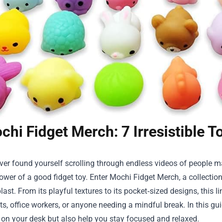
chi Fidget Merch: 7 Irresistible 
ever found yourself scrolling through endless videos of people m
wer of a good fidget toy. Enter
Mochi Fidget Merch
, a collecti
last. From its playful textures to its pocket‑sized designs, this 
ts, office workers, or anyone needing a mindful break. In this guid
 on your desk but also help you stay focused and relaxed.