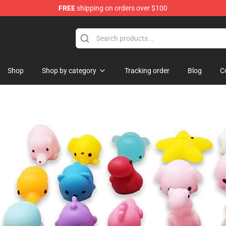
FREE
shipping on orders over $100
lothing
Shop
Shop by category
Tracking order
Blog
C