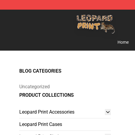
Leopard Print Store - The Best Store of Leopard Print C
Home
BLOG CATEGORIES
Uncategorized
PRODUCT COLLECTIONS
Leopard Print Accessories
Leopard Print Cases