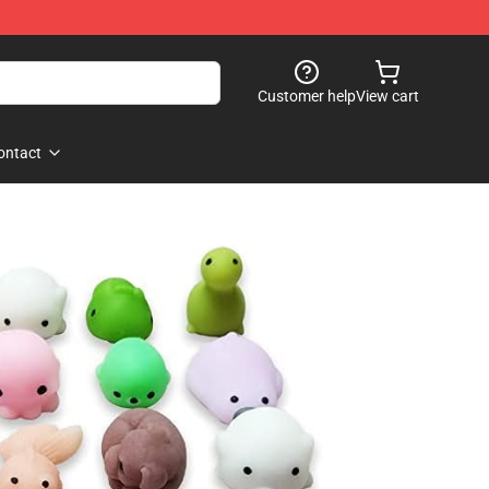
Customer help
View cart
ontact