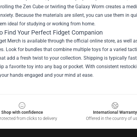
rolling the Zen Cube or twirling the Galaxy Worm creates a med
nxiety. Because the materials are silent, you can use them in qu
em ideal for studying or working from home.
o Find Your Perfect Fidget Companion
et Merch is available through the official online store, as well as
s. Look for bundles that combine multiple toys for a varied tact
hat add a fresh twist to your collection. Shipping is typically 
ip a favorite toy into any bag or pocket. With consistent restock
 your hands engaged and your mind at ease.
Shop with confidence
International Warranty
otected from clicks to delivery
Offered in the country of u