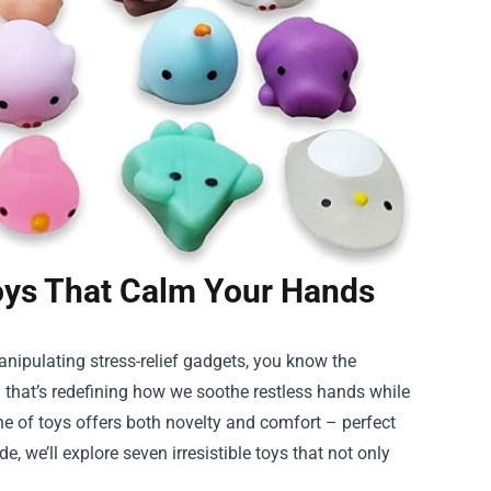
Toys That Calm Your Hands
anipulating stress-relief gadgets, you know the
on that’s redefining how we soothe restless hands while
line of toys offers both novelty and comfort – perfect
e, we’ll explore seven irresistible toys that not only