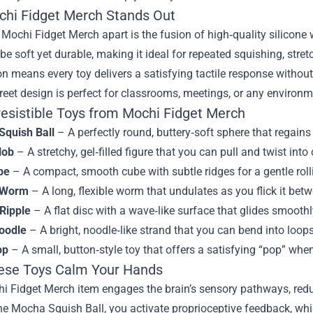
hi Fidget Merch Stands Out
Mochi Fidget Merch apart is the fusion of high‑quality silicone 
 be soft yet durable, making it ideal for repeated squishing, str
on means every toy delivers a satisfying tactile response without 
creet design is perfect for classrooms, meetings, or any environm
resistible Toys from Mochi Fidget Merch
quish Ball
– A perfectly round, buttery‑soft sphere that regains 
lob
– A stretchy, gel‑filled figure that you can pull and twist int
be
– A compact, smooth cube with subtle ridges for a gentle roll
 Worm
– A long, flexible worm that undulates as you flick it betw
Ripple
– A flat disc with a wave‑like surface that glides smooth
oodle
– A bright, noodle‑like strand that you can bend into loops
op
– A small, button‑style toy that offers a satisfying “pop” whe
se Toys Calm Your Hands
i Fidget Merch item engages the brain’s sensory pathways, redu
he Mocha Squish Ball, you activate proprioceptive feedback, wh