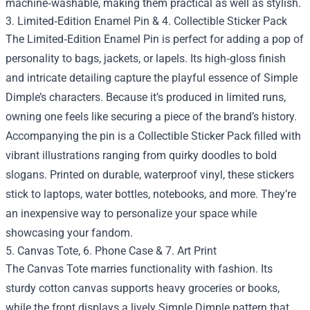
machine‑washable, making them practical as well as stylish.
3. Limited‑Edition Enamel Pin & 4. Collectible Sticker Pack
The Limited‑Edition Enamel Pin is perfect for adding a pop of
personality to bags, jackets, or lapels. Its high‑gloss finish
and intricate detailing capture the playful essence of Simple
Dimple’s characters. Because it’s produced in limited runs,
owning one feels like securing a piece of the brand’s history.
Accompanying the pin is a Collectible Sticker Pack filled with
vibrant illustrations ranging from quirky doodles to bold
slogans. Printed on durable, waterproof vinyl, these stickers
stick to laptops, water bottles, notebooks, and more. They’re
an inexpensive way to personalize your space while
showcasing your fandom.
5. Canvas Tote, 6. Phone Case & 7. Art Print
The Canvas Tote marries functionality with fashion. Its
sturdy cotton canvas supports heavy groceries or books,
while the front displays a lively Simple Dimple pattern that