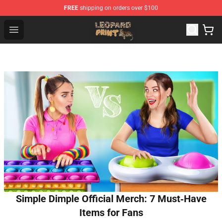
FREE
shipping on orders over $100
Leopard Print Store - The Best Store of Leopard Print Clo
Open menu
Simple Dimple Official Merch: 7 Must‑Have
Items for Fans