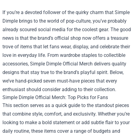
If you’re a devoted follower of the quirky charm that Simple
Dimple brings to the world of pop‑culture, you’ve probably
already scoured social media for the coolest gear. The good
news is that the brand’s official shop now offers a treasure
trove of items that let fans wear, display, and celebrate their
love in everyday life. From wardrobe staples to collectible
accessories,
Simple Dimple Official Merch
delivers quality
designs that stay true to the brand’s playful spirit. Below,
we’ve hand‑picked seven must‑have pieces that every
enthusiast should consider adding to their collection.
Simple Dimple Official Merch: Top Picks for Fans
This section serves as a quick guide to the standout pieces
that combine style, comfort, and exclusivity. Whether you’re
looking to make a bold statement or add subtle flair to your
daily routine, these items cover a range of budgets and