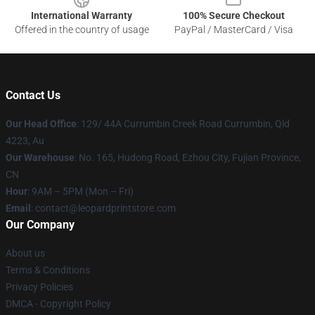
International Warranty
100% Secure Checkout
Offered in the country of usage
PayPal / MasterCard / Visa
Contact Us
Our Head Office
: 129/ 44A Currumbin Creek Road Currumbin, Qld
4223, Au
Our Warehouse
: No. 165, Hudong Road, Ezhou City, Fujian Province,
CN
Hour
: 9AM – 5PM (Mon – Fri)
Email
: contact@leopardprintstore.com
Our Company
About us
Terms & Conditions
Privacy Policies
DMCA - Copyright Policy