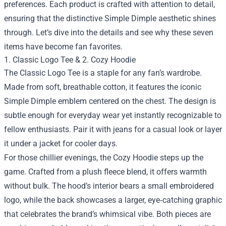
preferences. Each product is crafted with attention to detail,
ensuring that the distinctive Simple Dimple aesthetic shines
through. Let’s dive into the details and see why these seven
items have become fan favorites.
1. Classic Logo Tee & 2. Cozy Hoodie
The Classic Logo Tee is a staple for any fan’s wardrobe.
Made from soft, breathable cotton, it features the iconic
Simple Dimple emblem centered on the chest. The design is
subtle enough for everyday wear yet instantly recognizable to
fellow enthusiasts. Pair it with jeans for a casual look or layer
it under a jacket for cooler days.
For those chillier evenings, the Cozy Hoodie steps up the
game. Crafted from a plush fleece blend, it offers warmth
without bulk. The hood’s interior bears a small embroidered
logo, while the back showcases a larger, eye‑catching graphic
that celebrates the brand’s whimsical vibe. Both pieces are