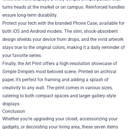
turns heads at the market or on campus. Reinforced handles
ensure long‑term durability.
Protect your tech with the branded Phone Case, available for
both iOS and Android models. The slim, shock‑absorbent
design shields your device from drops, and the vivid artwork
stays true to the original colors, making it a daily reminder of
your favorite series.
Finally, the Art Print offers a high‑resolution showcase of
Simple Dimple’s most beloved scene. Printed on archival
paper, it’s perfect for framing and adding a splash of
creativity to any wall. The print comes in various sizes,
catering to both compact spaces and larger gallery‑style
displays.
Conclusion
Whether you’re upgrading your closet, accessorizing your
gadgets, or decorating your living area, these seven items