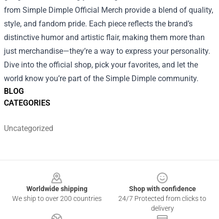
from Simple Dimple Official Merch provide a blend of quality,
style, and fandom pride. Each piece reflects the brand’s
distinctive humor and artistic flair, making them more than
just merchandise—they’re a way to express your personality.
Dive into the official shop, pick your favorites, and let the
world know you’re part of the Simple Dimple community.
BLOG
CATEGORIES
Uncategorized
Footer
Worldwide shipping
Shop with confidence
We ship to over 200 countries
24/7 Protected from clicks to
delivery