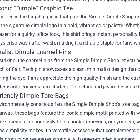
conic “Dimple” Graphic Tee
c Tee is the flagship piece that puts the Simple Dimple Shop on
s the signature dimple logo in a bold, vibrant color palette. Whethe
azer for a quirky office look, this shirt brings instant personality 
ys crisp wash after wash, making it a reliable staple for fans w
malist Dimple Enamel Pins
striking, the enamel pins from the Simple Dimple Shop let you p
ch of flair. Each pin showcases a clean, minimalist design that 
ng the eye. Fans appreciate the high-quality finish and the ea
tems into conversation starters. Collectors find joy in the limite
Friendly Dimple Tote Bags
vironmentally conscious fan, the Simple Dimple Shop’s tote bags
anvas, these bags feature the iconic dimple motif printed with 
e spacious interior easily holds books, groceries, or gym gear, 
n’s simplicity makes it a versatile accessory that complements
dly production resonates strongly with green‑minded shoppers.