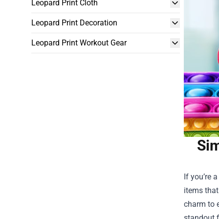
Leopard Print Cloth
Leopard Print Decoration
Leopard Print Workout Gear
Sim
If you’re 
items that
charm to e
standout f