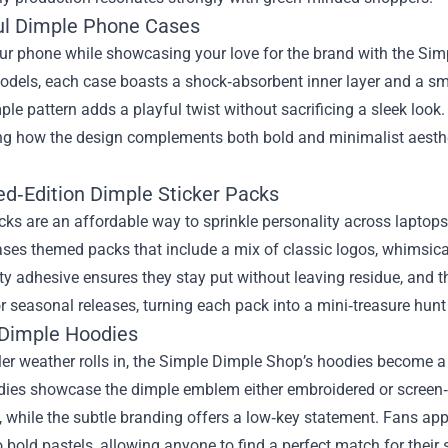
ful Dimple Phone Cases
ur phone while showcasing your love for the brand with the Simp
dels, each case boasts a shock‑absorbent inner layer and a smoo
ple pattern adds a playful twist without sacrificing a sleek look
ng how the design complements both bold and minimalist aesthet
ed‑Edition Dimple Sticker Packs
cks are an affordable way to sprinkle personality across laptop
ses themed packs that include a mix of classic logos, whimsical 
ty adhesive ensures they stay put without leaving residue, and th
r seasonal releases, turning each pack into a mini‑treasure hu
 Dimple Hoodies
r weather rolls in, the Simple Dimple Shop’s hoodies become a go
ies showcase the dimple emblem either embroidered or screen‑pri
while the subtle branding offers a low‑key statement. Fans appr
o bold pastels, allowing anyone to find a perfect match for their s