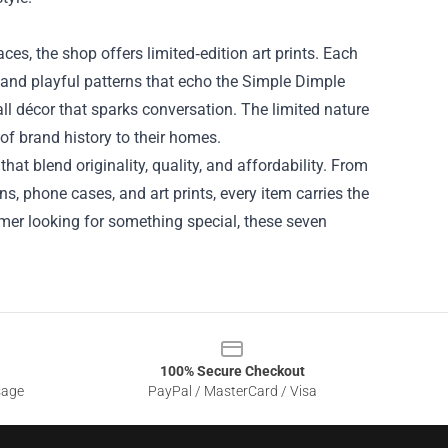
ces, the shop offers limited‑edition art prints. Each
s and playful patterns that echo the Simple Dimple
all décor that sparks conversation. The limited nature
of brand history to their homes.
at blend originality, quality, and affordability. From
s, phone cases, and art prints, every item carries the
omer looking for something special, these seven
100% Secure Checkout
sage
PayPal / MasterCard / Visa