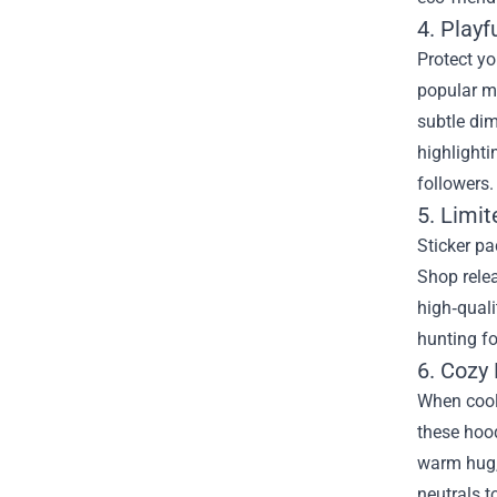
4. Play
Protect yo
popular mo
subtle dim
highlighti
followers.
5. Limit
Sticker pa
Shop relea
high‑quali
hunting fo
6. Cozy
When coole
these hood
warm hug, 
neutrals t