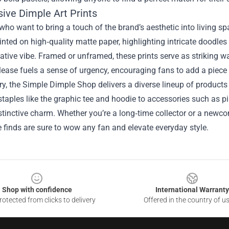
sive Dimple Art Prints
who want to bring a touch of the brand’s aesthetic into living spa
rinted on high‑quality matte paper, highlighting intricate doodle
ative vibe. Framed or unframed, these prints serve as striking w
lease fuels a sense of urgency, encouraging fans to add a piece 
, the Simple Dimple Shop delivers a diverse lineup of products th
taples like the graphic tee and hoodie to accessories such as pin
stinctive charm. Whether you’re a long‑time collector or a newc
finds are sure to wow any fan and elevate everyday style.
Shop with confidence
International Warranty
otected from clicks to delivery
Offered in the country of u