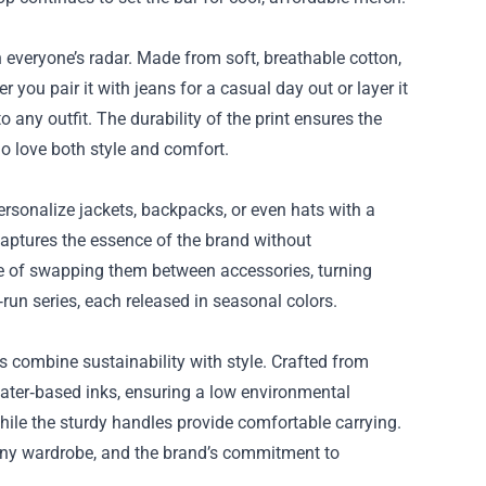
 everyone’s radar. Made from soft, breathable cotton,
r you pair it with jeans for a casual day out or layer it
to any outfit. The durability of the print ensures the
ho love both style and comfort.
ersonalize jackets, backpacks, or even hats with a
captures the essence of the brand without
se of swapping them between accessories, turning
d‑run series, each released in seasonal colors.
 combine sustainability with style. Crafted from
water‑based inks, ensuring a low environmental
while the sturdy handles provide comfortable carrying.
 any wardrobe, and the brand’s commitment to