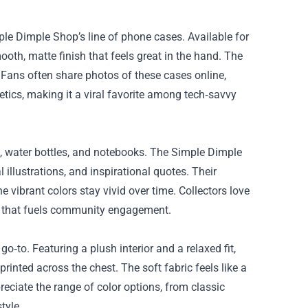
le Dimple Shop’s line of phone cases. Available for
th, matte finish that feels great in the hand. The
. Fans often share photos of these cases online,
ics, making it a viral favorite among tech‑savvy
s, water bottles, and notebooks. The Simple Dimple
illustrations, and inspirational quotes. Their
e vibrant colors stay vivid over time. Collectors love
nt that fuels community engagement.
‑to. Featuring a plush interior and a relaxed fit,
nted across the chest. The soft fabric feels like a
eciate the range of color options, from classic
tyle.