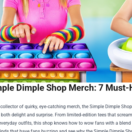
ple Dimple Shop Merch: 7 Must-
a collector of quirky, eye‑catching merch, the
Simple Dimple Shop
 both delight and surprise. From limited‑edition tees that screa
veryday outfits, this shop knows how to wow fans with a blend of
inds that have fans buzzing and see why the Simple Dimple Shop