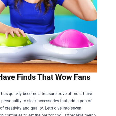
Have Finds That Wow Fans
has quickly become a treasure trove of must‑have
m personality to sleek accessories that add a pop of
 creativity and quality. Let’s dive into seven
 continues to set the bar for cool, affordable merch.