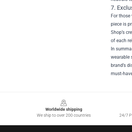
7. Exclu
For those 
piece is p
Shop’s cre
of each re
In summary
wearable s
brand’s di
must‑have 
Footer
Worldwide shipping
We ship to over 200 countries
24/7 Pr