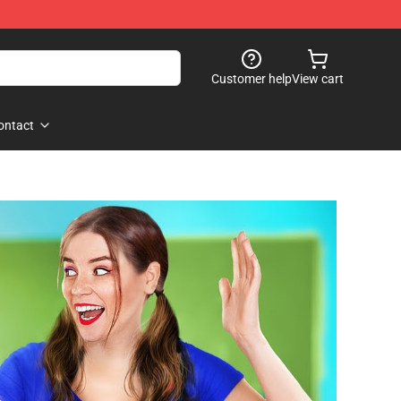
Customer help
View cart
ontact