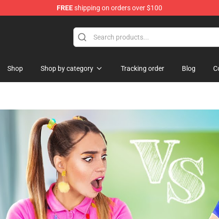
FREE
shipping on orders over $100
lothing
Shop
Shop by category
Tracking order
Blog
C