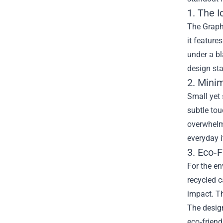
1. The I
The Graphi
it feature
under a bl
design sta
2. Mini
Small yet 
subtle tou
overwhelmi
everyday i
3. Eco‑
For the en
recycled c
impact. Th
The desig
eco‑frien