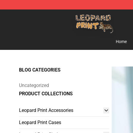
Leopard Print Store - The Best Store of Leopard Print C
Home
BLOG CATEGORIES
Uncategorized
PRODUCT COLLECTIONS
Leopard Print Accessories
Leopard Print Cases