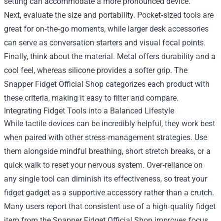
setting can accommodate a more pronounced device.
Next, evaluate the size and portability. Pocket‑sized tools are
great for on‑the‑go moments, while larger desk accessories
can serve as conversation starters and visual focal points.
Finally, think about the material. Metal offers durability and a
cool feel, whereas silicone provides a softer grip. The
Snapper Fidget Official Shop categorizes each product with
these criteria, making it easy to filter and compare.
Integrating Fidget Tools into a Balanced Lifestyle
While tactile devices can be incredibly helpful, they work best
when paired with other stress‑management strategies. Use
them alongside mindful breathing, short stretch breaks, or a
quick walk to reset your nervous system. Over‑reliance on
any single tool can diminish its effectiveness, so treat your
fidget gadget as a supportive accessory rather than a crutch.
Many users report that consistent use of a high‑quality fidget
item from the Snapper Fidget Official Shop improves focus,