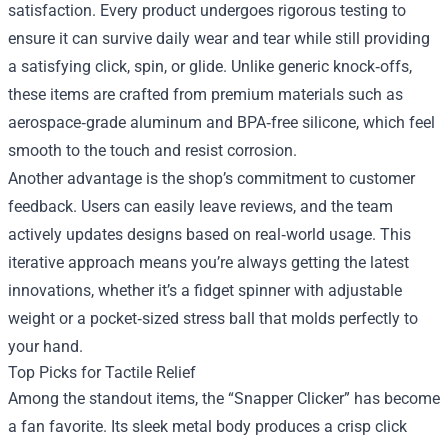
satisfaction. Every product undergoes rigorous testing to
ensure it can survive daily wear and tear while still providing
a satisfying click, spin, or glide. Unlike generic knock‑offs,
these items are crafted from premium materials such as
aerospace‑grade aluminum and BPA‑free silicone, which feel
smooth to the touch and resist corrosion.
Another advantage is the shop’s commitment to customer
feedback. Users can easily leave reviews, and the team
actively updates designs based on real‑world usage. This
iterative approach means you’re always getting the latest
innovations, whether it’s a fidget spinner with adjustable
weight or a pocket‑sized stress ball that molds perfectly to
your hand.
Top Picks for Tactile Relief
Among the standout items, the “Snapper Clicker” has become
a fan favorite. Its sleek metal body produces a crisp click