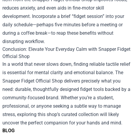
reduces anxiety, and even aids in fine‑motor skill
development. Incorporate a brief “fidget session” into your
daily schedule—perhaps five minutes before a meeting or
during a coffee break—to reap these benefits without
disrupting workflow.
Conclusion: Elevate Your Everyday Calm with Snapper Fidget
Official Shop
In a world that never slows down, finding reliable tactile relief
is essential for mental clarity and emotional balance. The
Snapper Fidget Official Shop delivers precisely what you
need: durable, thoughtfully designed fidget tools backed by a
community‑focused brand. Whether you’re a student,
professional, or anyone seeking a subtle way to manage
stress, exploring this shop’s curated collection will likely
uncover the perfect companion for your hands and mind.
BLOG