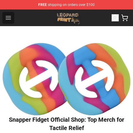
FREE
shipping on orders over $100
Leopard Print Store - The Best Store of Leopard Print Clo
Open menu
Snapper Fidget Official Shop: Top Merch for
Tactile Relief