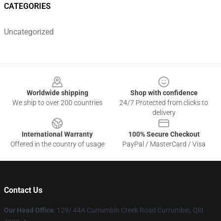
CATEGORIES
Uncategorized
Footer
Worldwide shipping
Shop with confidence
We ship to over 200 countries
24/7 Protected from clicks to
delivery
International Warranty
100% Secure Checkout
Offered in the country of usage
PayPal / MasterCard / Visa
Contact Us
Our Head Office
: 129/ 44A Currumbin Creek Road Currumbin, Qld