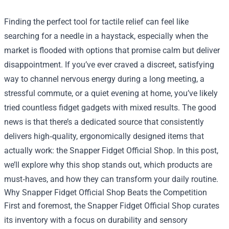
Finding the perfect tool for tactile relief can feel like
searching for a needle in a haystack, especially when the
market is flooded with options that promise calm but deliver
disappointment. If you’ve ever craved a discreet, satisfying
way to channel nervous energy during a long meeting, a
stressful commute, or a quiet evening at home, you’ve likely
tried countless fidget gadgets with mixed results. The good
news is that there’s a dedicated source that consistently
delivers high‑quality, ergonomically designed items that
actually work: the
Snapper Fidget Official Shop
. In this post,
we’ll explore why this shop stands out, which products are
must‑haves, and how they can transform your daily routine.
Why Snapper Fidget Official Shop Beats the Competition
First and foremost, the Snapper Fidget Official Shop curates
its inventory with a focus on durability and sensory