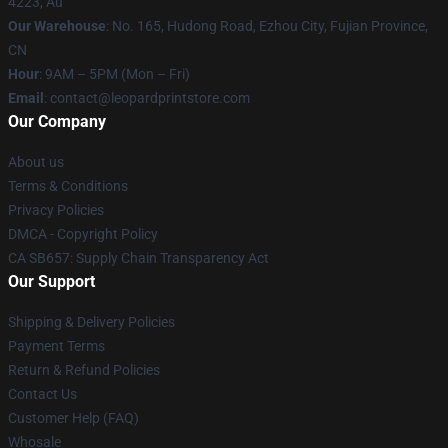
4223, Au
Our Warehouse
: No. 165, Hudong Road, Ezhou City, Fujian Province,
CN
Hour
: 9AM – 5PM (Mon – Fri)
Email
: contact@leopardprintstore.com
Our Company
About us
Terms & Conditions
Privacy Policies
DMCA - Copyright Policy
CA SB657: Supply Chain Transparency Act
Our Support
Shipping & Delivery Policies
Payment Terms
Return & Refund Policies
Contact Us
Customer Help (FAQ)
Whosale