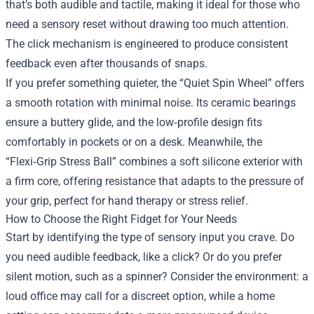
that’s both audible and tactile, making it ideal for those who
need a sensory reset without drawing too much attention.
The click mechanism is engineered to produce consistent
feedback even after thousands of snaps.
If you prefer something quieter, the “Quiet Spin Wheel” offers
a smooth rotation with minimal noise. Its ceramic bearings
ensure a buttery glide, and the low‑profile design fits
comfortably in pockets or on a desk. Meanwhile, the
“Flexi‑Grip Stress Ball” combines a soft silicone exterior with
a firm core, offering resistance that adapts to the pressure of
your grip, perfect for hand therapy or stress relief.
How to Choose the Right Fidget for Your Needs
Start by identifying the type of sensory input you crave. Do
you need audible feedback, like a click? Or do you prefer
silent motion, such as a spinner? Consider the environment: a
loud office may call for a discreet option, while a home