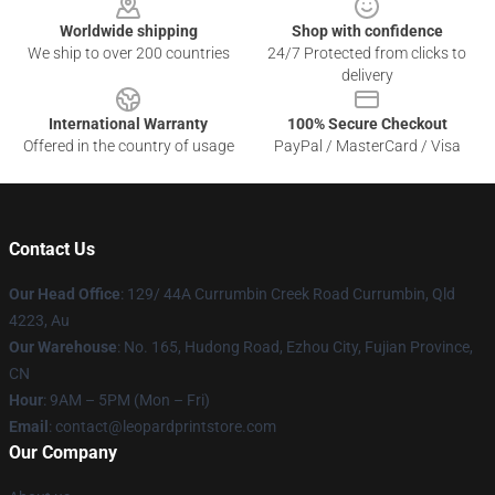
Worldwide shipping
Shop with confidence
We ship to over 200 countries
24/7 Protected from clicks to
delivery
International Warranty
100% Secure Checkout
Offered in the country of usage
PayPal / MasterCard / Visa
Contact Us
Our Head Office
: 129/ 44A Currumbin Creek Road Currumbin, Qld
4223, Au
Our Warehouse
: No. 165, Hudong Road, Ezhou City, Fujian Province,
CN
Hour
: 9AM – 5PM (Mon – Fri)
Email
: contact@leopardprintstore.com
Our Company