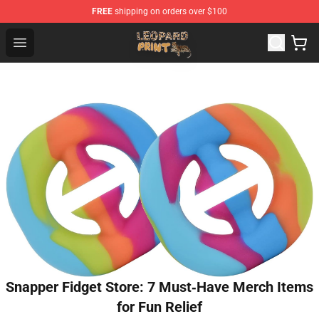
FREE
shipping on orders over $100
Leopard Print Store - The Best Store of Leopard Print Clo
Open menu
Snapper Fidget Store: 7 Must‑Have Merch Items
for Fun Relief