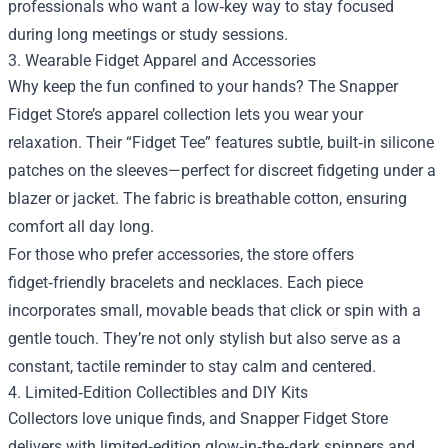
professionals who want a low‑key way to stay focused
during long meetings or study sessions.
3. Wearable Fidget Apparel and Accessories
Why keep the fun confined to your hands? The Snapper
Fidget Store’s apparel collection lets you wear your
relaxation. Their “Fidget Tee” features subtle, built‑in silicone
patches on the sleeves—perfect for discreet fidgeting under a
blazer or jacket. The fabric is breathable cotton, ensuring
comfort all day long.
For those who prefer accessories, the store offers
fidget‑friendly bracelets and necklaces. Each piece
incorporates small, movable beads that click or spin with a
gentle touch. They’re not only stylish but also serve as a
constant, tactile reminder to stay calm and centered.
4. Limited‑Edition Collectibles and DIY Kits
Collectors love unique finds, and Snapper Fidget Store
delivers with limited‑edition glow‑in‑the‑dark spinners and