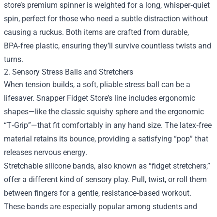
store’s premium spinner is weighted for a long, whisper‑quiet
spin, perfect for those who need a subtle distraction without
causing a ruckus. Both items are crafted from durable,
BPA‑free plastic, ensuring they’ll survive countless twists and
turns.
2. Sensory Stress Balls and Stretchers
When tension builds, a soft, pliable stress ball can be a
lifesaver. Snapper Fidget Store’s line includes ergonomic
shapes—like the classic squishy sphere and the ergonomic
“T‑Grip”—that fit comfortably in any hand size. The latex‑free
material retains its bounce, providing a satisfying “pop” that
releases nervous energy.
Stretchable silicone bands, also known as “fidget stretchers,”
offer a different kind of sensory play. Pull, twist, or roll them
between fingers for a gentle, resistance‑based workout.
These bands are especially popular among students and