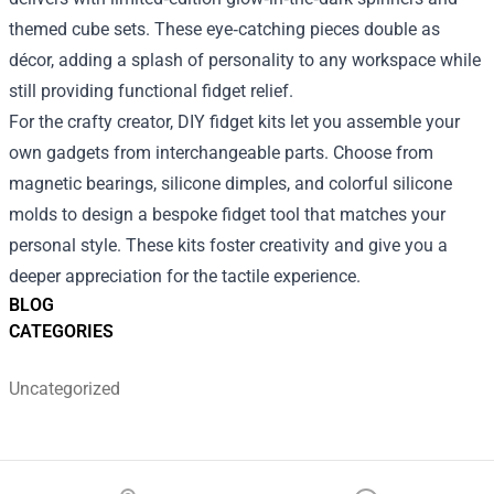
themed cube sets. These eye‑catching pieces double as
décor, adding a splash of personality to any workspace while
still providing functional fidget relief.
For the crafty creator, DIY fidget kits let you assemble your
own gadgets from interchangeable parts. Choose from
magnetic bearings, silicone dimples, and colorful silicone
molds to design a bespoke fidget tool that matches your
personal style. These kits foster creativity and give you a
deeper appreciation for the tactile experience.
BLOG
CATEGORIES
Uncategorized
Footer