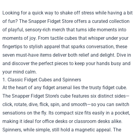
Looking for a quick way to shake off stress while having a bit
of fun? The
Snapper Fidget Store
offers a curated collection
of playful, sensory-rich merch that turns idle moments into
moments of joy. From tactile cubes that whisper under your
fingertips to stylish apparel that sparks conversation, these
seven must‑have items deliver both relief and delight. Dive in
and discover the perfect pieces to keep your hands busy and
your mind calm.
1. Classic Fidget Cubes and Spinners
At the heart of any fidget arsenal lies the trusty fidget cube.
The Snapper Fidget Store’s cube features six distinct sides—
click, rotate, dive, flick, spin, and smooth—so you can switch
sensations on the fly. Its compact size fits easily in a pocket,
making it ideal for office desks or classroom desks alike.
Spinners, while simple, still hold a magnetic appeal. The