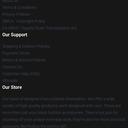
About us
Terms & Conditions
Privacy Policies
DMCA - Copyright Policy
CA SB657: Supply Chain Transparency Act
Our Support
Shipping & Delivery Policies
Payment Terms
Return & Refund Policies
Contact Us
Customer Help (FAQ)
Whosale
Our Store
Our team of designers has outdone themselves. We offer a wide
variety of high-quality products, each designed with care. These are
more than just your basic fashion accessories. They're not just for
showing off your unique everyday style, they're also for more practical
purposes, like finding the perfect gift.