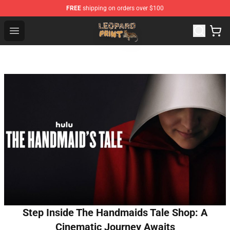
FREE
shipping on orders over $100
Leopard Print Store - The Best Store of Leopard Print Clo
Open menu
Step Inside The Handmaids Tale Shop: A
Cinematic Journey Awaits