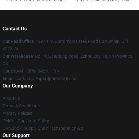
Contact Us
Our Head Office
: 129/ 44A Currumbin Creek Road Currumbin, Qld
4223, Au
Our Warehouse
: No. 165, Hudong Road, Ezhou City, Fujian Province,
CN
Hour
: 9AM – 5PM (Mon – Fri)
Email
: contact@leopardprintstore.com
Our Company
About us
Terms & Conditions
Privacy Policies
DMCA - Copyright Policy
CA SB657: Supply Chain Transparency Act
Our Support