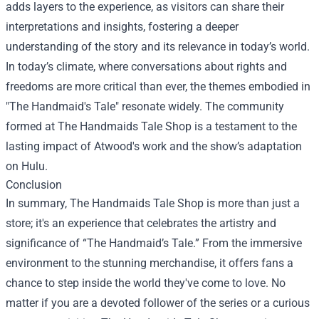
adds layers to the experience, as visitors can share their
interpretations and insights, fostering a deeper
understanding of the story and its relevance in today’s world.
In today’s climate, where conversations about rights and
freedoms are more critical than ever, the themes embodied in
"The Handmaid's Tale" resonate widely. The community
formed at The Handmaids Tale Shop is a testament to the
lasting impact of Atwood's work and the show’s adaptation
on Hulu.
Conclusion
In summary, The Handmaids Tale Shop is more than just a
store; it's an experience that celebrates the artistry and
significance of “The Handmaid’s Tale.” From the immersive
environment to the stunning merchandise, it offers fans a
chance to step inside the world they've come to love. No
matter if you are a devoted follower of the series or a curious