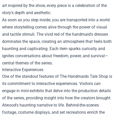
art inspired by the show, every piece is a celebration of the
story’s depth and aesthetic.
As soon as you step inside, you are transported into a world
where storytelling comes alive through the power of visual
and tactile stimuli. The vivid red of the handmaid's dresses
dominates the space, creating an atmosphere that feels both
haunting and captivating. Each item sparks curiosity and
ignites conversations about freedom, power, and survival—
central themes of the series.
Interactive Experiences
One of the standout features of The Handmaids Tale Shop is
its commitment to interactive experiences. Visitors can
engage in mini-exhibits that delve into the production details
of the series, providing insight into how the creators brought
Atwood's haunting narrative to life. Behind-the-scenes
footage, costume displays, and set recreations enrich the