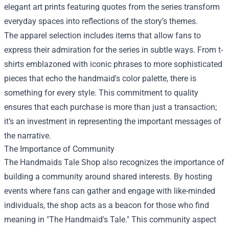
elegant art prints featuring quotes from the series transform
everyday spaces into reflections of the story’s themes.
The apparel selection includes items that allow fans to
express their admiration for the series in subtle ways. From t-
shirts emblazoned with iconic phrases to more sophisticated
pieces that echo the handmaid's color palette, there is
something for every style. This commitment to quality
ensures that each purchase is more than just a transaction;
it’s an investment in representing the important messages of
the narrative.
The Importance of Community
The Handmaids Tale Shop also recognizes the importance of
building a community around shared interests. By hosting
events where fans can gather and engage with like-minded
individuals, the shop acts as a beacon for those who find
meaning in "The Handmaid's Tale." This community aspect