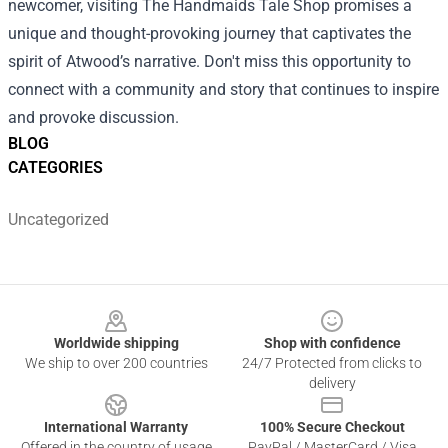
newcomer, visiting The Handmaids Tale Shop promises a
unique and thought-provoking journey that captivates the
spirit of Atwood’s narrative. Don't miss this opportunity to
connect with a community and story that continues to inspire
and provoke discussion.
BLOG
CATEGORIES
Uncategorized
Footer
Worldwide shipping
Shop with confidence
We ship to over 200 countries
24/7 Protected from clicks to
delivery
International Warranty
100% Secure Checkout
Offered in the country of usage
PayPal / MasterCard / Visa