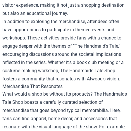
visitor experience, making it not just a shopping destination
but also an educational journey.
In addition to exploring the merchandise, attendees often
have opportunities to participate in themed events and
workshops. These activities provide fans with a chance to
engage deeper with the themes of "The Handmaid's Tale,"
encouraging discussions around the societal implications
reflected in the series. Whether it's a book club meeting or a
costume-making workshop, The Handmaids Tale Shop
fosters a community that resonates with Atwood's vision.
Merchandise That Resonates
What would a shop be without its products? The Handmaids
Tale Shop boasts a carefully curated selection of
merchandise that goes beyond typical memorabilia. Here,
fans can find apparel, home decor, and accessories that
resonate with the visual language of the show. For example,