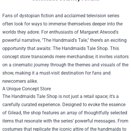
Fans of dystopian fiction and acclaimed television series
often look for ways to immerse themselves deeper into the
worlds they adore. For enthusiasts of Margaret Atwood's
powerful narrative, "The Handmaid's Tale," there’s an exciting
opportunity that awaits:
The Handmaids Tale Shop
. This
concept store transcends mere merchandise; it invites visitors
on a cinematic journey through the themes and visuals of the
show, making it a must-visit destination for fans and
newcomers alike.
A Unique Concept Store
The Handmaids Tale Shop is not just a retail space; it's a
carefully curated experience. Designed to evoke the essence
of Gilead, the shop features an array of thoughtfully selected
items that resonate with the series’ powerful messages. From
costumes that replicate the iconic attire of the handmaids to