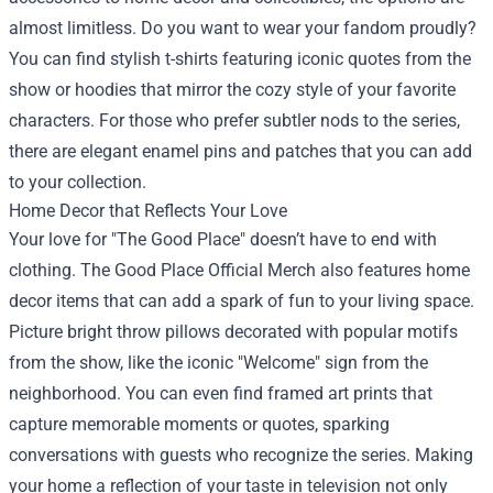
almost limitless. Do you want to wear your fandom proudly?
You can find stylish t-shirts featuring iconic quotes from the
show or hoodies that mirror the cozy style of your favorite
characters. For those who prefer subtler nods to the series,
there are elegant enamel pins and patches that you can add
to your collection.
Home Decor that Reflects Your Love
Your love for "The Good Place" doesn’t have to end with
clothing. The Good Place Official Merch also features home
decor items that can add a spark of fun to your living space.
Picture bright throw pillows decorated with popular motifs
from the show, like the iconic "Welcome" sign from the
neighborhood. You can even find framed art prints that
capture memorable moments or quotes, sparking
conversations with guests who recognize the series. Making
your home a reflection of your taste in television not only