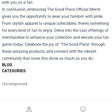
with you as a fan.
In conclusion, embracing The Good Place Official Merch
gives you the opportunity to wear your fandom with pride.
From stylish apparel to unique collectibles, there’s something
for every kind of fan to enjoy. Delve into the vast offerings of
merchandise to enhance your collection and elevate your fan
game today. Celebrate the joy of "The Good Place" through
these amazing products, and connect with the vibrant
community that loves this show as much as you do.
BLOG
CATEGORIES
Uncategorized
Footer