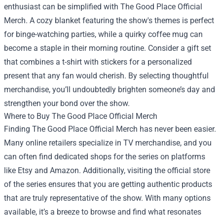
enthusiast can be simplified with The Good Place Official
Merch. A cozy blanket featuring the show's themes is perfect
for binge-watching parties, while a quirky coffee mug can
become a staple in their morning routine. Consider a gift set
that combines a t-shirt with stickers for a personalized
present that any fan would cherish. By selecting thoughtful
merchandise, you’ll undoubtedly brighten someone’s day and
strengthen your bond over the show.
Where to Buy The Good Place Official Merch
Finding The Good Place Official Merch has never been easier.
Many online retailers specialize in TV merchandise, and you
can often find dedicated shops for the series on platforms
like Etsy and Amazon. Additionally, visiting the official store
of the series ensures that you are getting authentic products
that are truly representative of the show. With many options
available, it’s a breeze to browse and find what resonates