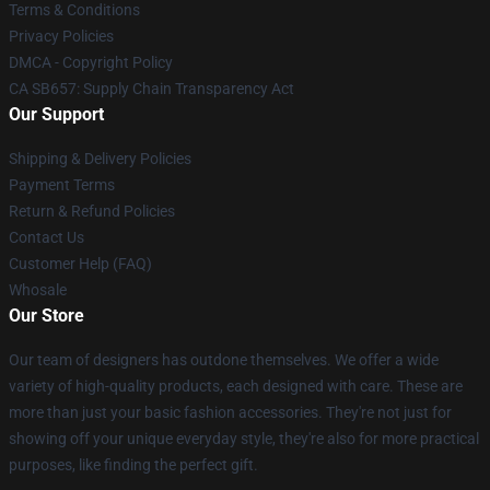
Terms & Conditions
Privacy Policies
DMCA - Copyright Policy
CA SB657: Supply Chain Transparency Act
Our Support
Shipping & Delivery Policies
Payment Terms
Return & Refund Policies
Contact Us
Customer Help (FAQ)
Whosale
Our Store
Our team of designers has outdone themselves. We offer a wide
variety of high-quality products, each designed with care. These are
more than just your basic fashion accessories. They're not just for
showing off your unique everyday style, they're also for more practical
purposes, like finding the perfect gift.