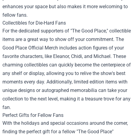
enhances your space but also makes it more welcoming to
fellow fans.
Collectibles for Die-Hard Fans
For the dedicated supporters of "The Good Place," collectible
items are a great way to show off your commitment. The
Good Place Official Merch includes action figures of your
favorite characters, like Eleanor, Chidi, and Michael. These
charming collectibles can quickly become the centerpiece of
any shelf or display, allowing you to relive the show's best
moments every day. Additionally, limited edition items with
unique designs or autographed memorabilia can take your
collection to the next level, making it a treasure trove for any
fan.
Perfect Gifts for Fellow Fans
With the holidays and special occasions around the corner,
finding the perfect gift for a fellow "The Good Place"