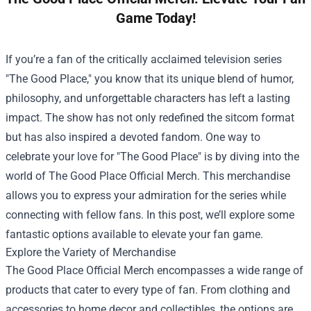
Game Today!
If you’re a fan of the critically acclaimed television series
"The Good Place," you know that its unique blend of humor,
philosophy, and unforgettable characters has left a lasting
impact. The show has not only redefined the sitcom format
but has also inspired a devoted fandom. One way to
celebrate your love for "The Good Place" is by diving into the
world of
The Good Place Official Merch
. This merchandise
allows you to express your admiration for the series while
connecting with fellow fans. In this post, we’ll explore some
fantastic options available to elevate your fan game.
Explore the Variety of Merchandise
The Good Place Official Merch encompasses a wide range of
products that cater to every type of fan. From clothing and
accessories to home decor and collectibles, the options are