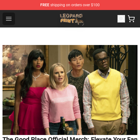
FREE
shipping on orders over $100
Leopard Print Store - The Best Store of Leopard Print Clo
Open menu
The Good Place Official Merch: Elevate Your Fan