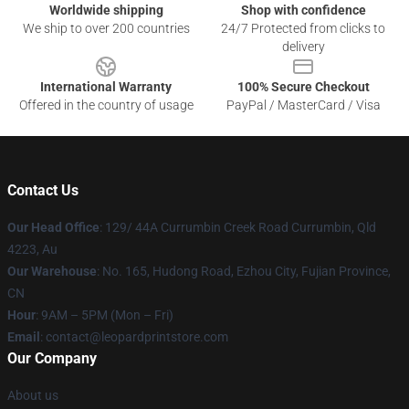
Worldwide shipping
Shop with confidence
We ship to over 200 countries
24/7 Protected from clicks to
delivery
International Warranty
100% Secure Checkout
Offered in the country of usage
PayPal / MasterCard / Visa
Contact Us
Our Head Office
: 129/ 44A Currumbin Creek Road Currumbin, Qld
4223, Au
Our Warehouse
: No. 165, Hudong Road, Ezhou City, Fujian Province,
CN
Hour
: 9AM – 5PM (Mon – Fri)
Email
: contact@leopardprintstore.com
Our Company
About us