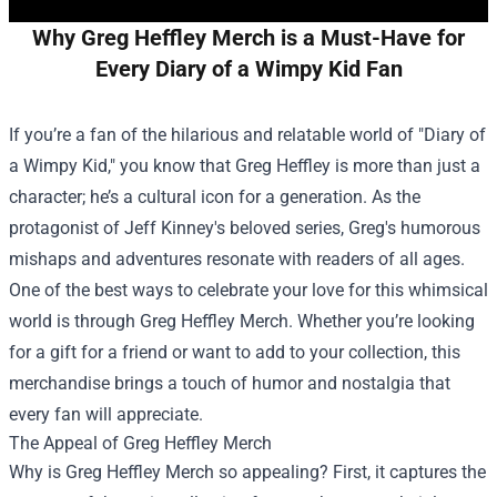
Why Greg Heffley Merch is a Must-Have for
Every Diary of a Wimpy Kid Fan
If you’re a fan of the hilarious and relatable world of "Diary of
a Wimpy Kid," you know that Greg Heffley is more than just a
character; he’s a cultural icon for a generation. As the
protagonist of Jeff Kinney's beloved series, Greg's humorous
mishaps and adventures resonate with readers of all ages.
One of the best ways to celebrate your love for this whimsical
world is through
Greg Heffley Merch
. Whether you’re looking
for a gift for a friend or want to add to your collection, this
merchandise brings a touch of humor and nostalgia that
every fan will appreciate.
The Appeal of Greg Heffley Merch
Why is Greg Heffley Merch so appealing? First, it captures the