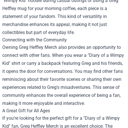
"Wimpy Kid" hoodie during casual outings or using a Greg
Heffley mug for your morning coffee, each piece is a
statement of your fandom. This kind of versatility in
merchandise enhances its appeal, making it not just
collectibles but part of everyday life.
Connecting with the Community
Owning Greg Heffley Merch also provides an opportunity to
connect with other fans. When you wear a "Diary of a Wimpy
Kid" shirt or carry a backpack featuring Greg and his friends,
it opens the door for conversations. You may find other fans
reminiscing about their favorite scenes or sharing their own
experiences related to Greg's misadventures. This sense of
community enhances the overall experience of being a fan,
making it more enjoyable and interactive.
A Great Gift for All Ages
If you're looking for the perfect gift for a "Diary of a Wimpy
Kid" fan, Greg Heffley Merch is an excellent choice. The