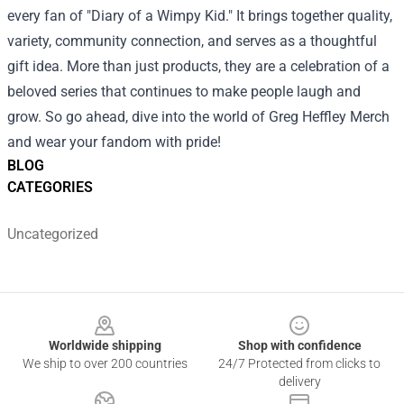
every fan of "Diary of a Wimpy Kid." It brings together quality,
variety, community connection, and serves as a thoughtful
gift idea. More than just products, they are a celebration of a
beloved series that continues to make people laugh and
grow. So go ahead, dive into the world of Greg Heffley Merch
and wear your fandom with pride!
BLOG
CATEGORIES
Uncategorized
Footer
Worldwide shipping
Shop with confidence
We ship to over 200 countries
24/7 Protected from clicks to
delivery