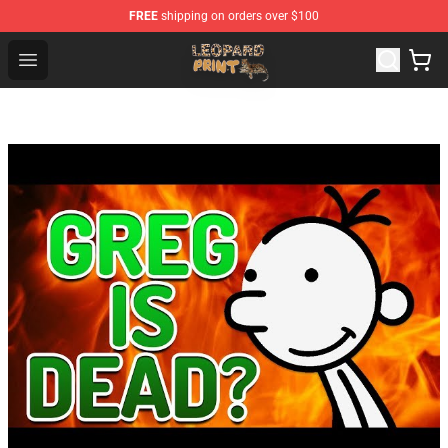
FREE
shipping on orders over $100
Leopard Print Store - The Best Store of Leopard Print Clo
Open menu