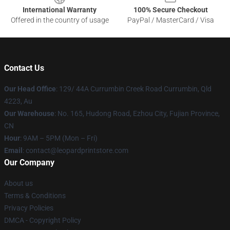
International Warranty
100% Secure Checkout
Offered in the country of usage
PayPal / MasterCard / Visa
Contact Us
Our Head Office
: 129/ 44A Currumbin Creek Road Currumbin, Qld
4223, Au
Our Warehouse
: No. 165, Hudong Road, Ezhou City, Fujian Province,
CN
Hour
: 9AM – 5PM (Mon – Fri)
Email
: contact@leopardprintstore.com
Our Company
About us
Terms & Conditions
Privacy Policies
DMCA - Copyright Policy