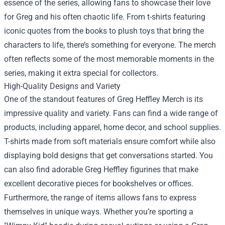
essence of the series, allowing fans to showcase their love
for Greg and his often chaotic life. From t-shirts featuring
iconic quotes from the books to plush toys that bring the
characters to life, there’s something for everyone. The merch
often reflects some of the most memorable moments in the
series, making it extra special for collectors.
High-Quality Designs and Variety
One of the standout features of Greg Heffley Merch is its
impressive quality and variety. Fans can find a wide range of
products, including apparel, home decor, and school supplies.
T-shirts made from soft materials ensure comfort while also
displaying bold designs that get conversations started. You
can also find adorable Greg Heffley figurines that make
excellent decorative pieces for bookshelves or offices.
Furthermore, the range of items allows fans to express
themselves in unique ways. Whether you’re sporting a