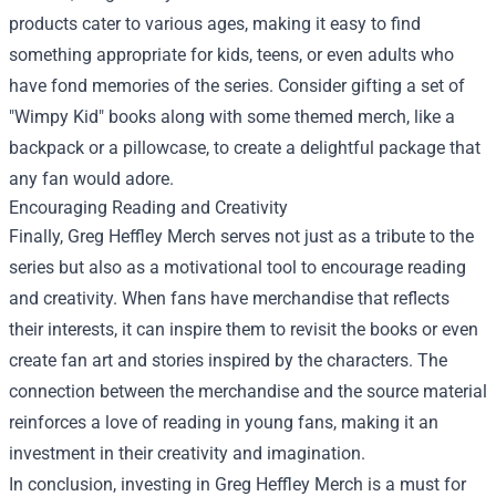
products cater to various ages, making it easy to find
something appropriate for kids, teens, or even adults who
have fond memories of the series. Consider gifting a set of
"Wimpy Kid" books along with some themed merch, like a
backpack or a pillowcase, to create a delightful package that
any fan would adore.
Encouraging Reading and Creativity
Finally, Greg Heffley Merch serves not just as a tribute to the
series but also as a motivational tool to encourage reading
and creativity. When fans have merchandise that reflects
their interests, it can inspire them to revisit the books or even
create fan art and stories inspired by the characters. The
connection between the merchandise and the source material
reinforces a love of reading in young fans, making it an
investment in their creativity and imagination.
In conclusion, investing in Greg Heffley Merch is a must for