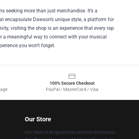
ans seeking more than just merchandise. It’s a
hat encapsulate Dawson’s unique style, a platform for
ity, visiting the shop is an experience that every rap
 for a meaningful way to connect with your musical
perience you won’t forget.
100% Secure Checkout
sage
PayPal / MasterCard / Visa
Our Store
Our team of designers has outdone themselves.