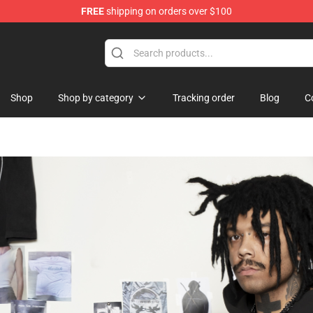
FREE
shipping on orders over $100
lothing
Shop
Shop by category
Tracking order
Blog
C