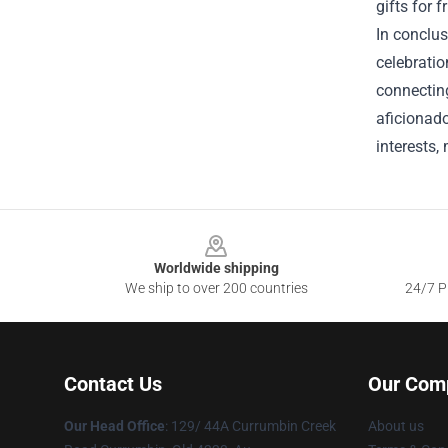
gifts for 
In conclus
celebratio
connecting
aficionado
interests,
Footer
Worldwide shipping
We ship to over 200 countries
24/7 Pr
Contact Us
Our Com
Our Head Office
: 129/ 44A Currumbin Creek
About us