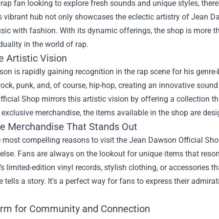
a rap fan looking to explore fresh sounds and unique styles, there
is vibrant hub not only showcases the eclectic artistry of Jean 
ic with fashion. With its dynamic offerings, the shop is more than 
duality in the world of rap.
 Artistic Vision
n is rapidly gaining recognition in the rap scene for his genre
rock, punk, and, of course, hip-hop, creating an innovative soun
icial Shop mirrors this artistic vision by offering a collection t
 exclusive merchandise, the items available in the shop are des
ve Merchandise That Stands Out
 most compelling reasons to visit the Jean Dawson Official Sho
lse. Fans are always on the lookout for unique items that resonat
’s limited-edition vinyl records, stylish clothing, or accessorie
e tells a story. It's a perfect way for fans to express their admi
orm for Community and Connection