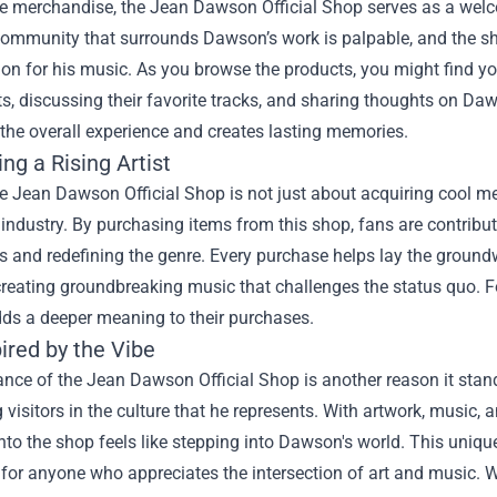
e merchandise, the Jean Dawson Official Shop serves as a welco
community that surrounds Dawson’s work is palpable, and the s
ion for his music. As you browse the products, you might find y
s, discussing their favorite tracks, and sharing thoughts on Daw
the overall experience and creates lasting memories.
ng a Rising Artist
he Jean Dawson Official Shop is not just about acquiring cool mer
industry. By purchasing items from this shop, fans are contribut
 and redefining the genre. Every purchase helps lay the groundw
creating groundbreaking music that challenges the status quo. F
dds a deeper meaning to their purchases.
ired by the Vibe
ce of the Jean Dawson Official Shop is another reason it stands
visitors in the culture that he represents. With artwork, music, a
nto the shop feels like stepping into Dawson's world. This uniqu
 for anyone who appreciates the intersection of art and music. W