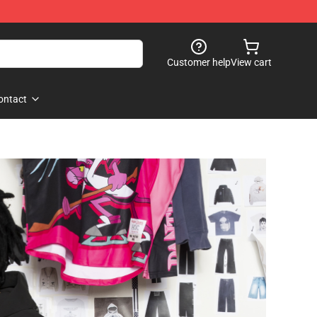
Customer help
View cart
ontact