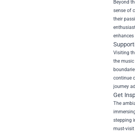
Beyond th
sense of 
their pass
enthusiast
enhances 
Supporti
Visiting t
the music 
boundaries
continue 
journey a
Get Insp
The ambian
immersing 
stepping i
must-visit