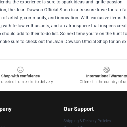
friends, the experience is sure to spark ideas and ignite passion.
ion, the Jean Dawson Official Shop is a treasure trove for rap f
n of artistry, community, and innovation. With exclusive items t
 with fellow enthusiasts, and an atmosphere that inspires creativ
 should add to their to-do list. So next time you’re on the hunt
 make sure to check out the Jean Dawson Official Shop for an ex
Shop with confidence
International Warranty
otected from clicks to delivery
Offered in the country of u
pany
Our Support
Shipping & Delivery Policies