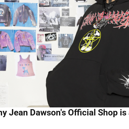
y Jean Dawson's Official Shop is 