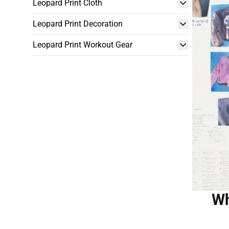
Leopard Print Cloth
Leopard Print Decoration
Leopard Print Workout Gear
Wh