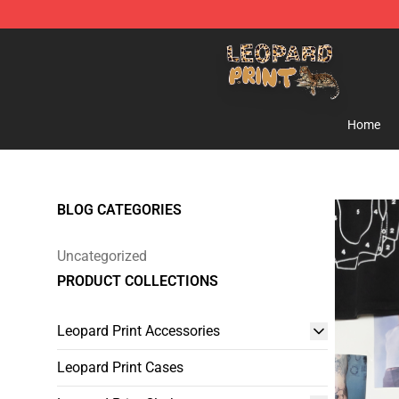
Leopard Print Store - The Best Store of Leopard Print C
Home
BLOG CATEGORIES
Uncategorized
PRODUCT COLLECTIONS
Leopard Print Accessories
Leopard Print Cases