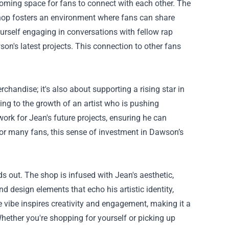
ming space for fans to connect with each other. The
hop fosters an environment where fans can share
ourself engaging in conversations with fellow rap
son's latest projects. This connection to other fans
chandise; it's also about supporting a rising star in
ing to the growth of an artist who is pushing
ork for Jean's future projects, ensuring he can
or many fans, this sense of investment in Dawson’s
 out. The shop is infused with Jean's aesthetic,
nd design elements that echo his artistic identity,
e vibe inspires creativity and engagement, making it a
hether you're shopping for yourself or picking up