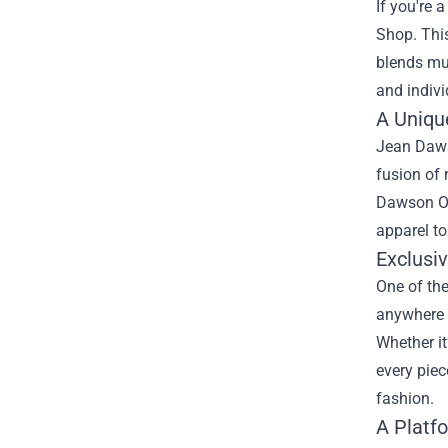
If you're 
Shop
. Th
blends mus
and indivi
A Unique
Jean Dawso
fusion of 
Dawson Off
apparel to
Exclusi
One of the
anywhere e
Whether it
every piec
fashion.
A Platf