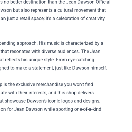
's no better destination than the
Jean Dawson Official
Dawson but also represents a cultural movement that
just a retail space; it's a celebration of creativity
-bending approach. His music is characterized by a
d that resonates with diverse audiences. The Jean
hat reflects his unique style. From eye-catching
igned to make a statement, just like Dawson himself.
p is the exclusive merchandise you won't find
e with their interests, and this shop delivers.
s that showcase Dawson’s iconic logos and designs,
ration for Jean Dawson while sporting one-of-a-kind