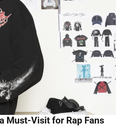
a Must-Visit for Rap Fans