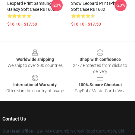
Leopard Print Samsung
Snow Leopard Print IPhone
-20%
-20%
Galaxy Soft Case RB1602
Soft Case RB1602
$16.10 - $17.50
$16.10 - $17.50
Footer
Worldwide shipping
Shop with confidence
We ship to over 200 countries
24/7 Protected from clicks to
delivery
International Warranty
100% Secure Checkout
Offered in the country of usage
PayPal / MasterCard / Visa
Contact Us
Our Head Office
: 129/ 44A Currumbin Creek Road Currumbin, Qld