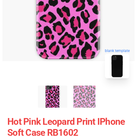
blank template
Hot Pink Leopard Print IPhone
Soft Case RB1602