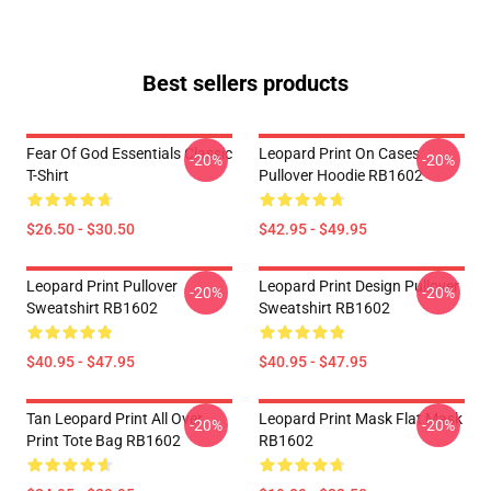
Best sellers products
Fear Of God Essentials Classic
Leopard Print On Cases
-20%
-20%
T-Shirt
Pullover Hoodie RB1602
$26.50 - $30.50
$42.95 - $49.95
Leopard Print Pullover
Leopard Print Design Pullover
-20%
-20%
Sweatshirt RB1602
Sweatshirt RB1602
$40.95 - $47.95
$40.95 - $47.95
Tan Leopard Print All Over
Leopard Print Mask Flat Mask
-20%
-20%
Print Tote Bag RB1602
RB1602