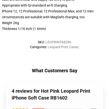
Appropriate with Qi-standard wi-fi charging
iPhone 12, 12 Professional, 12 Professional Max, and 12 mini
circumstances are suitable with MagSafe charging, too
Weight 26g
Thickness 1/16 inch (1.6mm)
SKU
:
LEOPRINT68296
Categories
:
Leopard Print Cases
,
What Customers Say
4 reviews for Hot Pink Leopard Print
iPhone Soft Case RB1602