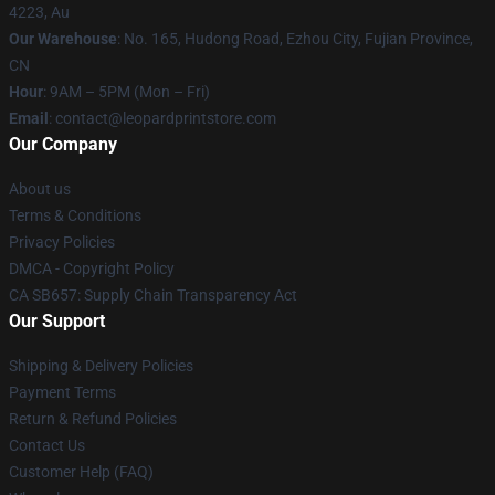
4223, Au
Our Warehouse
: No. 165, Hudong Road, Ezhou City, Fujian Province,
CN
Hour
: 9AM – 5PM (Mon – Fri)
Email
: contact@leopardprintstore.com
Our Company
About us
Terms & Conditions
Privacy Policies
DMCA - Copyright Policy
CA SB657: Supply Chain Transparency Act
Our Support
Shipping & Delivery Policies
Payment Terms
Return & Refund Policies
Contact Us
Customer Help (FAQ)