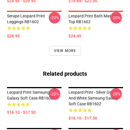
$24.95 - $29.95
$19.89 - $22.50
Serape Leopard Print
Leopard Print Bath Mat Tank
-20%
-20%
Leggings RB1602
Top RB1602
$28.95
$24.45
VIEW MORE
Related products
Leopard Print Samsung
Leopard Print - Silver Gray
-20%
-20%
Galaxy Soft Case RB1602
And White Samsung Galaxy
Soft Case RB1602
$16.10 - $17.50
$16.10 - $17.50