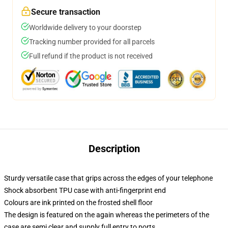
Secure transaction
Worldwide delivery to your doorstep
Tracking number provided for all parcels
Full refund if the product is not received
Description
Sturdy versatile case that grips across the edges of your telephone
Shock absorbent TPU case with anti-fingerprint end
Colours are ink printed on the frosted shell floor
The design is featured on the again whereas the perimeters of the
case are semi clear and supply full entry to ports