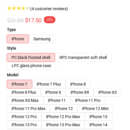
(4 customer reviews)
$21.88
$17.50
-20%
Type
iPhone
Samsung
Style
PC black frosted shell
RPC transparent soft shell
LPC glass phone case
Model
iPhone 7
iPhone 7 Plus
iPhone 8
iPhone 8 Plus
iPhone X
iPhone XR
iPhone XS
iPhone XS Max
iPhone 11
iPhone 11 Pro
iPhone 11 Pro Max
iPhone 12
iPhone 12 Mini
iPhone 12 Pro
iPhone 12 Pro Max
iPhone 13
iPhone 13 Pro
iPhone 13 Pro Max
iPhone 14