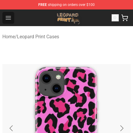
FREE
shipping on orders over $100
Leopard Print Store - The Best Store of Leopard Print Clo
Open menu
Home
/
Leopard Print Cases