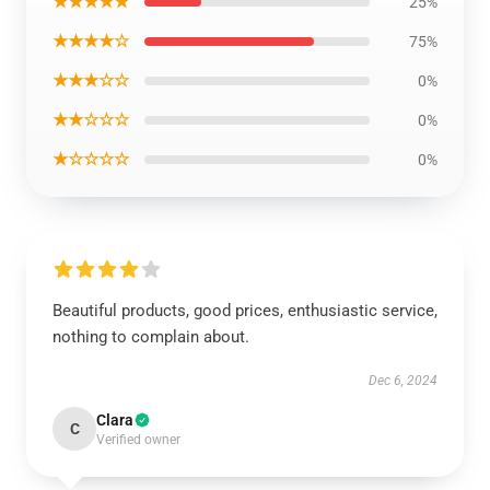
★★★★★
25%
★★★★☆
75%
★★★☆☆
0%
★★☆☆☆
0%
★☆☆☆☆
0%
Beautiful products, good prices, enthusiastic service,
nothing to complain about.
Dec 6, 2024
Clara
C
Verified owner