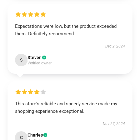
Expectations were low, but the product exceeded
them. Definitely recommend.
Dec 2, 2024
Steven
S
Verified owner
This store's reliable and speedy service made my
shopping experience exceptional.
Nov 27, 2024
Charles
C