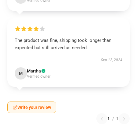
Verified owner
The product was fine, shipping took longer than
expected but still arrived as needed.
Sep 12, 2024
Martha
M
Verified owner
Write your review
1
/
1