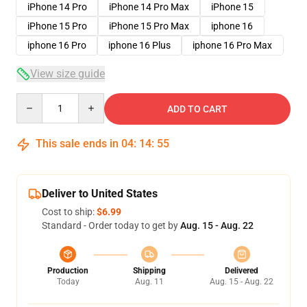
iPhone 14 Pro
iPhone 14 Pro Max
iPhone 15
iPhone 15 Pro
iPhone 15 Pro Max
iphone 16
iphone 16 Pro
iphone 16 Plus
iphone 16 Pro Max
View size guide
Quantity
ADD TO CART
This sale ends in
04
:
14
:
54
Deliver to United States
Cost to ship:
$6.99
Standard - Order today to get by
Aug. 15 - Aug. 22
Production
Shipping
Delivered
Today
Aug. 11
Aug. 15 - Aug. 22