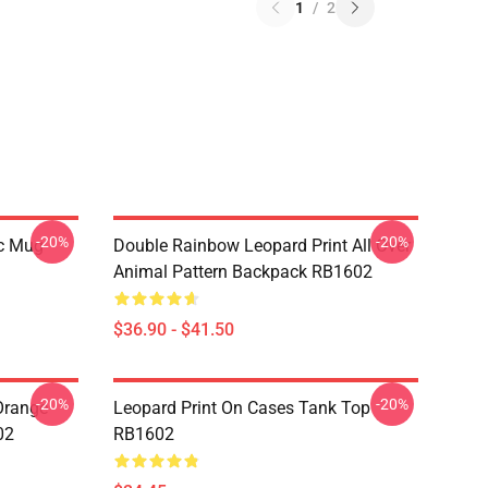
1
/
2
-20%
-20%
ic Mug
Double Rainbow Leopard Print All Over
Animal Pattern Backpack RB1602
$36.90 - $41.50
-20%
-20%
 Orange
Leopard Print On Cases Tank Top
02
RB1602