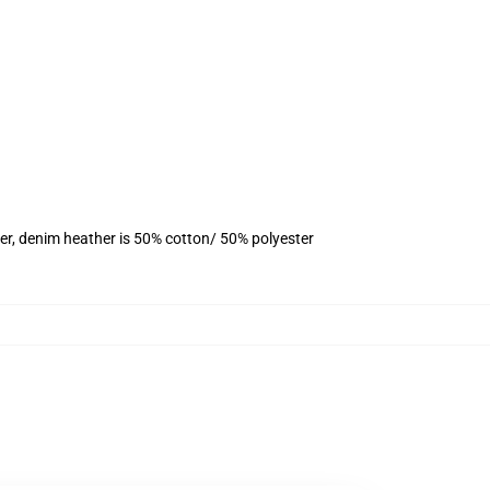
er, denim heather is 50% cotton/ 50% polyester