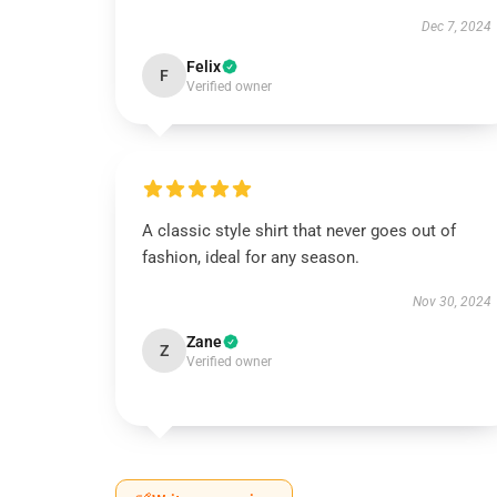
Dec 7, 2024
Felix
F
Verified owner
A classic style shirt that never goes out of
fashion, ideal for any season.
Nov 30, 2024
Zane
Z
Verified owner