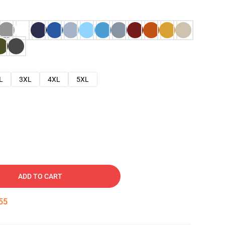
L
3XL
4XL
5XL
ADD TO CART
54