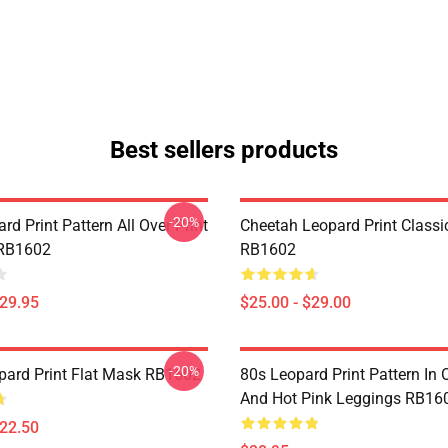
Best sellers products
-20%
rd Print Pattern All Over Print
Cheetah Leopard Print Class
 RB1602
RB1602
$29.95
$25.00 - $29.00
-20%
ard Print Flat Mask RB1602
80s Leopard Print Pattern In
And Hot Pink Leggings RB16
$22.50