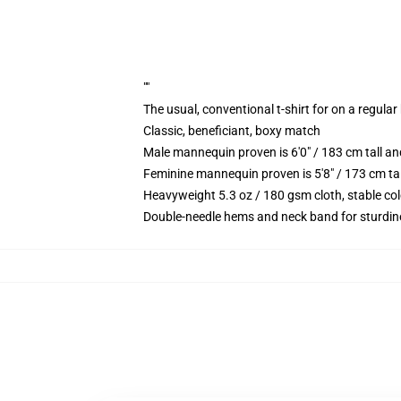
""
The usual, conventional t-shirt for on a regular
Classic, beneficiant, boxy match
Male mannequin proven is 6'0" / 183 cm tall
Feminine mannequin proven is 5'8" / 173 cm t
Heavyweight 5.3 oz / 180 gsm cloth, stable co
Double-needle hems and neck band for sturdin