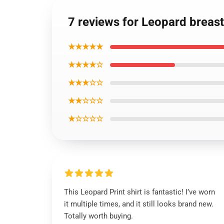
7 reviews for Leopard breast
★★★★★
★★★★☆
★★★☆☆
★★☆☆☆
★☆☆☆☆
This Leopard Print shirt is fantastic! I’ve worn
it multiple times, and it still looks brand new.
Totally worth buying.