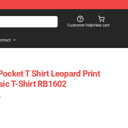
Customer help
View cart
ontact
ocket T Shirt Leopard Print
sic T-Shirt RB1602
)