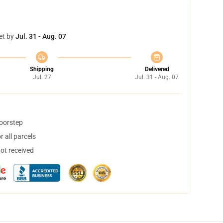
et by
Jul. 31 - Aug. 07
Shipping
Delivered
Jul. 27
Jul. 31 - Aug. 07
doorstep
 all parcels
not received