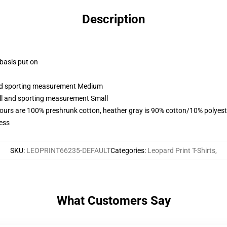
Description
 basis put on
 and sporting measurement Medium
all and sporting measurement Small
lours are 100% preshrunk cotton, heather gray is 90% cotton/10% polyest
ess
SKU
:
LEOPRINT66235-DEFAULT
Categories
:
Leopard Print T-Shirts
,
What Customers Say