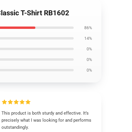
Classic T-Shirt RB1602
86%
14%
0%
0%
0%
This product is both sturdy and effective. It’s
precisely what I was looking for and performs
outstandingly.