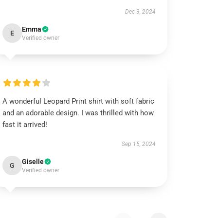
Dec 3, 2024
Emma
E
Verified owner
A wonderful Leopard Print shirt with soft fabric
and an adorable design. I was thrilled with how
fast it arrived!
Sep 15, 2024
Giselle
G
Verified owner