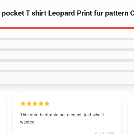
 pocket T shirt Leopard Print fur pattern 
This shirt is simple but elegant, just what I
wanted.