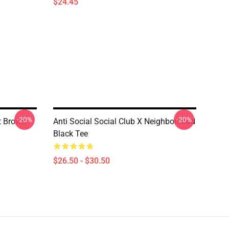
$24.45
-20%
-20%
rt Brown
Anti Social Social Club X Neighborhood
Black Tee
$26.50 - $30.50