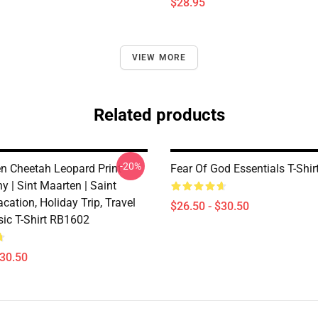
$28.95
VIEW MORE
Related products
-20%
en Cheetah Leopard Print
Fear Of God Essentials T-Shi
 | Sint Maarten | Saint
acation, Holiday Trip, Travel
$26.50 - $30.50
sic T-Shirt RB1602
$30.50