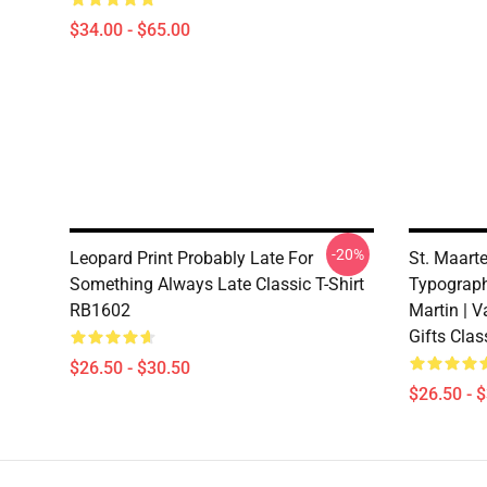
$34.00 - $65.00
-20%
Leopard Print Probably Late For
St. Maart
Something Always Late Classic T-Shirt
Typography
RB1602
Martin | V
Gifts Clas
$26.50 - $30.50
$26.50 - 
Footer