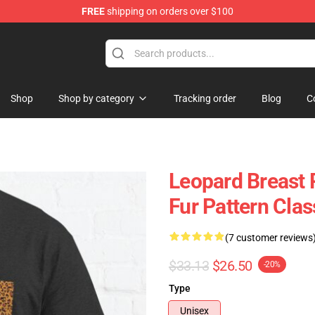
FREE
shipping on orders over $100
lothing
Shop
Shop by category
Tracking order
Blog
C
Leopard Breast P
Fur Pattern Clas
(7 customer reviews
$33.13
$26.50
-20%
Type
Unisex