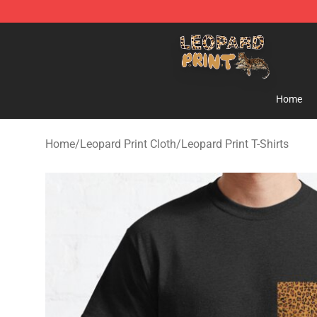
Leopard Print Store - The Best Store of Leopard Print C
Home
Home
/
Leopard Print Cloth
/
Leopard Print T-Shirts