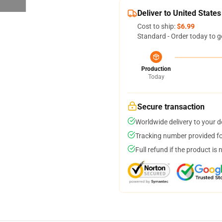
Deliver to United States
Cost to ship:
$6.99
Standard - Order today to g
Production
Today
Secure transaction
Worldwide delivery to your 
Tracking number provided for
Full refund if the product is 