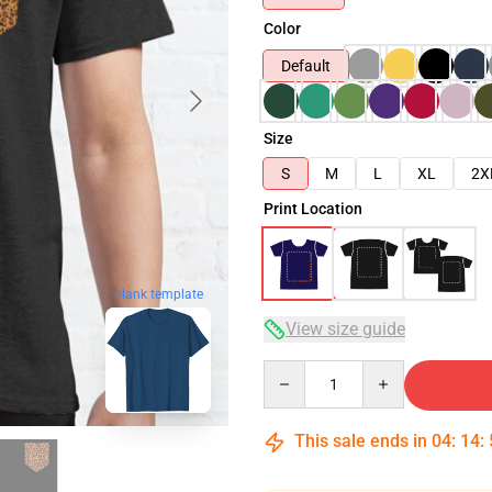
Color
Default
Size
S
M
L
XL
2X
Print Location
blank template
View size guide
Quantity
This sale ends in
04
:
14
: