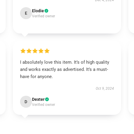
Dec 4, 2024
Elodie
E
Verified owner
I absolutely love this item. It’s of high quality
and works exactly as advertised. It’s a must-
have for anyone.
Oct 9, 2024
Dexter
D
Verified owner