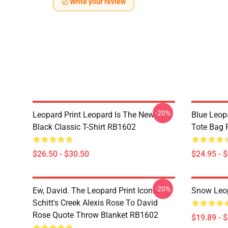
Write your review
-20%
Leopard Print Leopard Is The New
Blue Leopa
Black Classic T-Shirt RB1602
Tote Bag
$26.50 - $30.50
$24.95 - 
-20%
Ew, David. The Leopard Print Iconic
Snow Leop
Schitt's Creek Alexis Rose To David
Rose Quote Throw Blanket RB1602
$19.89 - 