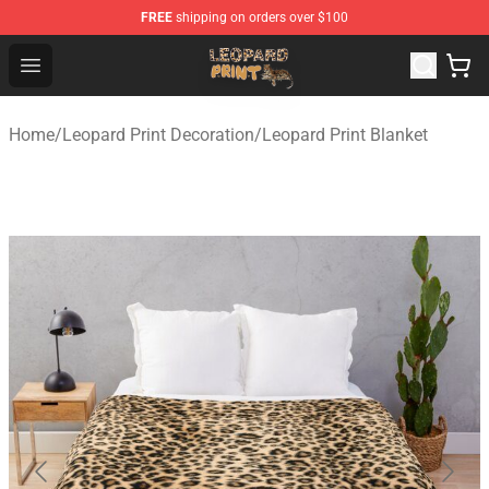
FREE
shipping on orders over $100
Leopard Print Store - The Best Store of Leopard Print Clo
Open menu
Home
/
Leopard Print Decoration
/
Leopard Print Blanket