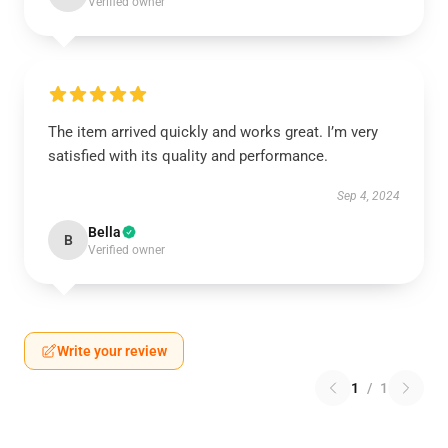
Verified owner
The item arrived quickly and works great. I’m very
satisfied with its quality and performance.
Sep 4, 2024
Bella
B
Verified owner
Write your review
1
/
1