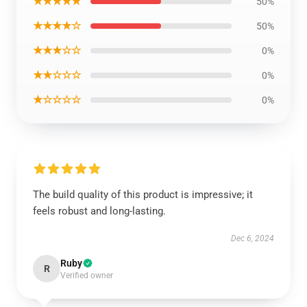
★★★★★
50%
★★★★☆
50%
★★★☆☆
0%
★★☆☆☆
0%
★☆☆☆☆
0%
The build quality of this product is impressive; it
feels robust and long-lasting.
Dec 6, 2024
Ruby
R
Verified owner