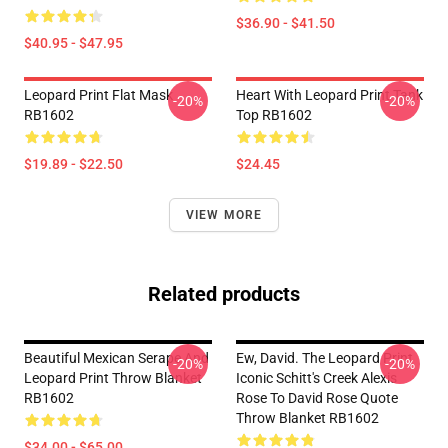
$36.90 - $41.50
$40.95 - $47.95
Leopard Print Flat Mask
Heart With Leopard Print Tank
-20%
-20%
RB1602
Top RB1602
$19.89 - $22.50
$24.45
VIEW MORE
Related products
Beautiful Mexican Serape And
Ew, David. The Leopard Print
-20%
-20%
Leopard Print Throw Blanket
Iconic Schitt's Creek Alexis
RB1602
Rose To David Rose Quote
Throw Blanket RB1602
$34.00 - $65.00