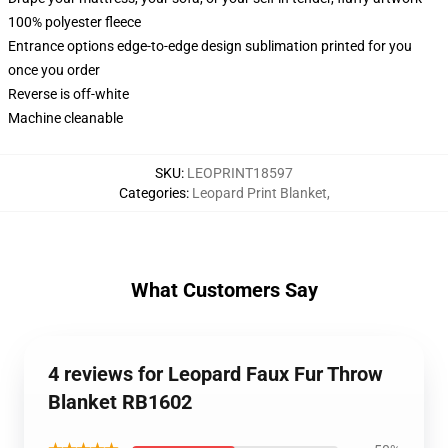
100% polyester fleece
Entrance options edge-to-edge design sublimation printed for you
once you order
Reverse is off-white
Machine cleanable
SKU
:
LEOPRINT18597
Categories
:
Leopard Print Blanket
,
What Customers Say
4 reviews for Leopard Faux Fur Throw
Blanket RB1602