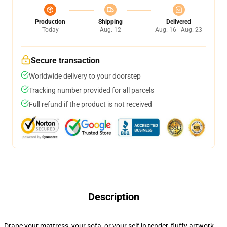
Production
Shipping
Delivered
Today
Aug. 12
Aug. 16 - Aug. 23
Secure transaction
Worldwide delivery to your doorstep
Tracking number provided for all parcels
Full refund if the product is not received
Description
Drape your mattress, your sofa, or your self in tender, fluffy artwork