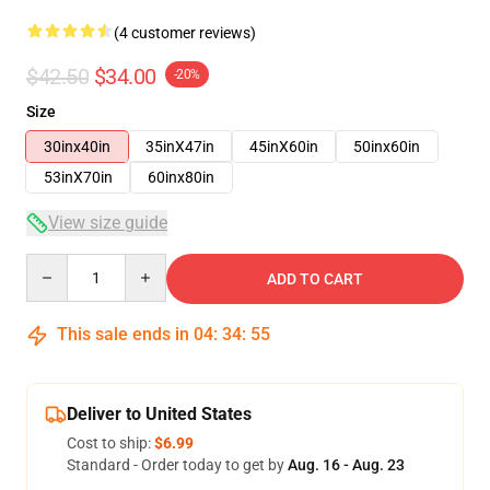
(4 customer reviews)
$42.50
$34.00
-20%
Size
30inx40in
35inX47in
45inX60in
50inx60in
53inX70in
60inx80in
View size guide
Quantity
ADD TO CART
This sale ends in
04
:
34
:
54
Deliver to United States
Cost to ship:
$6.99
Standard - Order today to get by
Aug. 16 - Aug. 23