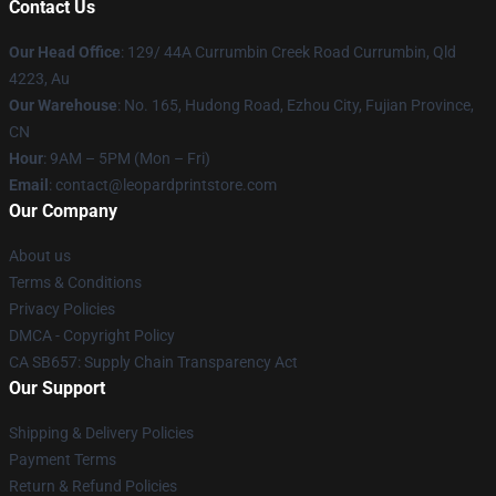
Contact Us
Our Head Office
: 129/ 44A Currumbin Creek Road Currumbin, Qld
4223, Au
Our Warehouse
: No. 165, Hudong Road, Ezhou City, Fujian Province,
CN
Hour
: 9AM – 5PM (Mon – Fri)
Email
: contact@leopardprintstore.com
Our Company
About us
Terms & Conditions
Privacy Policies
DMCA - Copyright Policy
CA SB657: Supply Chain Transparency Act
Our Support
Shipping & Delivery Policies
Payment Terms
Return & Refund Policies