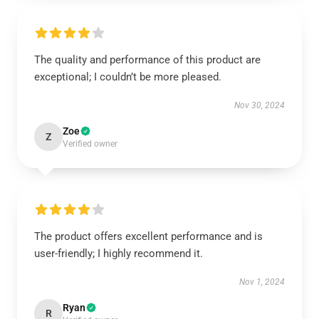
The quality and performance of this product are
exceptional; I couldn’t be more pleased.
Nov 30, 2024
Zoe
Z
Verified owner
The product offers excellent performance and is
user-friendly; I highly recommend it.
Nov 1, 2024
Ryan
R