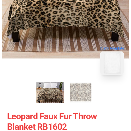
blank template
Leopard Faux Fur Throw
Blanket RB1602