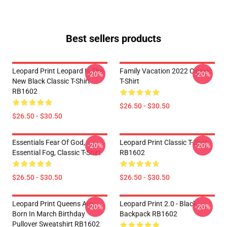
Best sellers products
Leopard Print Leopard Is The
Family Vacation 2022 Classic
-20%
-20%
New Black Classic T-Shirt
T-Shirt
RB1602
$26.50 - $30.50
$26.50 - $30.50
Essentials Fear Of God,
Leopard Print Classic T-Shirt
-20%
-20%
Essential Fog, Classic T-Shirt
RB1602
$26.50 - $30.50
$26.50 - $30.50
Leopard Print Queens Are
Leopard Print 2.0 - Black
-20%
-20%
Born In March Birthday
Backpack RB1602
Pullover Sweatshirt RB1602