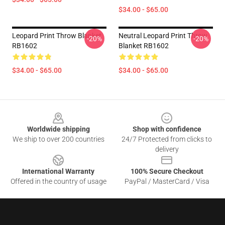
$34.00 - $65.00
Leopard Print Throw Blanket
Neutral Leopard Print Throw
-20%
-20%
RB1602
Blanket RB1602
$34.00 - $65.00
$34.00 - $65.00
Footer
Worldwide shipping
Shop with confidence
We ship to over 200 countries
24/7 Protected from clicks to
delivery
International Warranty
100% Secure Checkout
Offered in the country of usage
PayPal / MasterCard / Visa