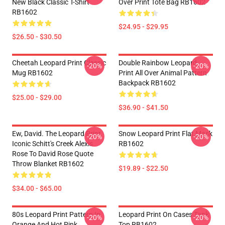
New Black Classic T-Shirt
Over Print Tote Bag RB1602
RB1602
$24.95 - $29.95
$26.50 - $30.50
Cheetah Leopard Print Classic
Double Rainbow Leopard
-20%
-20%
Mug RB1602
Print All Over Animal Pattern
Backpack RB1602
$25.00 - $29.00
$36.90 - $41.50
Ew, David. The Leopard Print
Snow Leopard Print Flat Mask
-20%
-20%
Iconic Schitt's Creek Alexis
RB1602
Rose To David Rose Quote
Throw Blanket RB1602
$19.89 - $22.50
$34.00 - $65.00
80s Leopard Print Pattern In
Leopard Print On Cases Tank
-20%
-20%
Orange And Hot Pink
Top RB1602