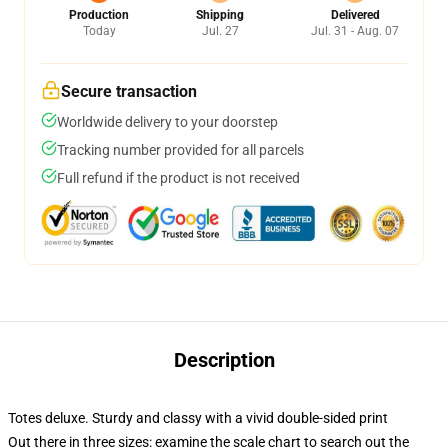
Production
Shipping
Delivered
Today
Jul. 27
Jul. 31 - Aug. 07
Secure transaction
Worldwide delivery to your doorstep
Tracking number provided for all parcels
Full refund if the product is not received
Description
Totes deluxe. Sturdy and classy with a vivid double-sided print
Out there in three sizes: examine the scale chart to search out the