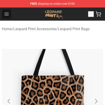
FREE
shipping on orders over $100
Leopard Print Store - The Best Store of Leopard Print Clo
Open menu
Home
/
Leopard Print Accessories
/
Leopard Print Bags