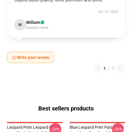
Superb build quality, feels premium and solid.
Oct 15, 2024
William
W
Verified owner
Write your review
1
/
1
Best sellers products
Leopard Print Leopard Is The
Blue Leopard Print Pattern All
-20%
-20%