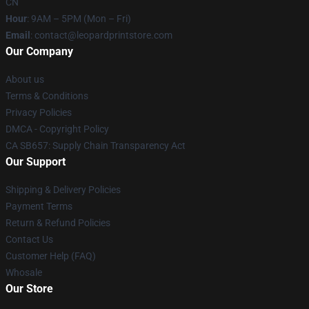
CN
Hour
: 9AM – 5PM (Mon – Fri)
Email
: contact@leopardprintstore.com
Our Company
About us
Terms & Conditions
Privacy Policies
DMCA - Copyright Policy
CA SB657: Supply Chain Transparency Act
Our Support
Shipping & Delivery Policies
Payment Terms
Return & Refund Policies
Contact Us
Customer Help (FAQ)
Whosale
Our Store