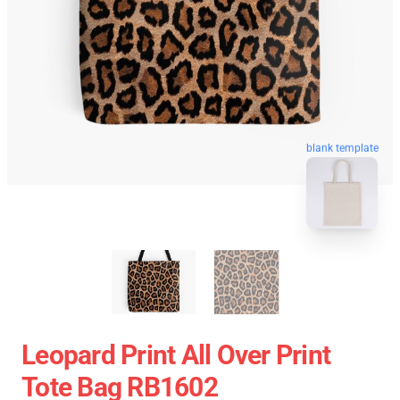
blank template
Leopard Print All Over Print
Tote Bag RB1602