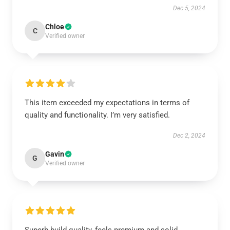
Dec 5, 2024
Chloe
C
Verified owner
This item exceeded my expectations in terms of
quality and functionality. I’m very satisfied.
Dec 2, 2024
Gavin
G
Verified owner