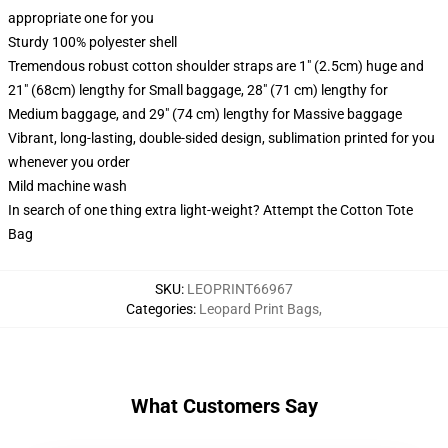
appropriate one for you
Sturdy 100% polyester shell
Tremendous robust cotton shoulder straps are 1" (2.5cm) huge and
21" (68cm) lengthy for Small baggage, 28" (71 cm) lengthy for
Medium baggage, and 29" (74 cm) lengthy for Massive baggage
Vibrant, long-lasting, double-sided design, sublimation printed for you
whenever you order
Mild machine wash
In search of one thing extra light-weight? Attempt the Cotton Tote
Bag
SKU
:
LEOPRINT66967
Categories
:
Leopard Print Bags
,
What Customers Say