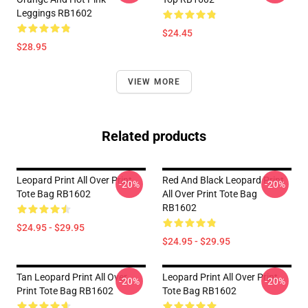
Leggings RB1602
$24.45
$28.95
VIEW MORE
Related products
Leopard Print All Over Print
Red And Black Leopard Print
-20%
-20%
Tote Bag RB1602
All Over Print Tote Bag
RB1602
$24.95 - $29.95
$24.95 - $29.95
Tan Leopard Print All Over
Leopard Print All Over Print
-20%
-20%
Print Tote Bag RB1602
Tote Bag RB1602