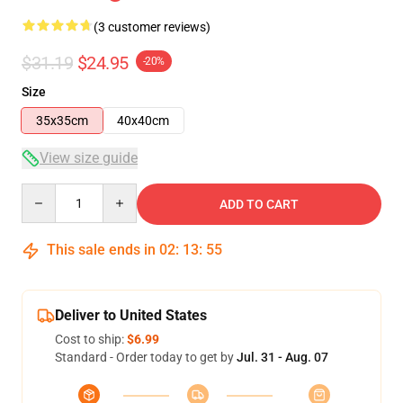
(3 customer reviews)
$31.19
$24.95
-20%
Size
35x35cm
40x40cm
View size guide
Quantity
ADD TO CART
This sale ends in
02
:
13
:
54
Deliver to United States
Cost to ship:
$6.99
Standard - Order today to get by
Jul. 31 - Aug. 07