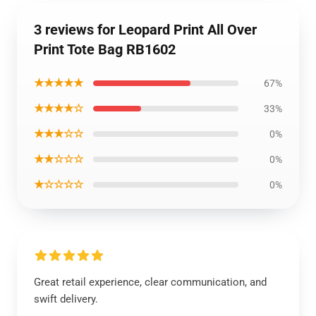
3 reviews for Leopard Print All Over
Print Tote Bag RB1602
★★★★★
67%
★★★★☆
33%
★★★☆☆
0%
★★☆☆☆
0%
★☆☆☆☆
0%
Great retail experience, clear communication, and
swift delivery.