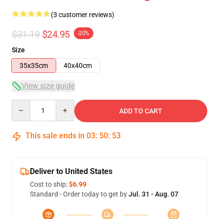
(3 customer reviews)
$31.19
$24.95
-20%
Size
35x35cm
40x40cm
View size guide
Quantity
ADD TO CART
This sale ends in
03
:
50
:
53
Deliver to United States
Cost to ship:
$6.99
Standard - Order today to get by
Jul. 31 - Aug. 07