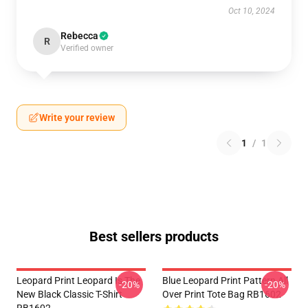
Oct 10, 2024
Rebecca
R
Verified owner
Write your review
1
/
1
Best sellers products
Leopard Print Leopard Is The
Blue Leopard Print Pattern All
-20%
-20%
New Black Classic T-Shirt
Over Print Tote Bag RB1602