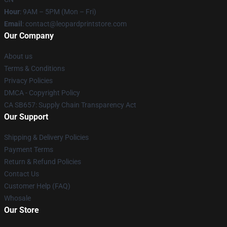
Hour
: 9AM – 5PM (Mon – Fri)
Email
: contact@leopardprintstore.com
Our Company
About us
Terms & Conditions
Privacy Policies
DMCA - Copyright Policy
CA SB657: Supply Chain Transparency Act
Our Support
Shipping & Delivery Policies
Payment Terms
Return & Refund Policies
Contact Us
Customer Help (FAQ)
Whosale
Our Store