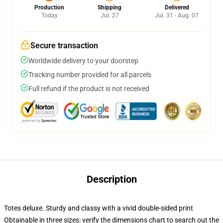
Production
Shipping
Delivered
Today
Jul. 27
Jul. 31 - Aug. 07
Secure transaction
Worldwide delivery to your doorstep
Tracking number provided for all parcels
Full refund if the product is not received
Description
Totes deluxe. Sturdy and classy with a vivid double-sided print
Obtainable in three sizes: verify the dimensions chart to search out the