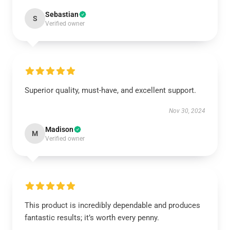
Sebastian
S
Verified owner
Superior quality, must-have, and excellent support.
Nov 30, 2024
Madison
M
Verified owner
This product is incredibly dependable and produces
fantastic results; it’s worth every penny.