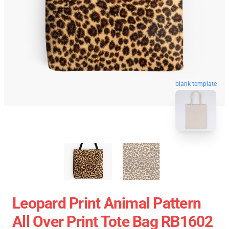
blank template
Leopard Print Animal Pattern
All Over Print Tote Bag RB1602