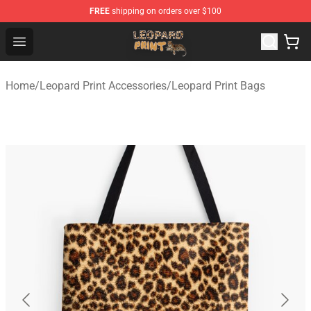
FREE
shipping on orders over $100
Leopard Print Store - The Best Store of Leopard Print Clo
Open menu
Home
/
Leopard Print Accessories
/
Leopard Print Bags