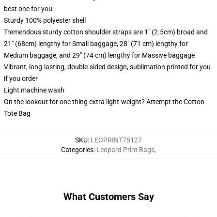
best one for you
Sturdy 100% polyester shell
Tremendous sturdy cotton shoulder straps are 1" (2.5cm) broad and
21" (68cm) lengthy for Small baggage, 28" (71 cm) lengthy for
Medium baggage, and 29" (74 cm) lengthy for Massive baggage
Vibrant, long-lasting, double-sided design, sublimation printed for you
if you order
Light machine wash
On the lookout for one thing extra light-weight? Attempt the Cotton
Tote Bag
SKU
:
LEOPRINT75127
Categories
:
Leopard Print Bags
,
What Customers Say