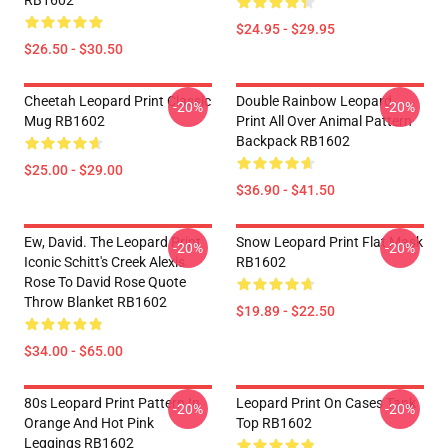
RB1602
$24.95 - $29.95
$26.50 - $30.50
Cheetah Leopard Print Classic
Double Rainbow Leopard
-20%
-20%
Mug RB1602
Print All Over Animal Pattern
Backpack RB1602
$25.00 - $29.00
$36.90 - $41.50
Ew, David. The Leopard Print
Snow Leopard Print Flat Mask
-20%
-20%
Iconic Schitt's Creek Alexis
RB1602
Rose To David Rose Quote
Throw Blanket RB1602
$19.89 - $22.50
$34.00 - $65.00
80s Leopard Print Pattern In
Leopard Print On Cases Tank
-20%
-20%
Orange And Hot Pink
Top RB1602
Leggings RB1602