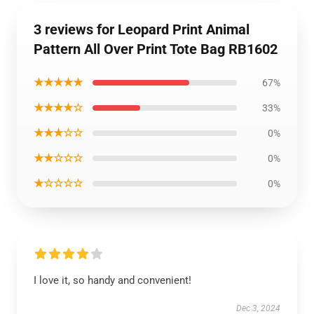
3 reviews for Leopard Print Animal
Pattern All Over Print Tote Bag RB1602
★★★★★
67%
★★★★☆
33%
★★★☆☆
0%
★★☆☆☆
0%
★☆☆☆☆
0%
I love it, so handy and convenient!
Dec 3, 2024