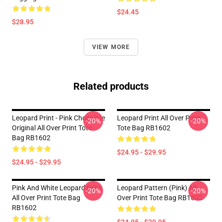
$24.45
$28.95
VIEW MORE
Related products
Leopard Print - Pink Chocolate
Leopard Print All Over Print
-20%
-20%
Original All Over Print Tote
Tote Bag RB1602
Bag RB1602
$24.95 - $29.95
$24.95 - $29.95
Pink And White Leopard Print
Leopard Pattern (pink) All
-20%
-20%
All Over Print Tote Bag
Over Print Tote Bag RB1602
RB1602