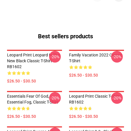
Best sellers products
Leopard Print Leopard Is The
Family Vacation 2022 Classic
-20%
-20%
New Black Classic T-Shirt
T-Shirt
RB1602
$26.50 - $30.50
$26.50 - $30.50
Essentials Fear Of God,
Leopard Print Classic T-Shirt
-20%
-20%
Essential Fog, Classic T-Shirt
RB1602
$26.50 - $30.50
$26.50 - $30.50