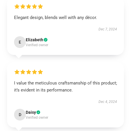
Elegant design, blends well with any décor.
Dec 7, 2024
Elizabeth
E
Verified owner
I value the meticulous craftsmanship of this product;
it’s evident in its performance.
Dec 4, 2024
Daisy
D
Verified owner