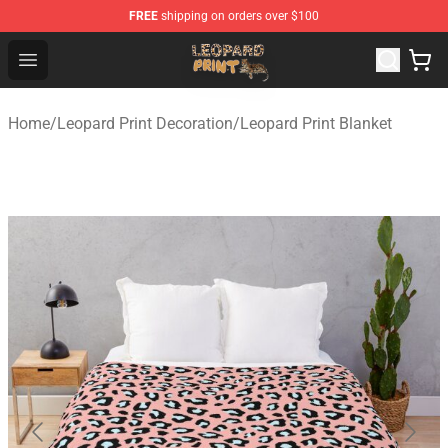
FREE
shipping on orders over $100
Leopard Print Store - The Best Store of Leopard Print Clo
Open menu
Home
/
Leopard Print Decoration
/
Leopard Print Blanket