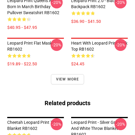
Leopard Print Queens Are
Leopard Print 2.0 - Black
-20%
-20%
Born In March Birthday
Backpack RB1602
Pullover Sweatshirt RB1602
$36.90 - $41.50
$40.95 - $47.95
Leopard Print Flat Mask
Heart With Leopard Print Tank
-20%
-20%
RB1602
Top RB1602
$19.89 - $22.50
$24.45
VIEW MORE
Related products
Cheetah Leopard Print Throw
Leopard Print - Silver Gray
-20%
-20%
Blanket RB1602
And White Throw Blanket
RB1602