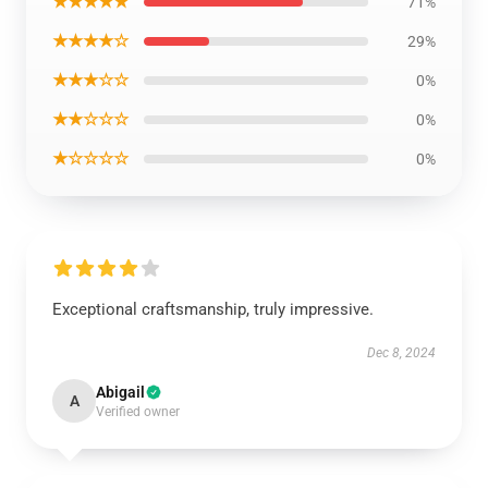
★★★★★
71%
★★★★☆
29%
★★★☆☆
0%
★★☆☆☆
0%
★☆☆☆☆
0%
Exceptional craftsmanship, truly impressive.
Dec 8, 2024
Abigail
A
Verified owner