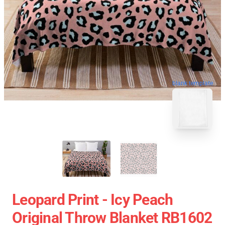
blank template
Leopard Print - Icy Peach
Original Throw Blanket RB1602