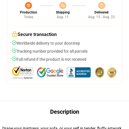
Production
Shipping
Delivered
Today
Aug. 11
Aug. 15 - Aug. 22
Secure transaction
Worldwide delivery to your doorstep
Tracking number provided for all parcels
Full refund if the product is not received
Description
Drape your mattress, your sofa, or your self in tender, fluffy artwork