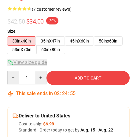
(7 customer reviews)
$42.50
$34.00
-20%
Size
30inx40in
35inX47in
45inX60in
50inx60in
53inX70in
60inx80in
View size guide
Quantity
ADD TO CART
This sale ends in
02
:
24
:
54
Deliver to United States
Cost to ship:
$6.99
Standard - Order today to get by
Aug. 15 - Aug. 22