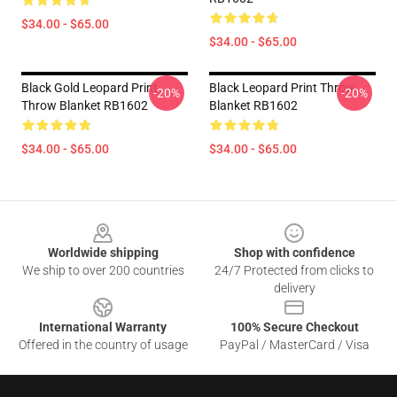
$34.00 - $65.00
$34.00 - $65.00
Black Gold Leopard Print
Black Leopard Print Throw
-20%
-20%
Throw Blanket RB1602
Blanket RB1602
$34.00 - $65.00
$34.00 - $65.00
Footer
Worldwide shipping
Shop with confidence
We ship to over 200 countries
24/7 Protected from clicks to
delivery
International Warranty
100% Secure Checkout
Offered in the country of usage
PayPal / MasterCard / Visa