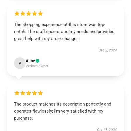
The shopping experience at this store was top-
notch. The staff understood my needs and provided
great help with my order changes.
Dec 2, 2024
Alice
A
Verified owner
The product matches its description perfectly and
operates flawlessly; I’m very satisfied with my
purchase.
Oct 17, 2024