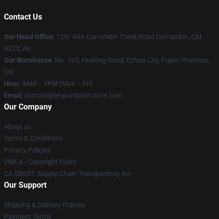
Contact Us
Our Head Office
: 129/ 44A Currumbin Creek Road Currumbin, Qld
4223, Au
Our Warehouse
: No. 165, Hudong Road, Ezhou City, Fujian Province,
CN
Hour
: 9AM – 5PM (Mon – Fri)
Email
: contact@leopardprintstore.com
Our Company
About us
Terms & Conditions
Privacy Policies
DMCA - Copyright Policy
CA SB657: Supply Chain Transparency Act
Our Support
Shipping & Delivery Policies
Payment Terms