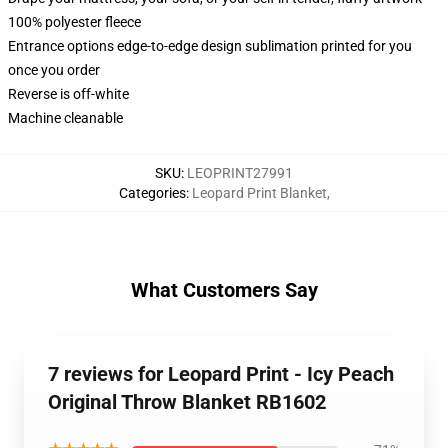
100% polyester fleece
Entrance options edge-to-edge design sublimation printed for you
once you order
Reverse is off-white
Machine cleanable
SKU
:
LEOPRINT27991
Categories
:
Leopard Print Blanket
,
What Customers Say
7 reviews for Leopard Print - Icy Peach
Original Throw Blanket RB1602