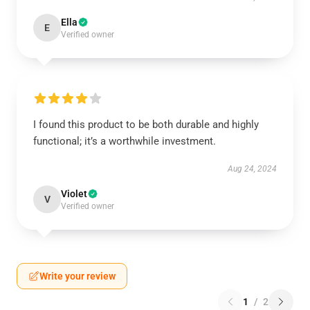
Ella
E
Verified owner
I found this product to be both durable and highly
functional; it’s a worthwhile investment.
Aug 24, 2024
Violet
V
Verified owner
Write your review
1
/
2