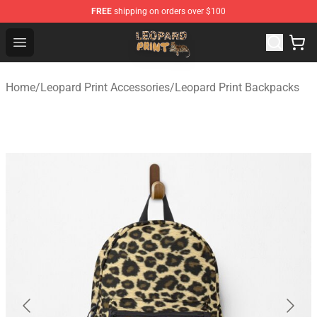
FREE
shipping on orders over $100
Leopard Print Store - The Best Store of Leopard Print Clo
Open menu
Home
/
Leopard Print Accessories
/
Leopard Print Backpacks