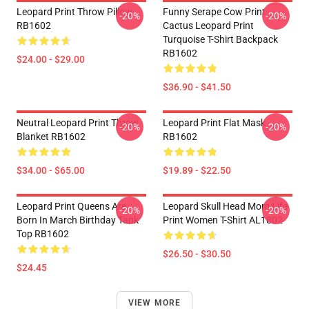
Leopard Print Throw Pillow
Funny Serape Cow Print
-20%
-20%
RB1602
Cactus Leopard Print
Turquoise T-Shirt Backpack
RB1602
$24.00 - $29.00
$36.90 - $41.50
Neutral Leopard Print Throw
Leopard Print Flat Mask
-20%
-20%
Blanket RB1602
RB1602
$34.00 - $65.00
$19.89 - $22.50
Leopard Print Queens Are
Leopard Skull Head Mom Life
-20%
-20%
Born In March Birthday Tank
Print Women T-Shirt AL1802
Top RB1602
$26.50 - $30.50
$24.45
VIEW MORE