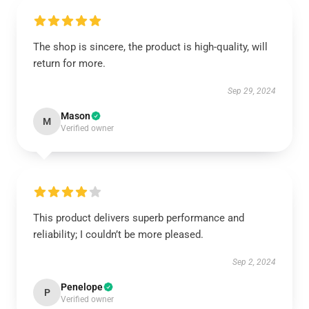
The shop is sincere, the product is high-quality, will
return for more.
Sep 29, 2024
Mason
M
Verified owner
This product delivers superb performance and
reliability; I couldn’t be more pleased.
Sep 2, 2024
Penelope
P
Verified owner