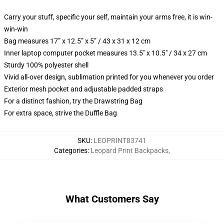
Carry your stuff, specific your self, maintain your arms free, it is win-
win-win
Bag measures 17” x 12.5” x 5” / 43 x 31 x 12 cm
Inner laptop computer pocket measures 13.5" x 10.5" / 34 x 27 cm
Sturdy 100% polyester shell
Vivid all-over design, sublimation printed for you whenever you order
Exterior mesh pocket and adjustable padded straps
For a distinct fashion, try the Drawstring Bag
For extra space, strive the Duffle Bag
SKU
:
LEOPRINT83741
Categories
:
Leopard Print Backpacks
,
What Customers Say