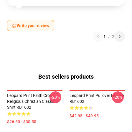
Write your review
1
/
2
Best sellers products
Leopard Print Faith Cross
Leopard Print Pullover Hoodie
-20%
-20%
Religious Christian Classic T-
RB1602
Shirt RB1602
$42.95 - $49.95
$26.50 - $30.50