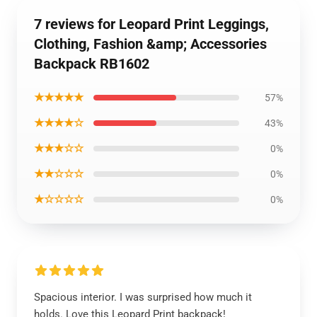
7 reviews for Leopard Print Leggings,
Clothing, Fashion &amp; Accessories
Backpack RB1602
★★★★★
57%
★★★★☆
43%
★★★☆☆
0%
★★☆☆☆
0%
★☆☆☆☆
0%
Spacious interior. I was surprised how much it
holds. Love this Leopard Print backpack!