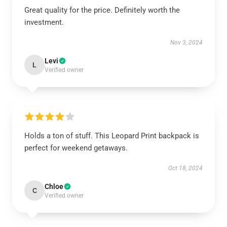
Great quality for the price. Definitely worth the
investment.
Nov 3, 2024
Levi
L
Verified owner
Holds a ton of stuff. This Leopard Print backpack is
perfect for weekend getaways.
Oct 18, 2024
Chloe
C
Verified owner