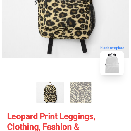
blank template
Leopard Print Leggings,
Clothing, Fashion &