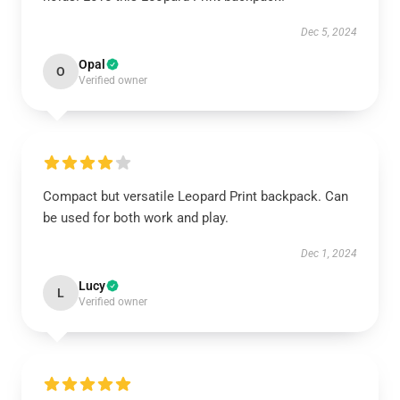
Dec 5, 2024
Opal
O
Verified owner
Compact but versatile Leopard Print backpack. Can
be used for both work and play.
Dec 1, 2024
Lucy
L
Verified owner