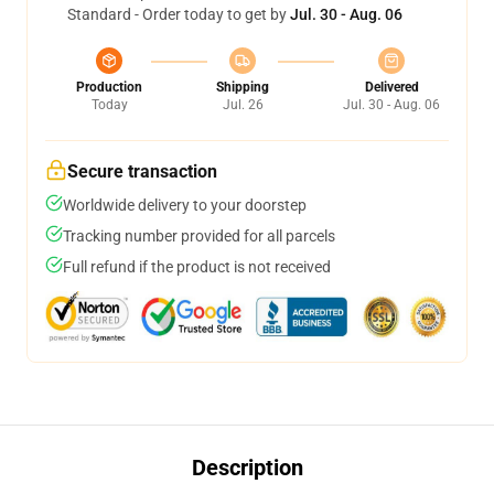
Standard - Order today to get by
Jul. 30 - Aug. 06
Production
Shipping
Delivered
Today
Jul. 26
Jul. 30 - Aug. 06
Secure transaction
Worldwide delivery to your doorstep
Tracking number provided for all parcels
Full refund if the product is not received
Description