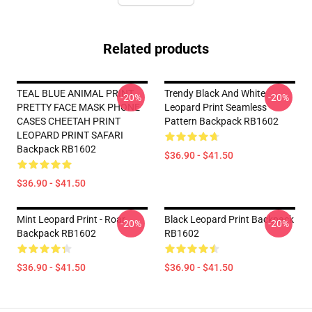
Related products
TEAL BLUE ANIMAL PRINT
Trendy Black And White
-20%
-20%
PRETTY FACE MASK PHONE
Leopard Print Seamless
CASES CHEETAH PRINT
Pattern Backpack RB1602
LEOPARD PRINT SAFARI
Backpack RB1602
$36.90 - $41.50
$36.90 - $41.50
Mint Leopard Print - Roar
Black Leopard Print Backpack
-20%
-20%
Backpack RB1602
RB1602
$36.90 - $41.50
$36.90 - $41.50