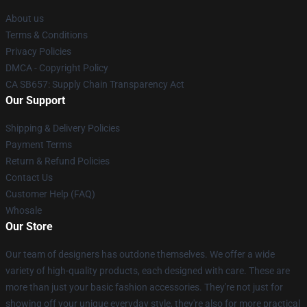
About us
Terms & Conditions
Privacy Policies
DMCA - Copyright Policy
CA SB657: Supply Chain Transparency Act
Our Support
Shipping & Delivery Policies
Payment Terms
Return & Refund Policies
Contact Us
Customer Help (FAQ)
Whosale
Our Store
Our team of designers has outdone themselves. We offer a wide
variety of high-quality products, each designed with care. These are
more than just your basic fashion accessories. They're not just for
showing off your unique everyday style, they're also for more practical