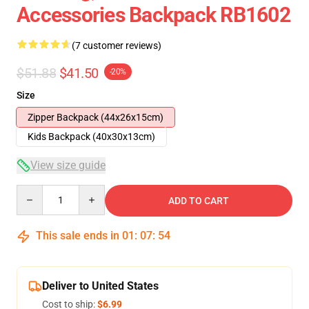
Accessories Backpack RB1602
(7 customer reviews)
$51.88
$41.50
-20%
Size
Zipper Backpack (44x26x15cm)
Kids Backpack (40x30x13cm)
View size guide
Quantity
ADD TO CART
This sale ends in
01
:
07
:
54
Deliver to United States
Cost to ship:
$6.99