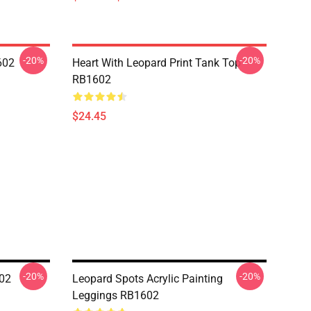
-20%
-20%
602
Heart With Leopard Print Tank Top
RB1602
$24.45
-20%
-20%
602
Leopard Spots Acrylic Painting
Leggings RB1602