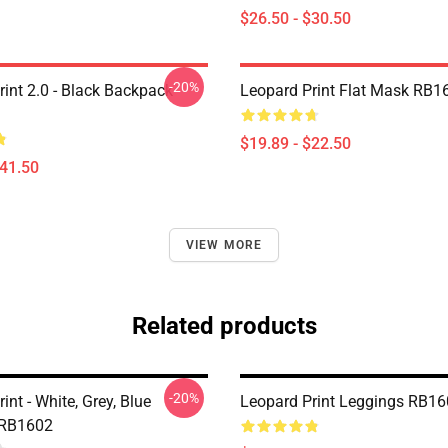
$26.50 - $30.50
-20%
rint 2.0 - Black Backpack
Leopard Print Flat Mask RB1
$19.89 - $22.50
$41.50
VIEW MORE
Related products
-20%
int - White, Grey, Blue
Leopard Print Leggings RB1
 RB1602