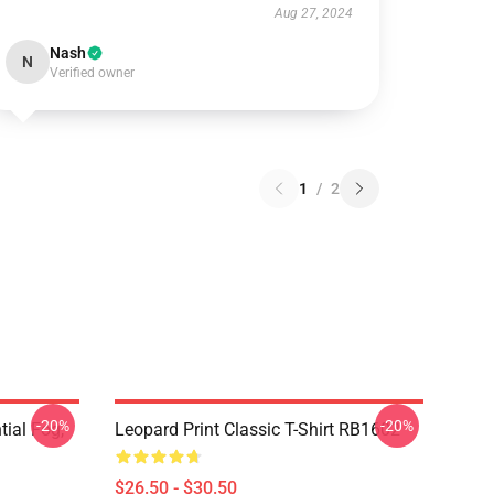
Aug 27, 2024
Nash
N
Verified owner
1
/
2
-20%
-20%
tial Fog,
Leopard Print Classic T-Shirt RB1602
$26.50 - $30.50