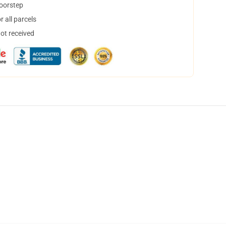
doorstep
 all parcels
not received