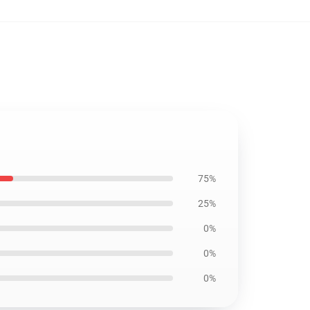
75%
25%
0%
0%
0%