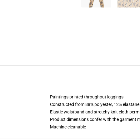
Paintings printed throughout leggings
Constructed from 88% polyester, 12% elastane
Elastic waistband and stretchy knit cloth perm
Product dimensions confer with the garment m
Machine cleanable