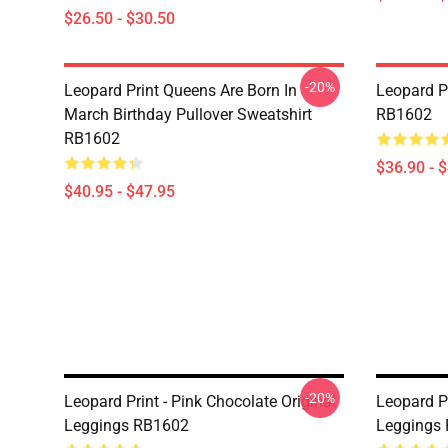
$26.50 - $30.50
-20%
Leopard Print Queens Are Born In
Leopard P
March Birthday Pullover Sweatshirt
RB1602
RB1602
$36.90 - 
$40.95 - $47.95
-20%
Leopard Print - Pink Chocolate Original
Leopard Pr
Leggings RB1602
Leggings