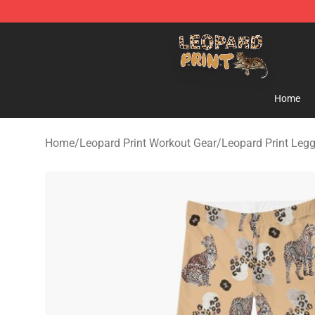
Leopard Print Store - The Best Store of Leopard Print C
Home
Home
/
Leopard Print Workout Gear
/
Leopard Print Leg