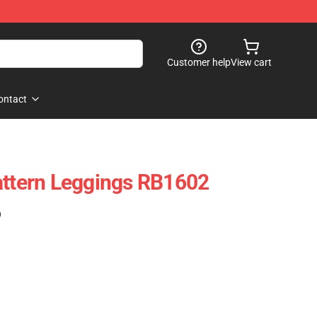
Customer help
View cart
ontact
attern Leggings RB1602
)