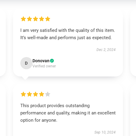
I am very satisfied with the quality of this item.
It’s well-made and performs just as expected.
Dec 2, 2024
Donovan
D
Verified owner
This product provides outstanding
performance and quality, making it an excellent
option for anyone.
Sep 10, 2024