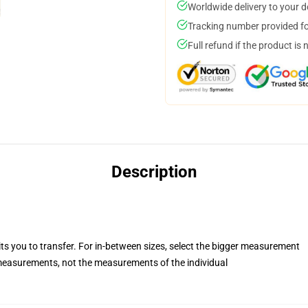
Worldwide delivery to your 
Tracking number provided for
Full refund if the product is 
Description
its you to transfer. For in-between sizes, select the bigger measurement
easurements, not the measurements of the individual