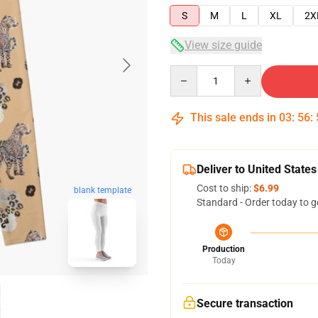
S
M
L
XL
2X
View size guide
Quantity
This sale ends in
03
:
56
:
Deliver to United States
Cost to ship:
$6.99
blank template
Standard - Order today to g
Production
Today
Secure transaction