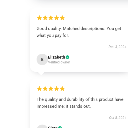
Good quality. Matched descriptions. You get
what you pay for.
Dec 3, 2024
Elizabeth
E
Verified owner
The quality and durability of this product have
impressed me; it stands out.
Oct 8, 2024