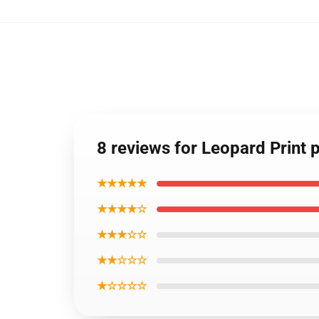
8 reviews for Leopard Print
★★★★★
★★★★☆
★★★☆☆
★★☆☆☆
★☆☆☆☆