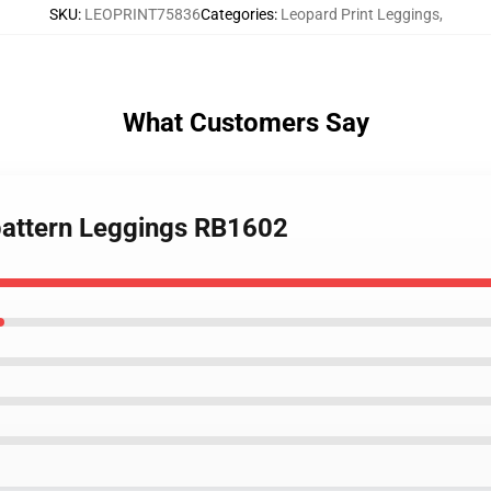
SKU
:
LEOPRINT75836
Categories
:
Leopard Print Leggings
,
What Customers Say
 pattern Leggings RB1602