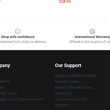
$28.95
Shop with confidence
International Warranty
otected from clicks to delivery
Offered in the country of u
pany
Our Support
Shipping & Delivery Policies
itions
Payment Terms
ies
Return & Refund Policies
ight Policy
Contact Us
upply Chain Transparency Act
Customer Help (FAQ)
Whosale