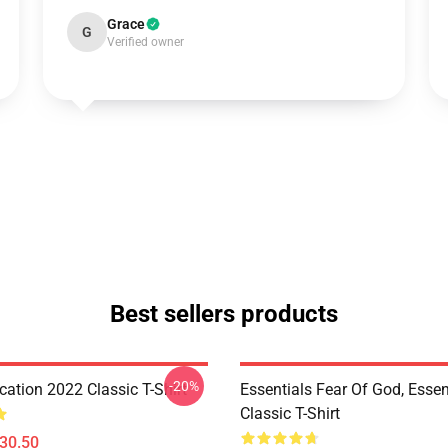
Grace
G
Verified owner
Best sellers products
-20%
ation 2022 Classic T-Shirt
Essentials Fear Of God, Essen
Classic T-Shirt
$30.50