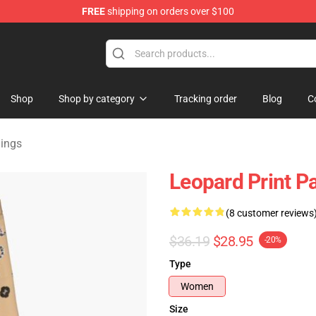
FREE
shipping on orders over $100
lothing
Shop
Shop by category
Tracking order
Blog
C
gings
Leopard Print P
(8 customer reviews
$36.19
$28.95
-20%
Type
Women
Size