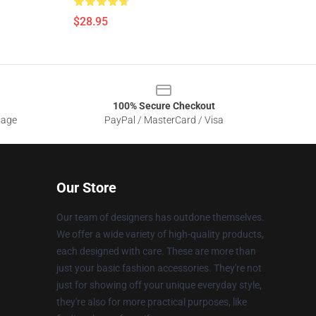
$28.95
100% Secure Checkout
sage
PayPal / MasterCard / Visa
Our Store
Our team of designers has outdone themselves.
We offer a wide variety of high-quality products,
each designed with care. These are more than
just your basic fashion accessories. They're not
just for showing off your unique everyday style,
they're also for more practical purposes, like