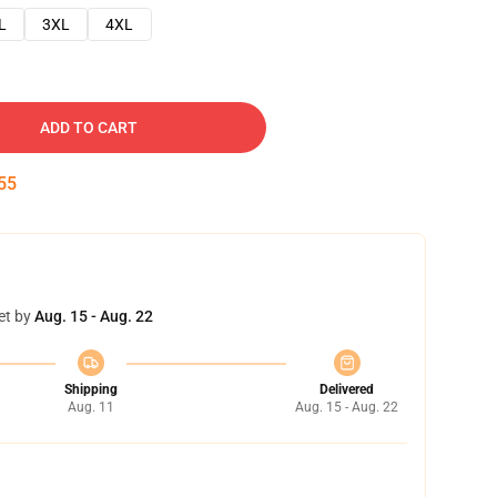
L
3XL
4XL
ADD TO CART
54
et by
Aug. 15 - Aug. 22
Shipping
Delivered
Aug. 11
Aug. 15 - Aug. 22