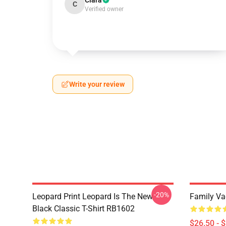
Clara
C
Verified owner
Write your review
-20%
Leopard Print Leopard Is The New
Family Vac
Black Classic T-Shirt RB1602
$26.50 - 