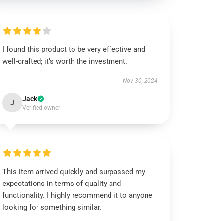
I found this product to be very effective and
well-crafted; it’s worth the investment.
Nov 30, 2024
Jack
J
Verified owner
This item arrived quickly and surpassed my
expectations in terms of quality and
functionality. I highly recommend it to anyone
looking for something similar.