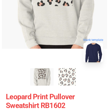
blank template
Leopard Print Pullover
Sweatshirt RB1602