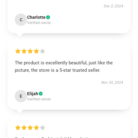
Dec 2, 2024
Charlotte
C
Verified owner
The product is excellently beautiful, just like the
picture, the store is a 5-star trusted seller.
Nov 30, 2024
Elijah
E
Verified owner