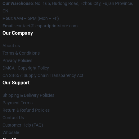
Our Warehouse
: No. 165, Hudong Road, Ezhou City, Fujian Province,
CN
Hour
: 9AM – 5PM (Mon – Fri)
Email
: contact@leopardprintstore.com
Our Company
About us
Terms & Conditions
Privacy Policies
DMCA - Copyright Policy
CA SB657: Supply Chain Transparency Act
Our Support
Shipping & Delivery Policies
Payment Terms
Return & Refund Policies
Contact Us
Customer Help (FAQ)
Whosale