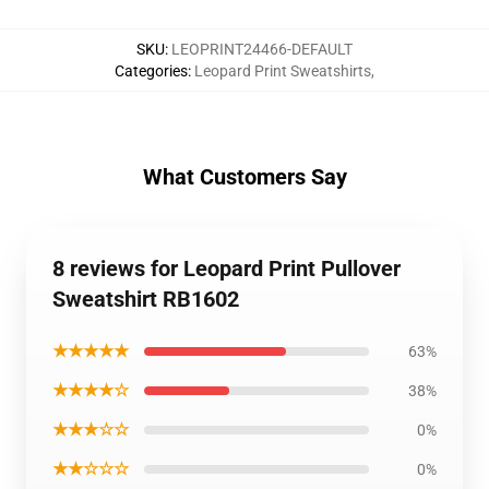
SKU
:
LEOPRINT24466-DEFAULT
Categories
:
Leopard Print Sweatshirts
,
What Customers Say
8 reviews for Leopard Print Pullover
Sweatshirt RB1602
★★★★★
63%
★★★★☆
38%
★★★☆☆
0%
★★☆☆☆
0%