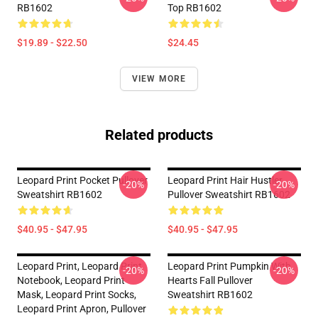
RB1602
Top RB1602
$19.89 - $22.50
$24.45
VIEW MORE
Related products
Leopard Print Pocket Pullover
Leopard Print Hair Hustler
-20%
-20%
Sweatshirt RB1602
Pullover Sweatshirt RB1602
$40.95 - $47.95
$40.95 - $47.95
Leopard Print, Leopard Print
Leopard Print Pumpkin With
-20%
-20%
Notebook, Leopard Print
Hearts Fall Pullover
Mask, Leopard Print Socks,
Sweatshirt RB1602
Leopard Print Apron, Pullover