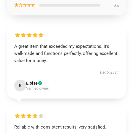
★☆☆☆☆
0%
A great item that exceeded my expectations. It’s
well-made and functions perfectly, offering excellent
value for money.
Dec 5, 2024
Eloise
E
Verified owner
Reliable with consistent results, very satisfied.