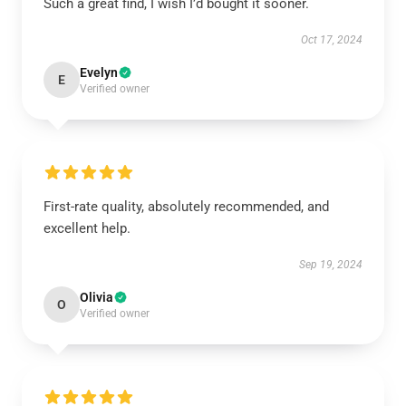
Such a great find, I wish I’d bought it sooner.
Oct 17, 2024
Evelyn
E
Verified owner
First-rate quality, absolutely recommended, and
excellent help.
Sep 19, 2024
Olivia
O
Verified owner