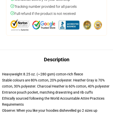
Tracking number provided for all parcels
Full refund if the product is not received
Description
Heavyweight 8.25 oz. (~280 gsm) cotton-rich fleece
Stable colours are 80% cotton, 20% polyester. Heather Gray is 70%
cotton, 30% polyester. Charcoal Heather is 60% cotton, 40% polyester
Entrance pouch pocket, matching drawstring and rib cuffs
Ethically sourced following the World Accountable Attire Practices
Requirements
Observe: When you like your hoodies dishevelled go 2 sizes up