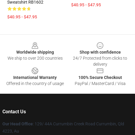
Sweatshirt RB1602
$40.95 - $47.95
$40.95 - $47.95
Footer
Worldwide shipping
Shop with confidence
We ship to over 200 countries
24/7 Protected from clicks to
delivery
International Warranty
100% Secure Checkout
Offered in the country of usage
PayPal / MasterCard / Visa
Contact Us
Our Head Office
: 129/ 44A Currumbin Creek Road Currumbin, Qld
4223, Au