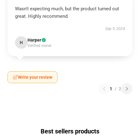
Wasn't expecting much, but the product turned out
great. Highly recommend.
Sep 9, 2024
Harper
H
Verified owner
Write your review
1
/
2
Best sellers products