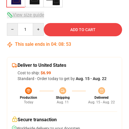
View size guide
Quantity
ADD TO CART
This sale ends in
04
:
08
:
52
Deliver to United States
Cost to ship:
$6.99
Standard - Order today to get by
Aug. 15 - Aug. 22
Production
Shipping
Delivered
Today
Aug. 11
Aug. 15 - Aug. 22
Secure transaction
Worldwide delivery to your doorstep