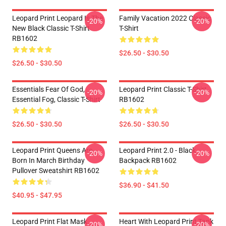
Leopard Print Leopard Is The
Family Vacation 2022 Classic
-20%
-20%
New Black Classic T-Shirt
T-Shirt
RB1602
$26.50 - $30.50
$26.50 - $30.50
Essentials Fear Of God,
Leopard Print Classic T-Shirt
-20%
-20%
Essential Fog, Classic T-Shirt
RB1602
$26.50 - $30.50
$26.50 - $30.50
Leopard Print Queens Are
Leopard Print 2.0 - Black
-20%
-20%
Born In March Birthday
Backpack RB1602
Pullover Sweatshirt RB1602
$36.90 - $41.50
$40.95 - $47.95
Leopard Print Flat Mask
Heart With Leopard Print Tank
-20%
-20%