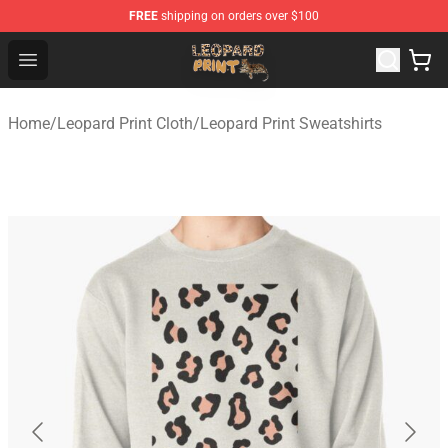
FREE
shipping on orders over $100
Leopard Print Store - The Best Store of Leopard Print Clo
Open menu
Home
/
Leopard Print Cloth
/
Leopard Print Sweatshirts