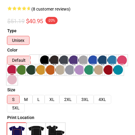
(8 customer reviews)
$51.19
$40.95
-20%
Type
Unisex
Color
Default
Size
S
M
L
XL
2XL
3XL
4XL
5XL
Print Location