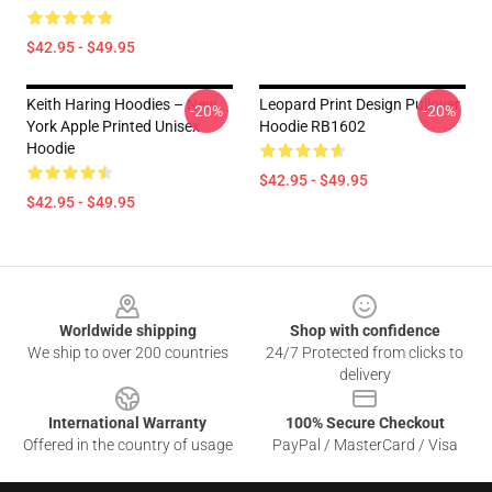
$42.95 - $49.95
Keith Haring Hoodies – New
Leopard Print Design Pullover
-20%
-20%
York Apple Printed Unisex
Hoodie RB1602
Hoodie
$42.95 - $49.95
$42.95 - $49.95
Footer
Worldwide shipping
Shop with confidence
We ship to over 200 countries
24/7 Protected from clicks to
delivery
International Warranty
100% Secure Checkout
Offered in the country of usage
PayPal / MasterCard / Visa