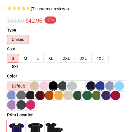
(7 customer reviews)
$53.69
$42.95
-20%
Type
Unisex
Size
S
M
L
XL
2XL
3XL
4XL
5XL
Color
Default
Print Location