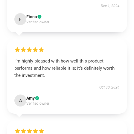
Dec 1, 2024
Fiona
F
Verified owner
I’m highly pleased with how well this product
performs and how reliable it is; it’s definitely worth
the investment.
Oct 30, 2024
Amy
A
Verified owner