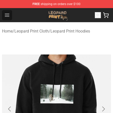
FREE
shipping on orders over $100
Leopard Print Store - The Best Store of Leopard Print Clo
Open menu
Home
/
Leopard Print Cloth
/
Leopard Print Hoodies