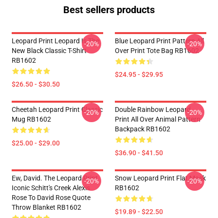
Best sellers products
Leopard Print Leopard Is The
Blue Leopard Print Pattern All
-20%
-20%
New Black Classic T-Shirt
Over Print Tote Bag RB1602
RB1602
$24.95 - $29.95
$26.50 - $30.50
Cheetah Leopard Print Classic
Double Rainbow Leopard
-20%
-20%
Mug RB1602
Print All Over Animal Pattern
Backpack RB1602
$25.00 - $29.00
$36.90 - $41.50
Ew, David. The Leopard Print
Snow Leopard Print Flat Mask
-20%
-20%
Iconic Schitt's Creek Alexis
RB1602
Rose To David Rose Quote
Throw Blanket RB1602
$19.89 - $22.50