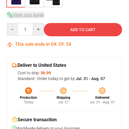
View size guide
Quantity
ADD TO CART
This sale ends in
04
:
29
:
53
Deliver to United States
Cost to ship:
$6.99
Standard - Order today to get by
Jul. 31 - Aug. 07
Production
Shipping
Delivered
Today
Jul. 27
Jul. 31 - Aug. 07
Secure transaction
Worldwide delivery to your doorstep