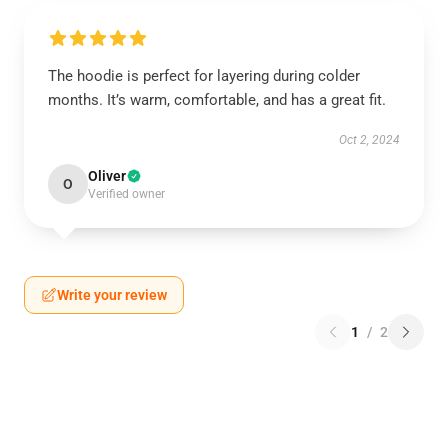
The hoodie is perfect for layering during colder
months. It’s warm, comfortable, and has a great fit.
Oct 2, 2024
Oliver
O
Verified owner
Write your review
1
/
2