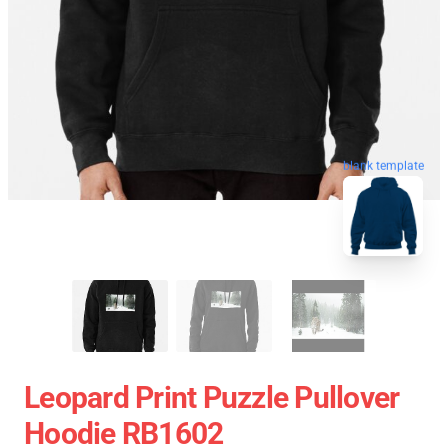
blank template
Leopard Print Puzzle Pullover
Hoodie RB1602