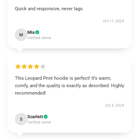
Quick and responsive, never lags.
Oct 11, 2024
Mia
M
Verified owner
This Leopard Print hoodie is perfect! It’s warm,
comfy, and the quality is exactly as described. Highly
recommended!
Oct 6, 2024
Scarlett
S
Verified owner