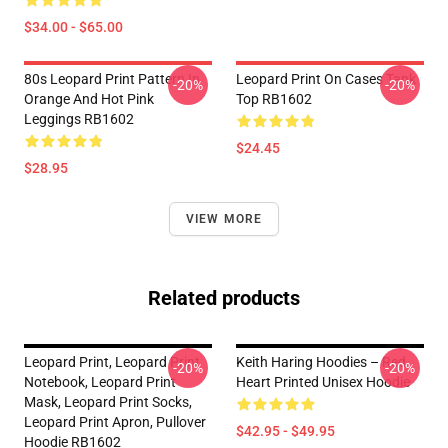
$34.00 - $65.00
80s Leopard Print Pattern In
Leopard Print On Cases Tank
-20%
-20%
Orange And Hot Pink
Top RB1602
Leggings RB1602
$24.45
$28.95
VIEW MORE
Related products
Leopard Print, Leopard Print
Keith Haring Hoodies – Red
-20%
-20%
Notebook, Leopard Print
Heart Printed Unisex Hoodie
Mask, Leopard Print Socks,
Leopard Print Apron, Pullover
$42.95 - $49.95
Hoodie RB1602