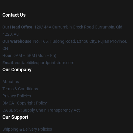
Contact Us
Our Head Office
: 129/ 44A Currumbin Creek Road Currumbin, Qld
4223, Au
Our Warehouse
: No. 165, Hudong Road, Ezhou City, Fujian Province,
CN
Hour
: 9AM – 5PM (Mon – Fri)
Email
: contact@leopardprintstore.com
Our Company
About us
Terms & Conditions
Privacy Policies
DMCA - Copyright Policy
CA SB657: Supply Chain Transparency Act
Our Support
Shipping & Delivery Policies