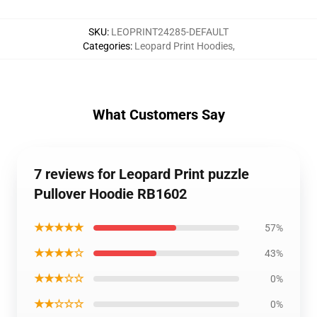
SKU
:
LEOPRINT24285-DEFAULT
Categories
:
Leopard Print Hoodies
,
What Customers Say
7 reviews for Leopard Print puzzle
Pullover Hoodie RB1602
★★★★★
57%
★★★★☆
43%
★★★☆☆
0%
★★☆☆☆
0%