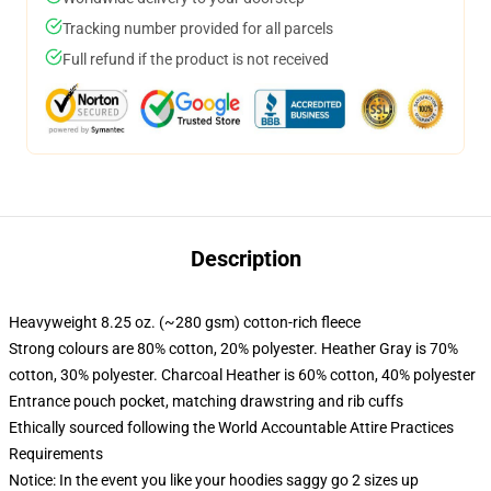
Tracking number provided for all parcels
Full refund if the product is not received
Description
Heavyweight 8.25 oz. (~280 gsm) cotton-rich fleece
Strong colours are 80% cotton, 20% polyester. Heather Gray is 70%
cotton, 30% polyester. Charcoal Heather is 60% cotton, 40% polyester
Entrance pouch pocket, matching drawstring and rib cuffs
Ethically sourced following the World Accountable Attire Practices
Requirements
Notice: In the event you like your hoodies saggy go 2 sizes up