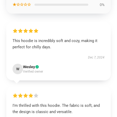
★☆☆☆☆
0%
This hoodie is incredibly soft and cozy, making it
perfect for chilly days.
Dec 7, 2024
Wesley
W
Verified owner
I’m thrilled with this hoodie. The fabric is soft, and
the design is classic and versatile.