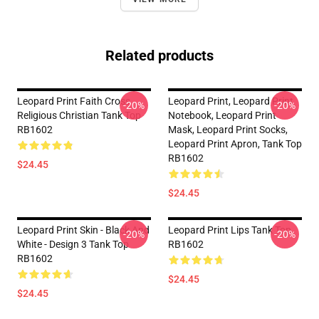
Related products
Leopard Print Faith Cross
Leopard Print, Leopard Print
-20%
-20%
Religious Christian Tank Top
Notebook, Leopard Print
RB1602
Mask, Leopard Print Socks,
Leopard Print Apron, Tank Top
RB1602
$24.45
$24.45
Leopard Print Skin - Black And
Leopard Print Lips Tank Top
-20%
-20%
White - Design 3 Tank Top
RB1602
RB1602
$24.45
$24.45