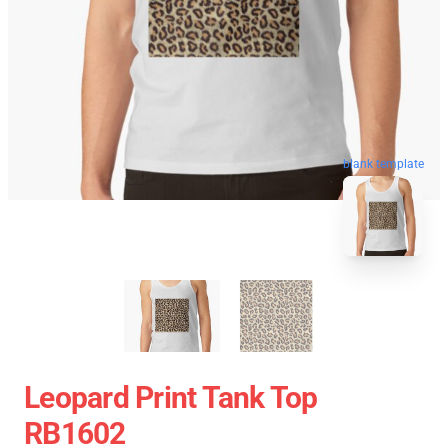
blank template
Leopard Print Tank Top
RB1602