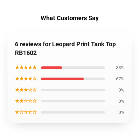
What Customers Say
6 reviews for Leopard Print Tank Top
RB1602
★★★★★
33%
★★★★☆
67%
★★★☆☆
0%
★★☆☆☆
0%
★☆☆☆☆
0%