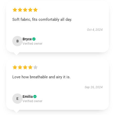
Soft fabric, fits comfortably all day.
Oct 4, 2024
Bryce
B
Verified owner
Love how breathable and airy it is.
Sep 26, 2024
Emilia
E
Verified owner