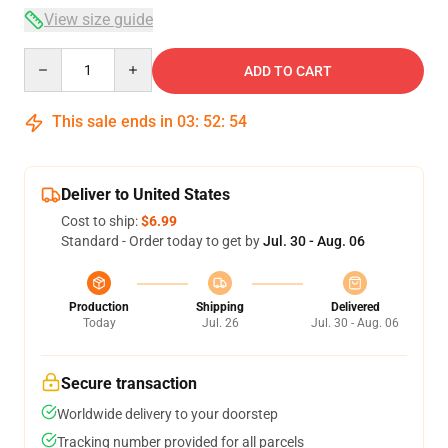
View size guide
Quantity
ADD TO CART
This sale ends in
03
:
52
:
54
Deliver to United States
Cost to ship:
$6.99
Standard - Order today to get by
Jul. 30 - Aug. 06
Production
Shipping
Delivered
Today
Jul. 26
Jul. 30 - Aug. 06
Secure transaction
Worldwide delivery to your doorstep
Tracking number provided for all parcels