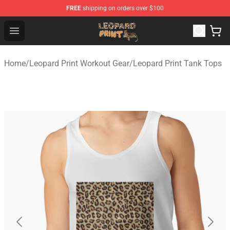
FREE
shipping on orders over $100
Leopard Print Store - The Best Store of Leopard Print Clo
Open menu
Home
/
Leopard Print Workout Gear
/
Leopard Print Tank Tops