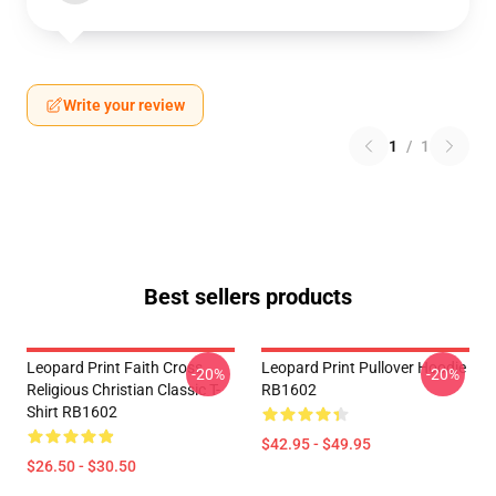
Write your review
1
/
1
Best sellers products
Leopard Print Faith Cross
Leopard Print Pullover Hoodie
-20%
-20%
Religious Christian Classic T-
RB1602
Shirt RB1602
$42.95 - $49.95
$26.50 - $30.50