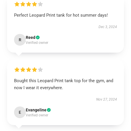
Perfect Leopard Print tank for hot summer days!
Dec 3, 2024
Reed
R
Verified owner
Bought this Leopard Print tank top for the gym, and
now I wear it everywhere.
Nov 27, 2024
Evangeline
E
Verified owner