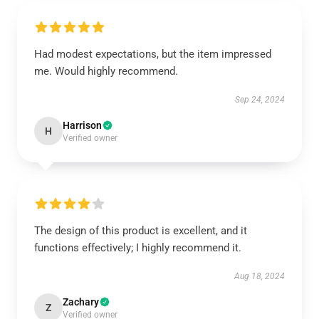
Had modest expectations, but the item impressed
me. Would highly recommend.
Sep 24, 2024
Harrison
H
Verified owner
The design of this product is excellent, and it
functions effectively; I highly recommend it.
Aug 18, 2024
Zachary
Z
Verified owner