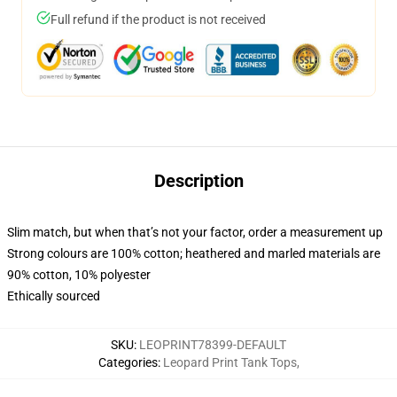
Full refund if the product is not received
Description
Slim match, but when that’s not your factor, order a measurement up
Strong colours are 100% cotton; heathered and marled materials are
90% cotton, 10% polyester
Ethically sourced
SKU
:
LEOPRINT78399-DEFAULT
Categories
:
Leopard Print Tank Tops
,