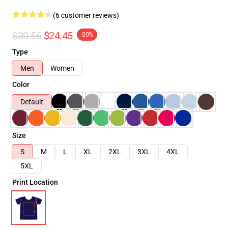
(6 customer reviews)
$30.56
$24.45
-20%
Type
Men
Women
Color
Default
Size
S
M
L
XL
2XL
3XL
4XL
5XL
Print Location