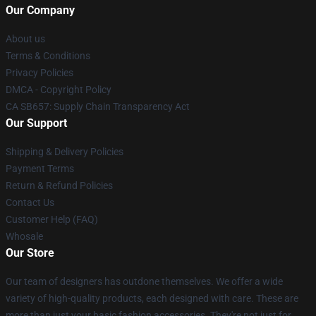
Our Company
About us
Terms & Conditions
Privacy Policies
DMCA - Copyright Policy
CA SB657: Supply Chain Transparency Act
Our Support
Shipping & Delivery Policies
Payment Terms
Return & Refund Policies
Contact Us
Customer Help (FAQ)
Whosale
Our Store
Our team of designers has outdone themselves. We offer a wide
variety of high-quality products, each designed with care. These are
more than just your basic fashion accessories. They're not just for