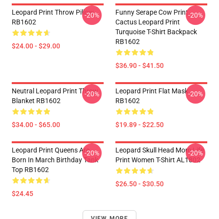
Leopard Print Throw Pillow
Funny Serape Cow Print
-20%
-20%
RB1602
Cactus Leopard Print
Turquoise T-Shirt Backpack
RB1602
$24.00 - $29.00
$36.90 - $41.50
Neutral Leopard Print Throw
Leopard Print Flat Mask
-20%
-20%
Blanket RB1602
RB1602
$34.00 - $65.00
$19.89 - $22.50
Leopard Print Queens Are
Leopard Skull Head Mom Life
-20%
-20%
Born In March Birthday Tank
Print Women T-Shirt AL1802
Top RB1602
$26.50 - $30.50
$24.45
VIEW MORE