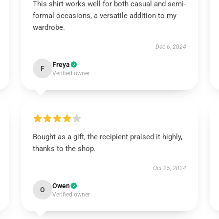
This shirt works well for both casual and semi-
formal occasions, a versatile addition to my
wardrobe.
Dec 6, 2024
Freya
F
Verified owner
Bought as a gift, the recipient praised it highly,
thanks to the shop.
Oct 25, 2024
Owen
O
Verified owner