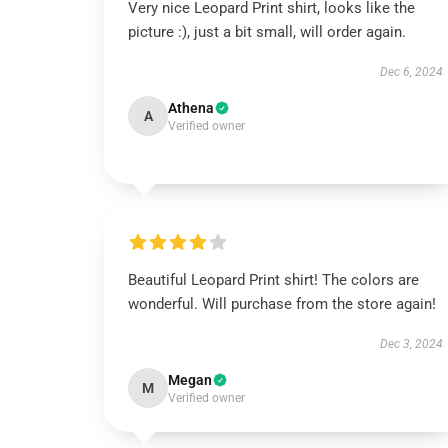
Very nice Leopard Print shirt, looks like the
picture :), just a bit small, will order again.
Dec 6, 2024
Athena
A
Verified owner
Beautiful Leopard Print shirt! The colors are
wonderful. Will purchase from the store again!
Dec 3, 2024
Megan
M
Verified owner