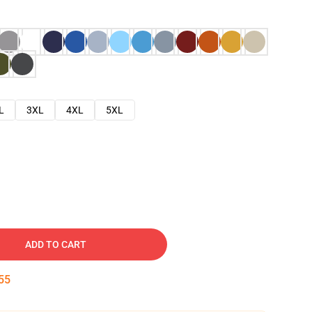
L
3XL
4XL
5XL
ADD TO CART
54