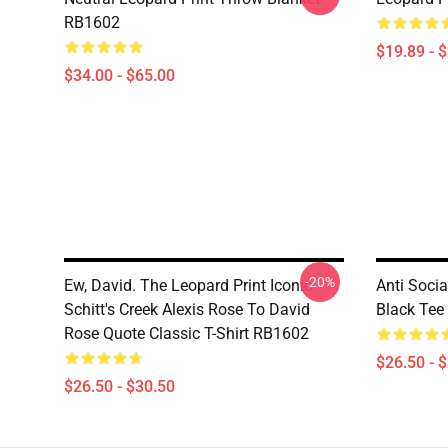
RB1602
$19.89 - 
$34.00 - $65.00
-20%
Ew, David. The Leopard Print Iconic
Anti Soci
Schitt's Creek Alexis Rose To David
Black Tee
Rose Quote Classic T-Shirt RB1602
$26.50 - 
$26.50 - $30.50