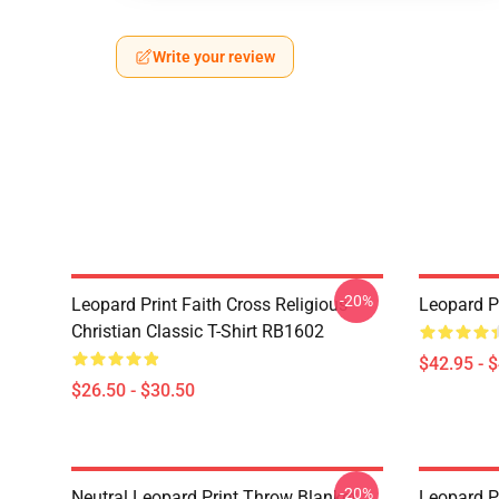
Write your review
-20%
Leopard Print Faith Cross Religious
Leopard P
Christian Classic T-Shirt RB1602
$42.95 - 
$26.50 - $30.50
-20%
Neutral Leopard Print Throw Blanket
Leopard P