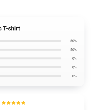
 T-shirt
50%
50%
0%
0%
0%