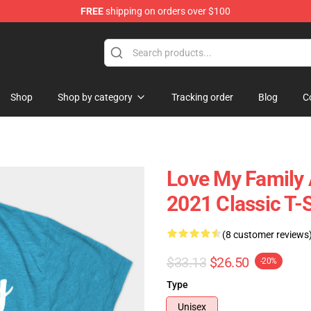
FREE
shipping on orders over $100
lothing
Shop
Shop by category
Tracking order
Blog
C
Love My Family
2021 Classic T-S
(8 customer reviews
$33.13
$26.50
-20%
Type
Unisex