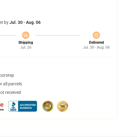
et by
Jul. 30 - Aug. 06
Shipping
Delivered
Jul. 26
Jul. 30 - Aug. 06
doorstep
 all parcels
not received