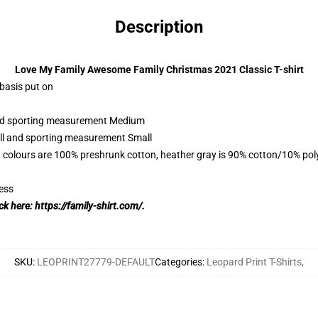
Description
Love My Family Awesome Family Christmas 2021 Classic T-shirt
 basis put on
 and sporting measurement Medium
all and sporting measurement Small
 colours are 100% preshrunk cotton, heather gray is 90% cotton/10% pol
ess
ick here:
https://family-shirt.com/.
SKU
:
LEOPRINT27779-DEFAULT
Categories
:
Leopard Print T-Shirts
,