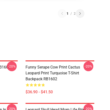
1
/
2
-20%
-20%
RB1602
Funny Serape Cow Print Cactus
Leopard Print Turquoise T-Shirt
Backpack RB1602
$36.90 - $41.50
-20%
-20%
n In
Leopard Skull Head Mom Life Print