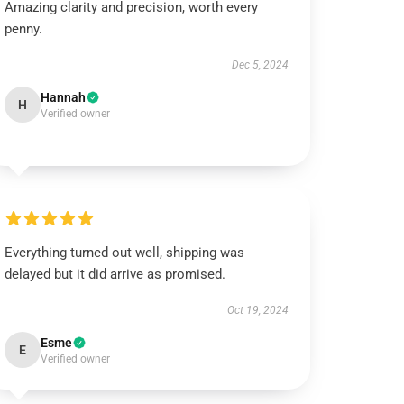
Amazing clarity and precision, worth every
penny.
Dec 5, 2024
Hannah
H
Verified owner
Everything turned out well, shipping was
delayed but it did arrive as promised.
Oct 19, 2024
Esme
E
Verified owner