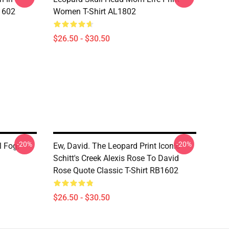
1602
Women T-Shirt AL1802
$26.50 - $30.50
-20%
-20%
l Fog,
Ew, David. The Leopard Print Iconic
Schitt's Creek Alexis Rose To David
Rose Quote Classic T-Shirt RB1602
$26.50 - $30.50