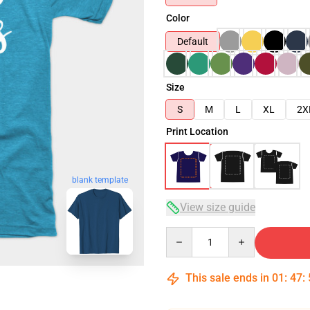
Color
Default
Size
S
M
L
XL
2X
Print Location
blank template
View size guide
Quantity
This sale ends in
01
:
47
: