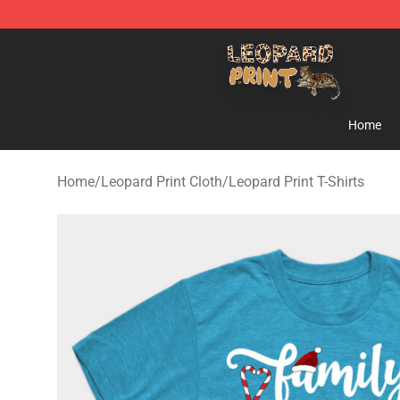
Leopard Print Store - The Best Store of Leopard Print C
Home
Home
/
Leopard Print Cloth
/
Leopard Print T-Shirts