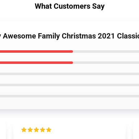
What Customers Say
y Awesome Family Christmas 2021 Classic