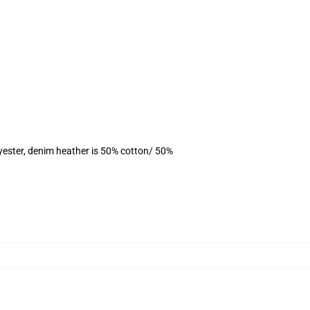
yester, denim heather is 50% cotton/ 50%