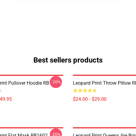
Best sellers products
-20%
rint Pullover Hoodie RB1602
Leopard Print Throw Pillow 
$49.95
$24.00 - $29.00
-20%
rint Flat Mask RB1602
Leopard Print Queens Are Bor