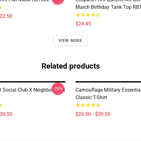
March Birthday Tank Top RB
$22.50
$24.45
VIEW MORE
Related products
-20%
al Social Club X Neighborhood
Camouflage Military Essentia
Classic T-Shirt
$30.50
$26.50 - $30.50