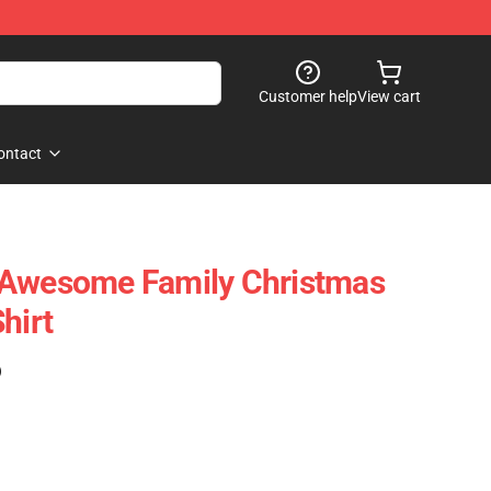
Customer help
View cart
ontact
 Awesome Family Christmas
hirt
)