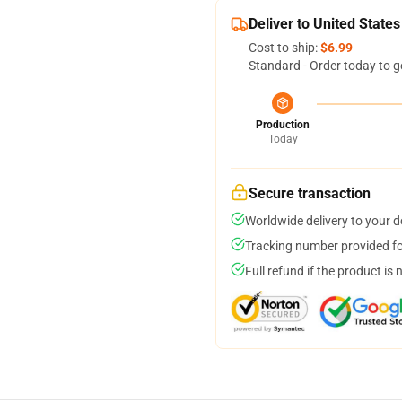
Deliver to United States
Cost to ship:
$6.99
Standard - Order today to g
Production
Today
Secure transaction
Worldwide delivery to your 
Tracking number provided for
Full refund if the product is 