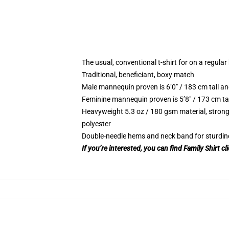
The usual, conventional t-shirt for on a regular
Traditional, beneficiant, boxy match
Male mannequin proven is 6’0″ / 183 cm tall
Feminine mannequin proven is 5’8″ / 173 cm t
Heavyweight 5.3 oz / 180 gsm material, strong
polyester
Double-needle hems and neck band for sturdin
If you’re interested, you can find Family Shirt cl