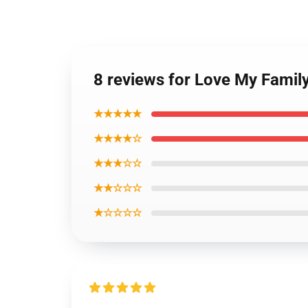
8 reviews for Love My Famil
★★★★★
★★★★☆
★★★☆☆
★★☆☆☆
★☆☆☆☆