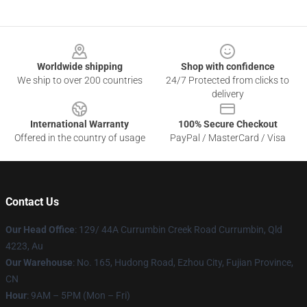
Footer
Worldwide shipping
Shop with confidence
We ship to over 200 countries
24/7 Protected from clicks to
delivery
International Warranty
100% Secure Checkout
Offered in the country of usage
PayPal / MasterCard / Visa
Contact Us
Our Head Office
: 129/ 44A Currumbin Creek Road Currumbin, Qld
4223, Au
Our Warehouse
: No. 165, Hudong Road, Ezhou City, Fujian Province,
CN
Hour
: 9AM – 5PM (Mon – Fri)