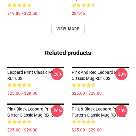
$19.89 - $22.50
$24.45
VIEW MORE
Related products
Leopard Print Classic Mug
Pink And Red Leopard Print
-20%
-20%
RB1602
Classic Mug RB1602
$25.00 - $29.00
$25.00 - $29.00
Pink Black Leopard Print Faux
Pink & Black Leopard Print
-20%
-20%
Glitter Classic Mug RB1602
Pattern Classic Mug RB1602
$25.00 - $29.00
$25.00 - $29.00