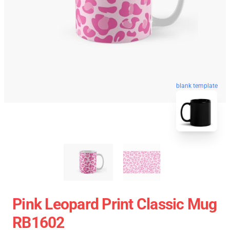
blank template
Pink Leopard Print Classic Mug
RB1602