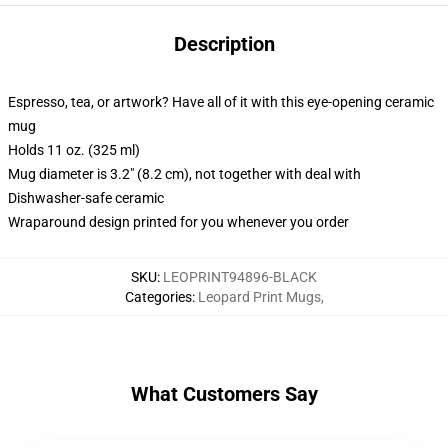
Description
Espresso, tea, or artwork? Have all of it with this eye-opening ceramic
mug
Holds 11 oz. (325 ml)
Mug diameter is 3.2" (8.2 cm), not together with deal with
Dishwasher-safe ceramic
Wraparound design printed for you whenever you order
SKU
:
LEOPRINT94896-BLACK
Categories
:
Leopard Print Mugs
,
What Customers Say