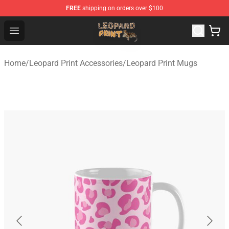
FREE
shipping on orders over $100
Leopard Print Store - The Best Store of Leopard Print Clo
Open menu
Home
/
Leopard Print Accessories
/
Leopard Print Mugs