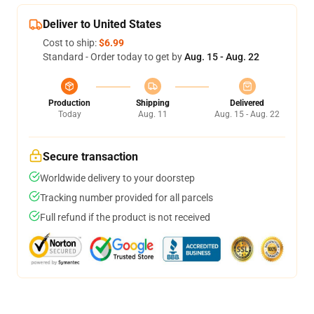
Deliver to United States
Cost to ship:
$6.99
Standard - Order today to get by
Aug. 15 - Aug. 22
Production
Shipping
Delivered
Today
Aug. 11
Aug. 15 - Aug. 22
Secure transaction
Worldwide delivery to your doorstep
Tracking number provided for all parcels
Full refund if the product is not received