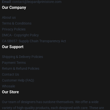
Email
: contact@leopardprintstore.com
Our Company
About us
Terms & Conditions
Privacy Policies
DMCA - Copyright Policy
CA SB657: Supply Chain Transparency Act
Our Support
Shipping & Delivery Policies
Payment Terms
Return & Refund Policies
Contact Us
Customer Help (FAQ)
Whosale
Our Store
Our team of designers has outdone themselves. We offer a wide
variety of high-quality products, each designed with care. These are