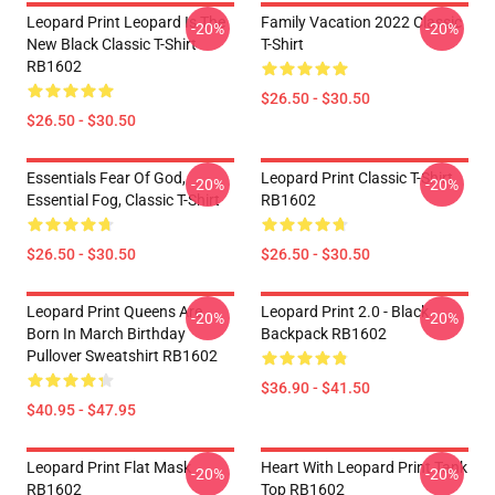
Leopard Print Leopard Is The
Family Vacation 2022 Classic
-20%
-20%
New Black Classic T-Shirt
T-Shirt
RB1602
$26.50 - $30.50
$26.50 - $30.50
Essentials Fear Of God,
Leopard Print Classic T-Shirt
-20%
-20%
Essential Fog, Classic T-Shirt
RB1602
$26.50 - $30.50
$26.50 - $30.50
Leopard Print Queens Are
Leopard Print 2.0 - Black
-20%
-20%
Born In March Birthday
Backpack RB1602
Pullover Sweatshirt RB1602
$36.90 - $41.50
$40.95 - $47.95
Leopard Print Flat Mask
Heart With Leopard Print Tank
-20%
-20%
RB1602
Top RB1602