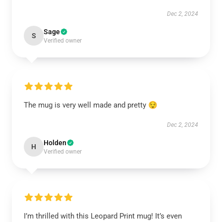
Dec 2, 2024
Sage
S
Verified owner
The mug is very well made and pretty 😌
Dec 2, 2024
Holden
H
Verified owner
I’m thrilled with this Leopard Print mug! It’s even