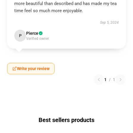
more beautiful than described and has made my tea
time feel so much more enjoyable.
Sep 5, 2024
Pierce
P
Verified owner
Write your review
1
/
1
Best sellers products