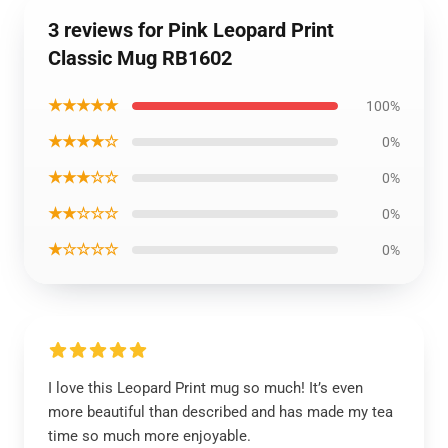
3 reviews for Pink Leopard Print
Classic Mug RB1602
★★★★★
100%
★★★★☆
0%
★★★☆☆
0%
★★☆☆☆
0%
★☆☆☆☆
0%
I love this Leopard Print mug so much! It’s even
more beautiful than described and has made my tea
time so much more enjoyable.