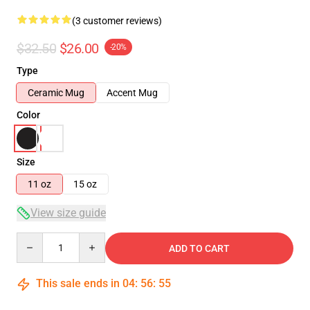
(3 customer reviews)
$32.50
$26.00
-20%
Type
Ceramic Mug
Accent Mug
Color
Size
11 oz
15 oz
View size guide
Quantity
ADD TO CART
This sale ends in
04
:
56
:
54