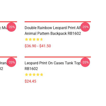
-20%
-20%
ic Mug
Double Rainbow Leopard Print All Over
Animal Pattern Backpack RB1602
$36.90 - $41.50
-20%
-20%
 Orange
Leopard Print On Cases Tank Top
02
RB1602
$24.45