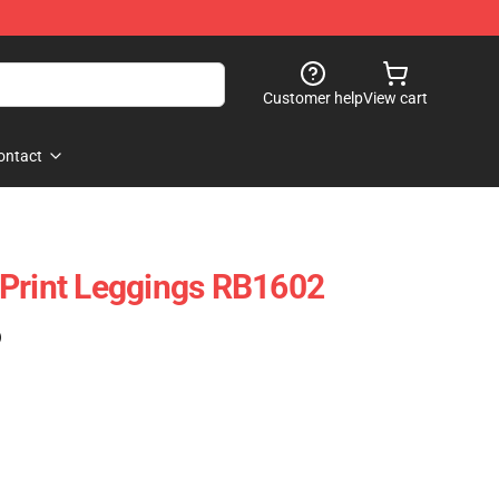
Customer help
View cart
ontact
Print Leggings RB1602
)