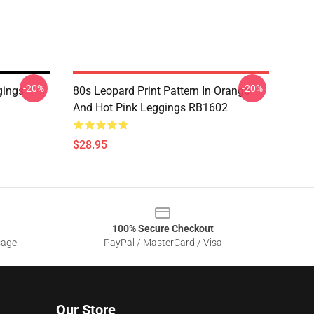
-20%
-20%
gings
80s Leopard Print Pattern In Orange
And Hot Pink Leggings RB1602
$28.95
100% Secure Checkout
sage
PayPal / MasterCard / Visa
Our Store