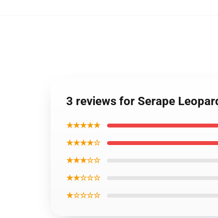
3 reviews for Serape Leopar
★★★★★
★★★★☆
★★★☆☆
★★☆☆☆
★☆☆☆☆