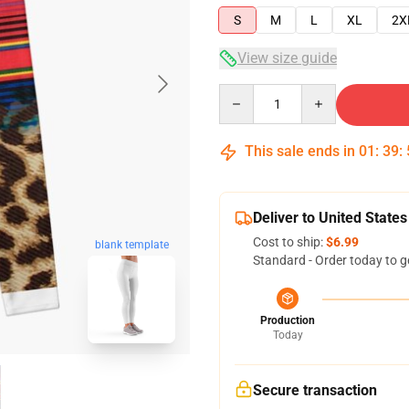
S
M
L
XL
2X
View size guide
Quantity
This sale ends in
01
:
39
:
Deliver to United States
Cost to ship:
$6.99
blank template
Standard - Order today to g
Production
Today
Secure transaction