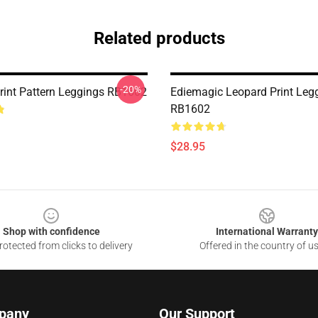
Related products
-20%
rint Pattern Leggings RB1602
Ediemagic Leopard Print Leg
RB1602
$28.95
Shop with confidence
International Warranty
otected from clicks to delivery
Offered in the country of u
pany
Our Support