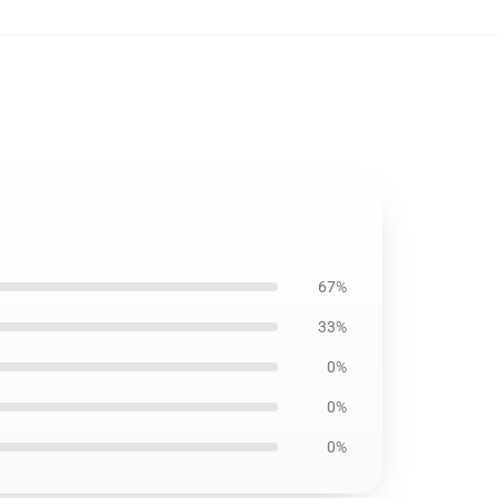
67%
33%
0%
0%
0%