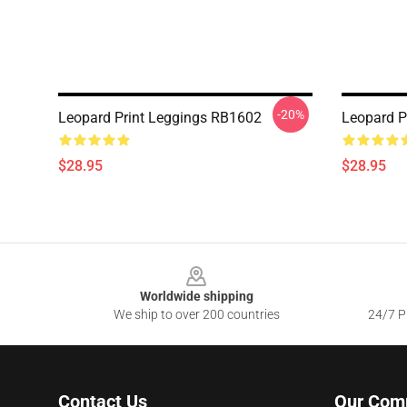
-20%
Leopard Print Leggings RB1602
Leopard P
$28.95
$28.95
Footer
Worldwide shipping
We ship to over 200 countries
24/7 Pr
Contact Us
Our Com