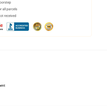
doorstep
 all parcels
not received
ment