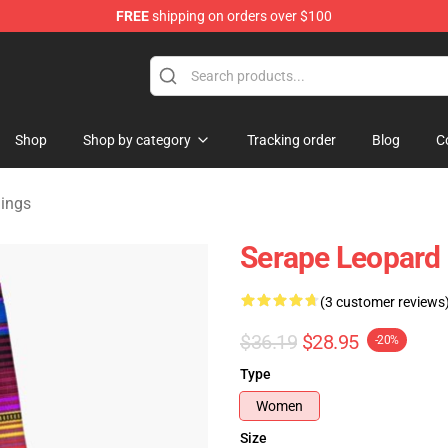
FREE
shipping on orders over $100
lothing
Shop
Shop by category
Tracking order
Blog
C
gings
Serape Leopard 
(3 customer reviews
$36.19
$28.95
-20%
Type
Women
Size