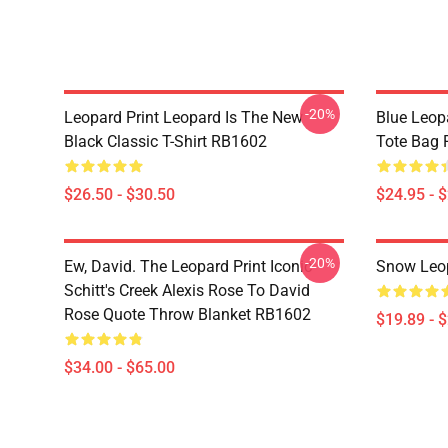
-20%
Leopard Print Leopard Is The New
Blue Leopa
Black Classic T-Shirt RB1602
Tote Bag
$26.50 - $30.50
$24.95 - 
-20%
Ew, David. The Leopard Print Iconic
Snow Leop
Schitt's Creek Alexis Rose To David
Rose Quote Throw Blanket RB1602
$19.89 - 
$34.00 - $65.00