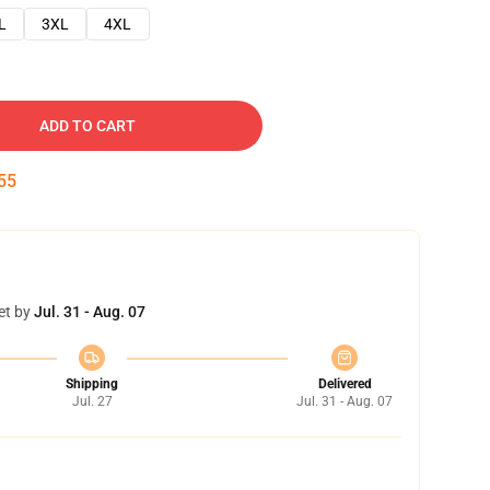
L
3XL
4XL
ADD TO CART
54
et by
Jul. 31 - Aug. 07
Shipping
Delivered
Jul. 27
Jul. 31 - Aug. 07