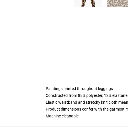
Paintings printed throughout leggings
Constructed from 88% polyester, 12% elastane
Elastic waistband and stretchy knit cloth mean
Product dimensions confer with the garment m
Machine cleanable