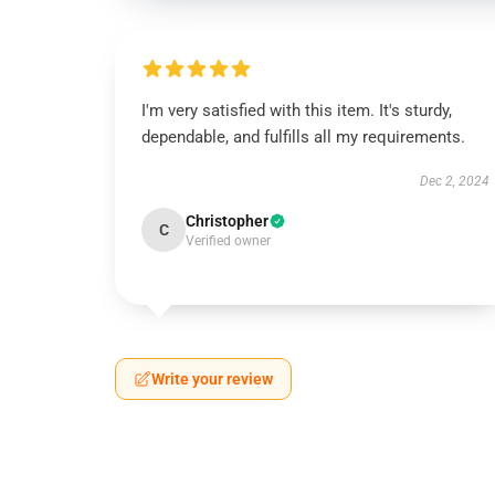
I'm very satisfied with this item. It's sturdy,
dependable, and fulfills all my requirements.
Dec 2, 2024
Christopher
C
Verified owner
Write your review