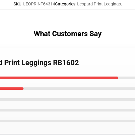
SKU
:
LEOPRINT64314
Categories
:
Leopard Print Leggings
,
What Customers Say
d Print Leggings RB1602