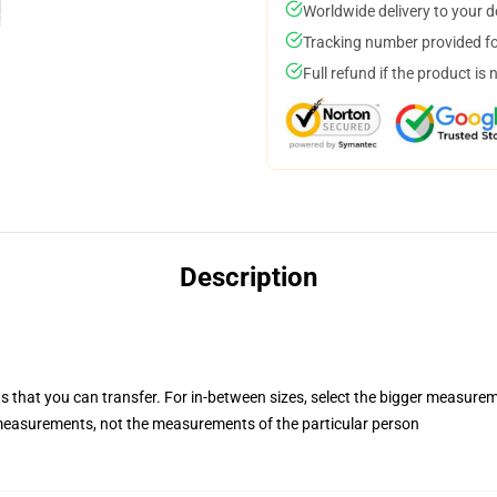
Worldwide delivery to your 
Tracking number provided for
Full refund if the product is 
Description
s that you can transfer. For in-between sizes, select the bigger measure
easurements, not the measurements of the particular person