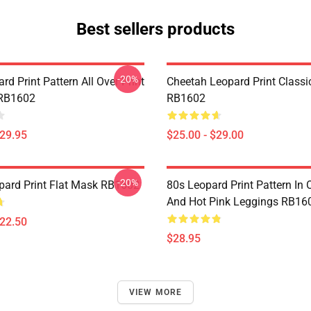
Best sellers products
-20%
rd Print Pattern All Over Print
Cheetah Leopard Print Class
 RB1602
RB1602
$29.95
$25.00 - $29.00
-20%
ard Print Flat Mask RB1602
80s Leopard Print Pattern In
And Hot Pink Leggings RB16
$22.50
$28.95
VIEW MORE