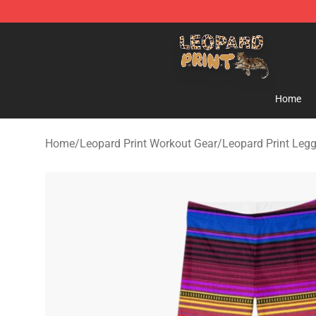
Leopard Print Store - The Best Store of Leopard Print C
Home
Home
/
Leopard Print Workout Gear
/
Leopard Print Leg