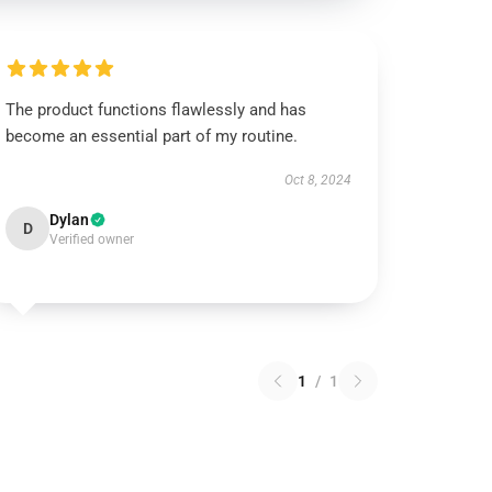
The product functions flawlessly and has
become an essential part of my routine.
Oct 8, 2024
Dylan
D
Verified owner
1
/
1