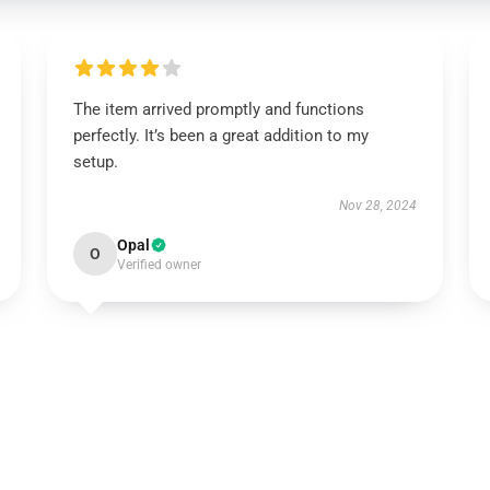
The item arrived promptly and functions
perfectly. It’s been a great addition to my
setup.
Nov 28, 2024
Opal
O
Verified owner