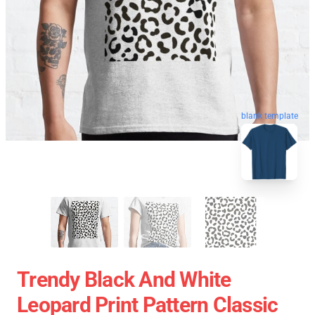
blank template
Trendy Black And White
Leopard Print Pattern Classic