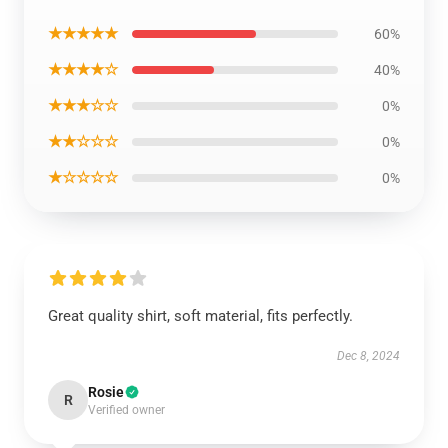
★★★★★
60%
★★★★☆
40%
★★★☆☆
0%
★★☆☆☆
0%
★☆☆☆☆
0%
Great quality shirt, soft material, fits perfectly.
Dec 8, 2024
Rosie
R
Verified owner