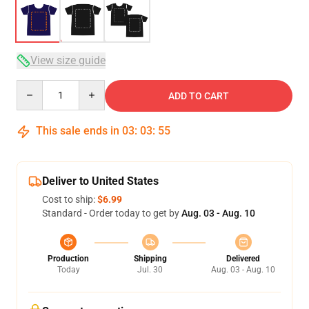
View size guide
Quantity
ADD TO CART
This sale ends in
03
:
03
:
54
Deliver to United States
Cost to ship:
$6.99
Standard - Order today to get by
Aug. 03 - Aug. 10
Production
Shipping
Delivered
Today
Jul. 30
Aug. 03 - Aug. 10