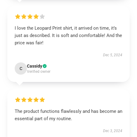
I love the Leopard Print shirt, it arrived on time, it’s
just as described. It is soft and comfortable! And the
price was fair!
Dec 5, 2024
Cassidy
C
Verified owner
The product functions flawlessly and has become an
essential part of my routine.
Dec 3, 2024