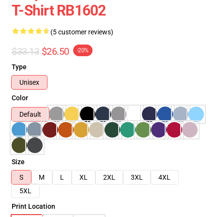
T-Shirt RB1602
(5 customer reviews)
$33.13
$26.50
-20%
Type
Unisex
Color
Default
Size
S
M
L
XL
2XL
3XL
4XL
5XL
Print Location