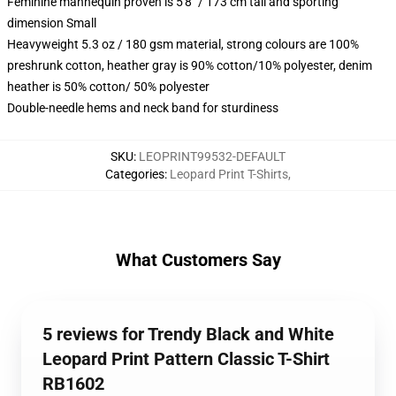
Feminine mannequin proven is 5'8" / 173 cm tall and sporting
dimension Small
Heavyweight 5.3 oz / 180 gsm material, strong colours are 100%
preshrunk cotton, heather gray is 90% cotton/10% polyester, denim
heather is 50% cotton/ 50% polyester
Double-needle hems and neck band for sturdiness
SKU
:
LEOPRINT99532-DEFAULT
Categories
:
Leopard Print T-Shirts
,
What Customers Say
5 reviews for Trendy Black and White
Leopard Print Pattern Classic T-Shirt
RB1602