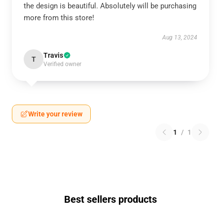
the design is beautiful. Absolutely will be purchasing
more from this store!
Aug 13, 2024
Travis
T
Verified owner
Write your review
1
/
1
Best sellers products