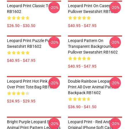
Leopard Print Classic T-Shirt
Leopard Print On Cases
-20%
-20%
RB1602
Pullover Sweatshirt RB1602
$26.50 - $30.50
$40.95 - $47.95
Leopard Print Puzzle Pullover
Leopard Pattern On
-20%
-20%
Sweatshirt RB1602
Transparent Background
Pullover Sweatshirt RB1602
$40.95 - $47.95
$40.95 - $47.95
Leopard Print Hot Pink All
Double Rainbow Leopard
-20%
-20%
Over Print Tote Bag RB1602
Print All Over Animal Pattern
Backpack RB1602
$24.95 - $29.95
$36.90 - $41.50
Bright Purple Leopard Spots
Leopard Print - Red And Pink
-20%
-20%
Animal Print Pattern Leggings
Original IPhone Soft Case