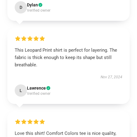
Dylan
D
Verified owner
This Leopard Print shirt is perfect for layering. The
fabric is thick enough to keep its shape but still
breathable.
Nov 27, 2024
Lawrence
L
Verified owner
Love this shirt! Comfort Colors tee is nice quality,