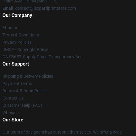
Hour
: 9AM – 5PM (Mon – Fri)
Email
: contact@leopardprintstore.com
Our Company
About us
Terms & Conditions
Privacy Policies
DMCA - Copyright Policy
CA SB657: Supply Chain Transparency Act
Our Support
Shipping & Delivery Policies
Payment Terms
Return & Refund Policies
Contact Us
Customer Help (FAQ)
Whosale
Our Store
Our team of designers has outdone themselves. We offer a wide