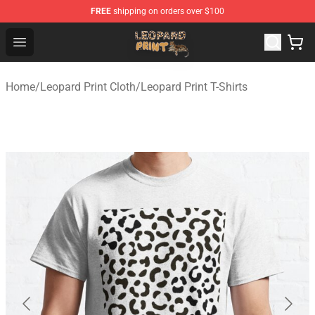
FREE
shipping on orders over $100
Leopard Print Store - The Best Store of Leopard Print Clo
Open menu
Home
/
Leopard Print Cloth
/
Leopard Print T-Shirts