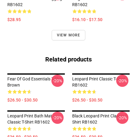
RB1602
RB1602
$28.95
$16.10 - $17.50
VIEW MORE
Related products
Fear Of God Essentials T-Shirt
Leopard Print Classic T-Shirt
-20%
-20%
Brown
RB1602
$26.50 - $30.50
$26.50 - $30.50
Leopard Print Bath Mat
Black Leopard Print Classic T-
-20%
-20%
Classic T-Shirt RB1602
Shirt RB1602