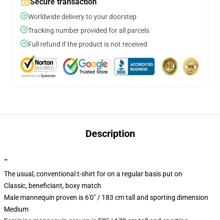
Secure transaction
Worldwide delivery to your doorstep
Tracking number provided for all parcels
Full refund if the product is not received
Description
""
The usual, conventional t-shirt for on a regular basis put on
Classic, beneficiant, boxy match
Male mannequin proven is 6'0" / 183 cm tall and sporting dimension
Medium