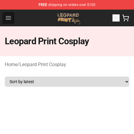
FREE
shipping on orders over $100
Leopard Print Store - The Best Store of Leopard Print Clo
Open menu
Leopard Print Cosplay
Home
/
Leopard Print Cosplay