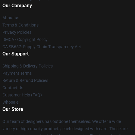
Our Company
About us
Terms & Conditions
Privacy Policies
DMCA - Copyright Policy
CA SB657: Supply Chain Transparency Act
Our Support
Shipping & Delivery Policies
Payment Terms
Return & Refund Policies
Contact Us
Customer Help (FAQ)
Whosale
Our Store
Our team of designers has outdone themselves. We offer a wide
variety of high-quality products, each designed with care. These are