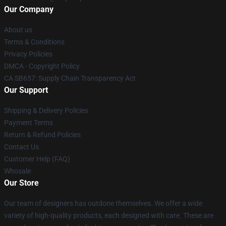
Our Company
About us
Terms & Conditions
Privacy Policies
DMCA - Copyright Policy
CA SB657: Supply Chain Transparency Act
Our Support
Shipping & Delivery Policies
Payment Terms
Return & Refund Policies
Contact Us
Customer Help (FAQ)
Whosale
Our Store
Our team of designers has outdone themselves. We offer a wide
variety of high-quality products, each designed with care. These are