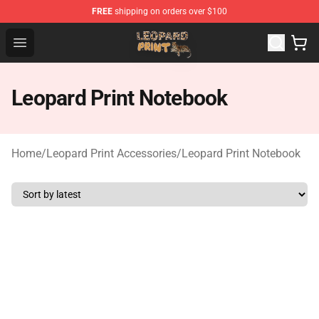
FREE
shipping on orders over $100
Leopard Print Store - The Best Store of Leopard Print Clo
Open menu
Leopard Print Notebook
Home
/
Leopard Print Accessories
/
Leopard Print Notebook