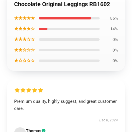
Chocolate Original Leggings RB1602
★★★★★
86%
★★★★☆
14%
★★★☆☆
0%
★★☆☆☆
0%
★☆☆☆☆
0%
Premium quality, highly suggest, and great customer
care.
Dec 8, 2024
Thomas