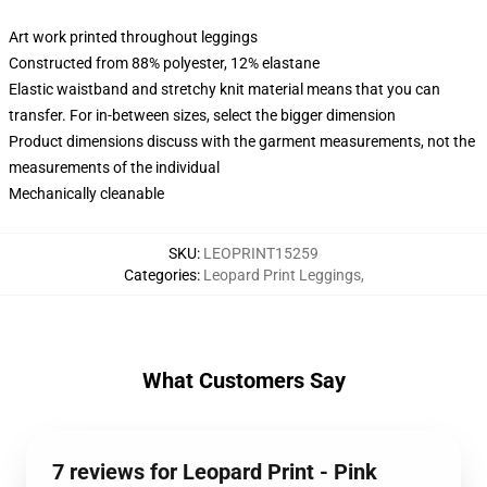
Art work printed throughout leggings
Constructed from 88% polyester, 12% elastane
Elastic waistband and stretchy knit material means that you can
transfer. For in-between sizes, select the bigger dimension
Product dimensions discuss with the garment measurements, not the
measurements of the individual
Mechanically cleanable
SKU
:
LEOPRINT15259
Categories
:
Leopard Print Leggings
,
What Customers Say
7 reviews for Leopard Print - Pink