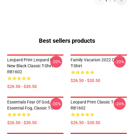
1
/
2
Best sellers products
Leopard Print Leopard Is The
Family Vacation 2022 Classic
-20%
-20%
New Black Classic T-Shirt
T-Shirt
RB1602
$26.50 - $30.50
$26.50 - $30.50
Essentials Fear Of God,
Leopard Print Classic T-Shirt
-20%
-20%
Essential Fog, Classic T-Shirt
RB1602
$26.50 - $30.50
$26.50 - $30.50