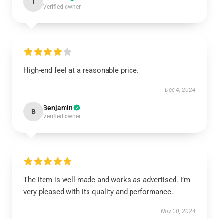
T
Verified owner
High-end feel at a reasonable price.
Dec 4, 2024
Benjamin
B
Verified owner
The item is well-made and works as advertised. I’m
very pleased with its quality and performance.
Nov 30, 2024