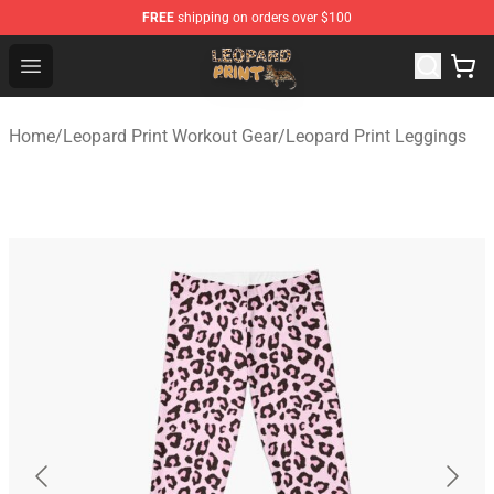
FREE
shipping on orders over $100
Leopard Print Store - The Best Store of Leopard Print Clo
Open menu
Home
/
Leopard Print Workout Gear
/
Leopard Print Leggings