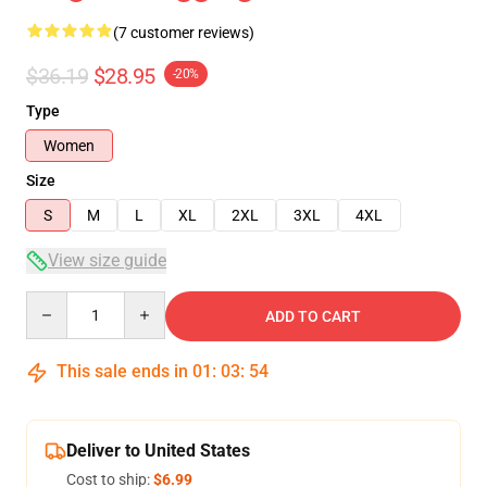
(7 customer reviews)
$36.19
$28.95
-20%
Type
Women
Size
S
M
L
XL
2XL
3XL
4XL
View size guide
Quantity
ADD TO CART
This sale ends in
01
:
03
:
54
Deliver to United States
Cost to ship:
$6.99