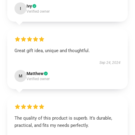
Ivy
I
Verified owner
Great gift idea, unique and thoughtful.
Sep 24, 2024
Matthew
M
Verified owner
The quality of this product is superb. It’s durable,
practical, and fits my needs perfectly.