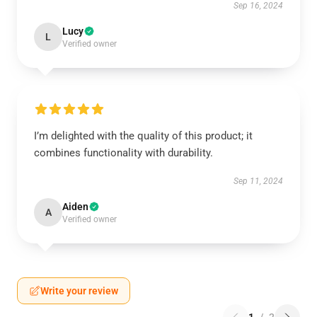
Sep 16, 2024
Lucy
L
Verified owner
I’m delighted with the quality of this product; it
combines functionality with durability.
Sep 11, 2024
Aiden
A
Verified owner
Write your review