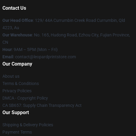
Contact Us
Our Head Office
: 129/ 44A Currumbin Creek Road Currumbin, Qld
4223, Au
Our Warehouse
: No. 165, Hudong Road, Ezhou City, Fujian Province,
CN
Hour
: 9AM – 5PM (Mon – Fri)
Email
: contact@leopardprintstore.com
Our Company
About us
Terms & Conditions
Privacy Policies
DMCA - Copyright Policy
CA SB657: Supply Chain Transparency Act
Our Support
Shipping & Delivery Policies
Payment Terms