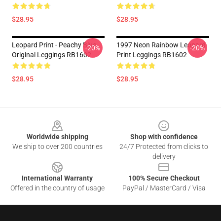
$28.95
$28.95
Leopard Print - Peachy Blue
1997 Neon Rainbow Leopard
-20%
-20%
Original Leggings RB1602
Print Leggings RB1602
$28.95
$28.95
Footer
Worldwide shipping
Shop with confidence
We ship to over 200 countries
24/7 Protected from clicks to
delivery
International Warranty
100% Secure Checkout
Offered in the country of usage
PayPal / MasterCard / Visa