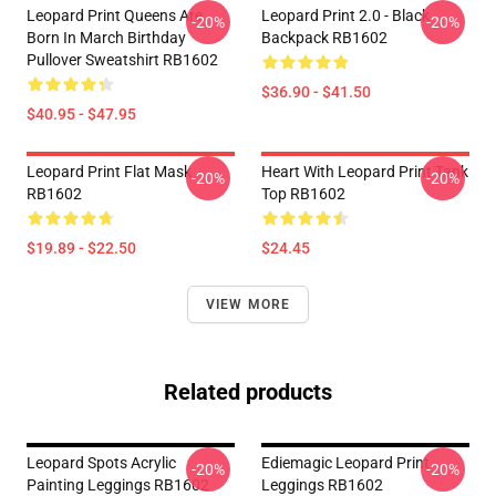
Leopard Print Queens Are
Leopard Print 2.0 - Black
-20%
-20%
Born In March Birthday
Backpack RB1602
Pullover Sweatshirt RB1602
$36.90 - $41.50
$40.95 - $47.95
Leopard Print Flat Mask
Heart With Leopard Print Tank
-20%
-20%
RB1602
Top RB1602
$19.89 - $22.50
$24.45
VIEW MORE
Related products
Leopard Spots Acrylic
Ediemagic Leopard Print
-20%
-20%
Painting Leggings RB1602
Leggings RB1602