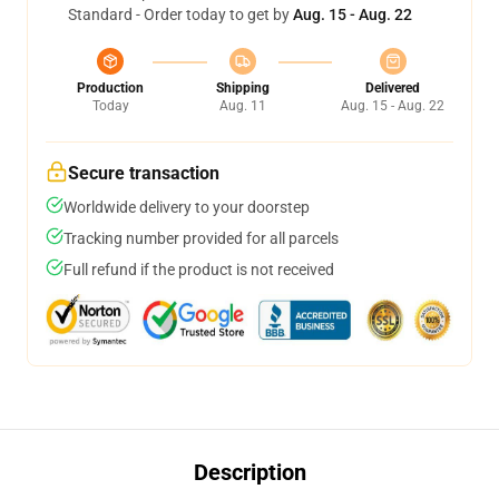
Standard - Order today to get by
Aug. 15 - Aug. 22
Production
Shipping
Delivered
Today
Aug. 11
Aug. 15 - Aug. 22
Secure transaction
Worldwide delivery to your doorstep
Tracking number provided for all parcels
Full refund if the product is not received
Description