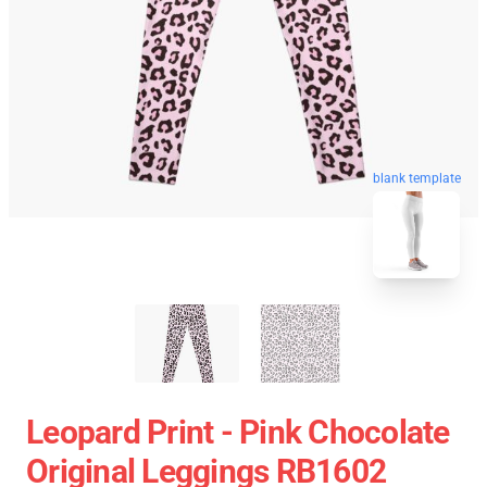
blank template
Leopard Print - Pink Chocolate
Original Leggings RB1602