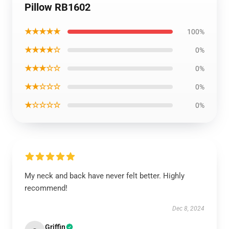
Pillow RB1602
★★★★★
100%
★★★★☆
0%
★★★☆☆
0%
★★☆☆☆
0%
★☆☆☆☆
0%
My neck and back have never felt better. Highly
recommend!
Dec 8, 2024
Griffin