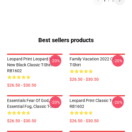
1
/
2
Best sellers products
Leopard Print Leopard Is The
Family Vacation 2022 Classic
-20%
-20%
New Black Classic T-Shirt
T-Shirt
RB1602
$26.50 - $30.50
$26.50 - $30.50
Essentials Fear Of God,
Leopard Print Classic T-Shirt
-20%
-20%
Essential Fog, Classic T-Shirt
RB1602
$26.50 - $30.50
$26.50 - $30.50