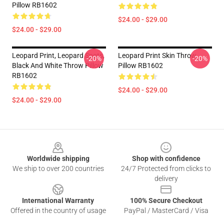
Pillow RB1602
$24.00 - $29.00
$24.00 - $29.00
Leopard Print, Leopard Spots,
Leopard Print Skin Throw
-20%
-20%
Black And White Throw Pillow
Pillow RB1602
RB1602
$24.00 - $29.00
$24.00 - $29.00
Footer
Worldwide shipping
Shop with confidence
We ship to over 200 countries
24/7 Protected from clicks to
delivery
International Warranty
100% Secure Checkout
Offered in the country of usage
PayPal / MasterCard / Visa