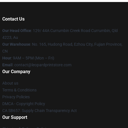
Contact Us
Our Head Office
: 129/ 44A Currumbin Creek Road Currumbin, Qld
4223, Au
Our Warehouse
: No. 165, Hudong Road, Ezhou City, Fujian Province,
CN
Hour
: 9AM – 5PM (Mon – Fri)
Email
: contact@leopardprintstore.com
Our Company
About us
Terms & Conditions
Privacy Policies
DMCA - Copyright Policy
CA SB657: Supply Chain Transparency Act
Our Support