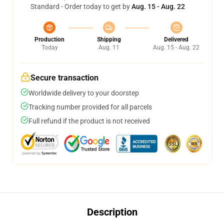
Standard - Order today to get by
Aug. 15 - Aug. 22
Production
Shipping
Delivered
Today
Aug. 11
Aug. 15 - Aug. 22
Secure transaction
Worldwide delivery to your doorstep
Tracking number provided for all parcels
Full refund if the product is not received
Description