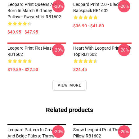
Leopard Print Queens Are
Leopard Print 2.0 - Black
-20%
-20%
Born In March Birthday
Backpack RB1602
Pullover Sweatshirt RB1602
$36.90 - $41.50
$40.95 - $47.95
Leopard Print Flat Mask
Heart With Leopard Print Tank
-20%
-20%
RB1602
Top RB1602
$19.89 - $22.50
$24.45
VIEW MORE
Related products
Leopard Pattern In Cream
Snow Leopard Print Throw
-20%
-20%
And Beige Palette Throw
Pillow RB1602