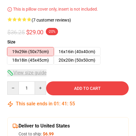
This is pillow cover only, insert is not included.
(7 customer reviews)
$36.25
$29.00
-20%
Size
19x29in (50x75cm)
16x16in (40x40cm)
18x18in (45x45cm)
20x20in (50x50cm)
View size guide
Quantity
ADD TO CART
This sale ends in
01
:
41
:
54
Deliver to United States
Cost to ship:
$6.99