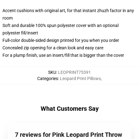
Accent cushions with original art, for that instant zhuzh factor in any
room
Soft and durable 100% spun polyester cover with an optional
polyester fill/insert
Full-color double-sided design printed for you when you order
Concealed zip opening for a clean look and easy care
For a plump finish, use an insert/fill that is bigger than the cover
SKU
:
LEOPRINT75391
Categories
:
Leopard Print Pillows
,
What Customers Say
7 reviews for Pink Leopard Print Throw