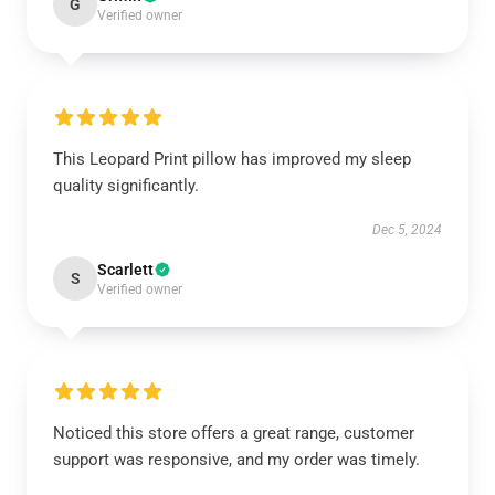
G
Verified owner
This Leopard Print pillow has improved my sleep
quality significantly.
Dec 5, 2024
Scarlett
S
Verified owner
Noticed this store offers a great range, customer
support was responsive, and my order was timely.