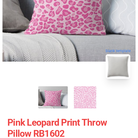
blank template
Pink Leopard Print Throw
Pillow RB1602