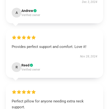
Dec 3, 2024
Andrew
A
Verified owner
Provides perfect support and comfort. Love it!
Nov 28, 2024
Reed
R
Verified owner
Perfect pillow for anyone needing extra neck
support.