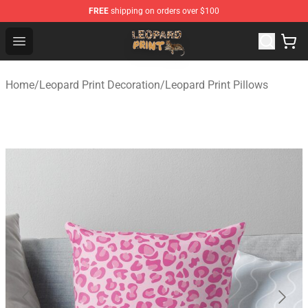
FREE
shipping on orders over $100
Leopard Print Store - The Best Store of Leopard Print Clo
Open menu
Home
/
Leopard Print Decoration
/
Leopard Print Pillows