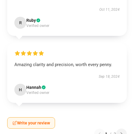
Oct 11, 2024
Ruby
R
Verified owner
Amazing clarity and precision, worth every penny.
Sep 18, 2024
Hannah
H
Verified owner
Write your review