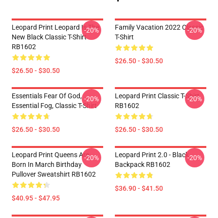
Leopard Print Leopard Is The
Family Vacation 2022 Classic
-20%
-20%
New Black Classic T-Shirt
T-Shirt
RB1602
$26.50 - $30.50
$26.50 - $30.50
Essentials Fear Of God,
Leopard Print Classic T-Shirt
-20%
-20%
Essential Fog, Classic T-Shirt
RB1602
$26.50 - $30.50
$26.50 - $30.50
Leopard Print Queens Are
Leopard Print 2.0 - Black
-20%
-20%
Born In March Birthday
Backpack RB1602
Pullover Sweatshirt RB1602
$36.90 - $41.50
$40.95 - $47.95