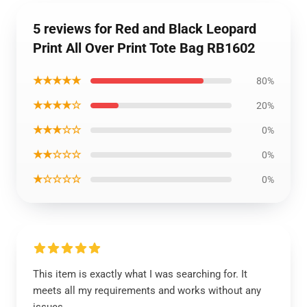
5 reviews for Red and Black Leopard
Print All Over Print Tote Bag RB1602
★★★★★
80%
★★★★☆
20%
★★★☆☆
0%
★★☆☆☆
0%
★☆☆☆☆
0%
This item is exactly what I was searching for. It
meets all my requirements and works without any