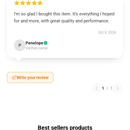
I’m so glad I bought this item. It’s everything I hoped
for and more, with great quality and performance.
Oct 9, 2024
Penelope
P
Verified owner
Write your review
1
/
1
Best sellers products