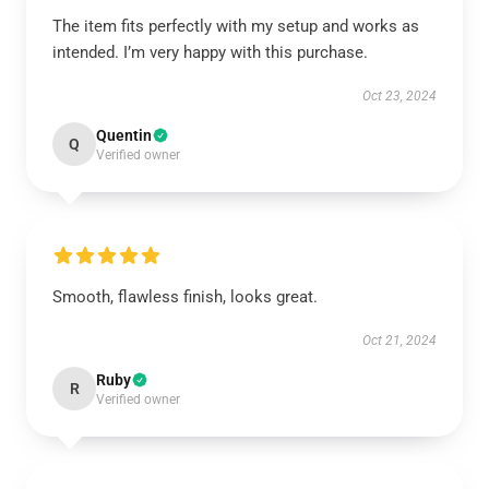
The item fits perfectly with my setup and works as
intended. I’m very happy with this purchase.
Oct 23, 2024
Quentin
Q
Verified owner
Smooth, flawless finish, looks great.
Oct 21, 2024
Ruby
R
Verified owner