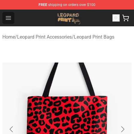
FREE
shipping on orders over $100
Leopard Print Store - The Best Store of Leopard Print Clo
Open menu
Home
/
Leopard Print Accessories
/
Leopard Print Bags