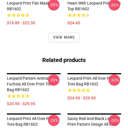
Leopard Print Flat Mask
Heart With Leopard Print Tank
-20%
-20%
RB1602
Top RB1602
$19.89 - $22.50
$24.45
VIEW MORE
Related products
Leopard Pattern Animal Print
Leopard Print All Over Print
-20%
-20%
Fuchsia All Over Print Tote
Tote Bag RB1602
Bag RB1602
$24.95 - $29.95
$24.95 - $29.95
Leopard Print All Over Print
Sassy Red And Black Leopard
-20%
-20%
Tote Bag RB1602
Print Pattern Design All Over