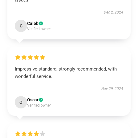
issues.
Dec 2, 2024
Caleb
C
Verified owner
Impressive standard, strongly recommended, with
wonderful service.
Nov 29, 2024
Oscar
O
Verified owner