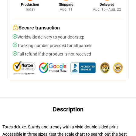
Production
Shipping
Delivered
Today
Aug. 11
Aug. 15 - Aug. 22
Secure transaction
Worldwide delivery to your doorstep
Tracking number provided for all parcels
Full refund if the product is not received
Description
Totes deluxe. Sturdy and trendy with a vivid double-sided print
Accessible in three sizes: test the scale chart to search out the best