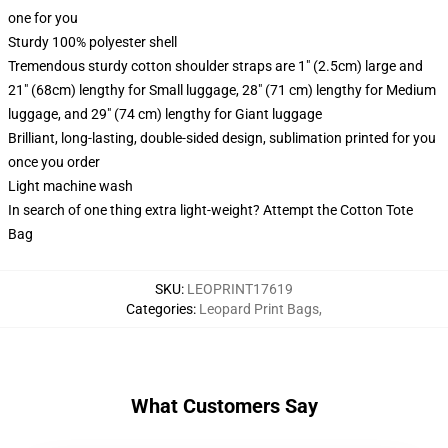
one for you
Sturdy 100% polyester shell
Tremendous sturdy cotton shoulder straps are 1" (2.5cm) large and
21" (68cm) lengthy for Small luggage, 28" (71 cm) lengthy for Medium
luggage, and 29" (74 cm) lengthy for Giant luggage
Brilliant, long-lasting, double-sided design, sublimation printed for you
once you order
Light machine wash
In search of one thing extra light-weight? Attempt the Cotton Tote
Bag
SKU
:
LEOPRINT17619
Categories
:
Leopard Print Bags
,
What Customers Say