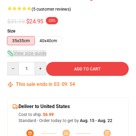
(5 customer reviews)
$31.19
$24.95
-20%
Size
35x35cm
40x40cm
View size guide
Quantity
ADD TO CART
This sale ends in
03
:
09
:
54
Deliver to United States
Cost to ship:
$6.99
Standard - Order today to get by
Aug. 15 - Aug. 22