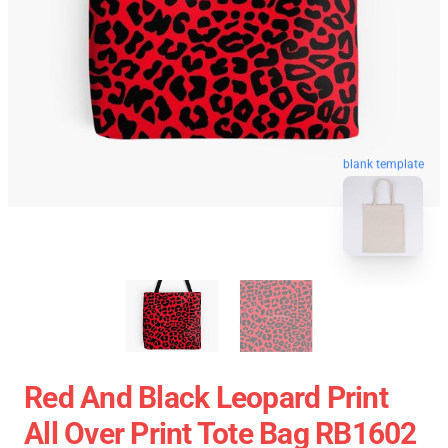
blank template
Red And Black Leopard Print
All Over Print Tote Bag RB1602