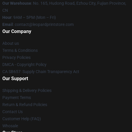
Our Warehouse
: No. 165, Hudong Road, Ezhou City, Fujian Province,
CN
Hour
: 9AM – 5PM (Mon – Fri)
Email
: contact@leopardprintstore.com
Our Company
About us
Terms & Conditions
Privacy Policies
DMCA - Copyright Policy
CA SB657: Supply Chain Transparency Act
Our Support
Shipping & Delivery Policies
Payment Terms
Return & Refund Policies
Contact Us
Customer Help (FAQ)
Whosale