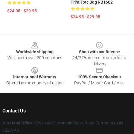
Print Tote Bag RB1602
$24.95 - $29.95
$24.95 - $29.95
Footer
Worldwide shipping
Shop with confidence
We ship to over 200 countries
24/7 Protected from clicks to
delivery
International Warranty
100% Secure Checkout
Offered in the country of usage
PayPal / MasterCard / Visa
Contact Us
Our Head Office
: 129/ 44A Currumbin Creek Road Currumbin, Qld
4223, Au