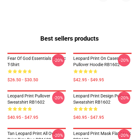
Best sellers products
Fear Of God Essentials Classic
Leopard Print On Cases
-20%
-20%
T-Shirt
Pullover Hoodie RB1602
$26.50 - $30.50
$42.95 - $49.95
Leopard Print Pullover
Leopard Print Design Pullover
-20%
-20%
Sweatshirt RB1602
Sweatshirt RB1602
$40.95 - $47.95
$40.95 - $47.95
Tan Leopard Print All Over
Leopard Print Mask Flat Mask
-20%
-20%