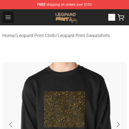
FREE
shipping on orders over $100
Leopard Print Store - The Best Store of Leopard Print Clo
Open menu
Home
/
Leopard Print Cloth
/
Leopard Print Sweatshirts