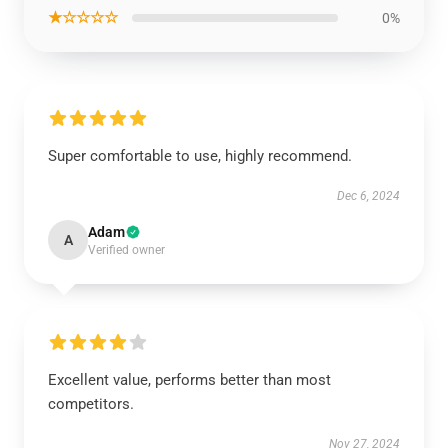
★☆☆☆☆
0%
Super comfortable to use, highly recommend.
Dec 6, 2024
Adam
A
Verified owner
Excellent value, performs better than most
competitors.
Nov 27, 2024