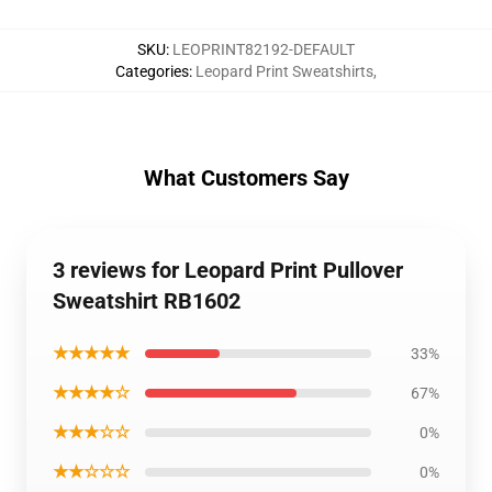
SKU
:
LEOPRINT82192-DEFAULT
Categories
:
Leopard Print Sweatshirts
,
What Customers Say
3 reviews for Leopard Print Pullover
Sweatshirt RB1602
★★★★★
33%
★★★★☆
67%
★★★☆☆
0%
★★☆☆☆
0%