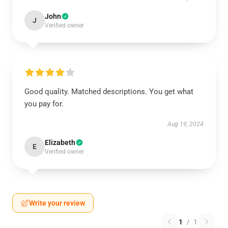
John
J
Verified owner
Good quality. Matched descriptions. You get what
you pay for.
Aug 19, 2024
Elizabeth
E
Verified owner
Write your review
1
/
1