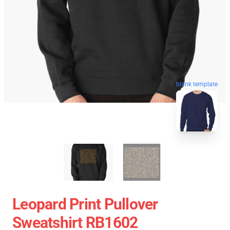
blank template
Leopard Print Pullover
Sweatshirt RB1602