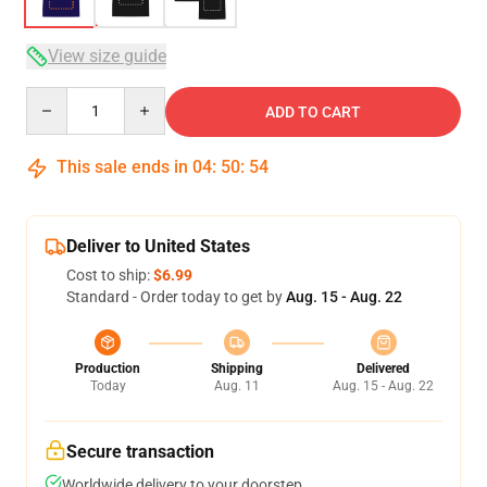
View size guide
Quantity
ADD TO CART
This sale ends in
04
:
50
:
54
Deliver to United States
Cost to ship:
$6.99
Standard - Order today to get by
Aug. 15 - Aug. 22
Production
Shipping
Delivered
Today
Aug. 11
Aug. 15 - Aug. 22
Secure transaction
Worldwide delivery to your doorstep