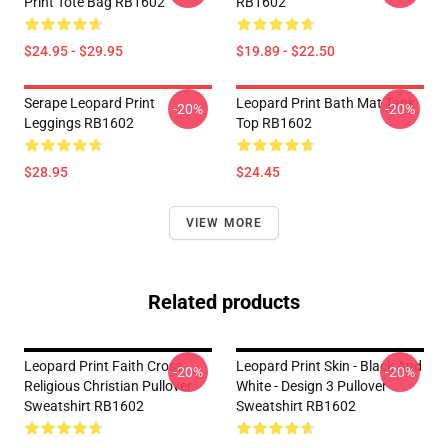
Print Tote Bag RB1602
RB1602
$24.95 - $29.95
$19.89 - $22.50
Serape Leopard Print
Leopard Print Bath Mat Tank
-20%
-20%
Leggings RB1602
Top RB1602
$28.95
$24.45
VIEW MORE
Related products
Leopard Print Faith Cross
Leopard Print Skin - Black And
-20%
-20%
Religious Christian Pullover
White - Design 3 Pullover
Sweatshirt RB1602
Sweatshirt RB1602