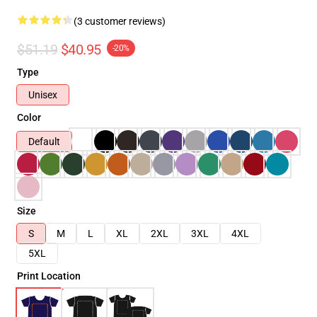
(3 customer reviews)
$51.19
$40.95
-20%
Type
Unisex
Color
Default
Size
S
M
L
XL
2XL
3XL
4XL
5XL
Print Location