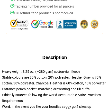
Tracking number provided for all parcels
Full refund if the product is not received
Description
Heavyweight 8.25 oz. (~280 gsm) cotton-rich fleece
Stable colours are 80% cotton, 20% polyester. Heather Gray is 70%
cotton, 30% polyester. Charcoal Heather is 60% cotton, 40% polyester
Entrance pouch pocket, matching drawstring and rib cuffs
Ethically sourced following the World Accountable Attire Practices
Requirements
Word: In the event you like your hoodies saggy go 2 sizes up