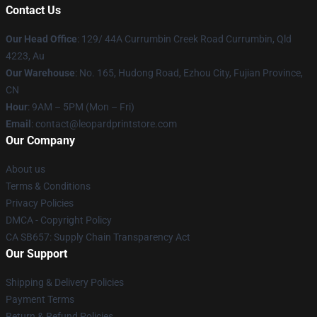
Contact Us
Our Head Office
: 129/ 44A Currumbin Creek Road Currumbin, Qld
4223, Au
Our Warehouse
: No. 165, Hudong Road, Ezhou City, Fujian Province,
CN
Hour
: 9AM – 5PM (Mon – Fri)
Email
: contact@leopardprintstore.com
Our Company
About us
Terms & Conditions
Privacy Policies
DMCA - Copyright Policy
CA SB657: Supply Chain Transparency Act
Our Support
Shipping & Delivery Policies
Payment Terms
Return & Refund Policies