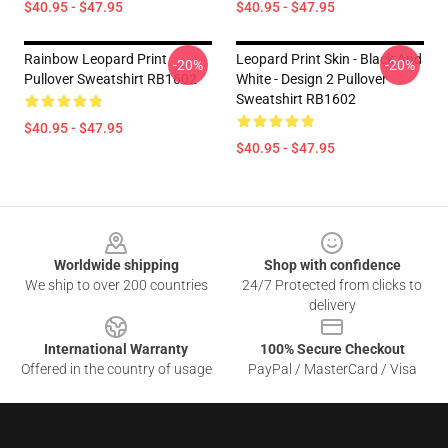
$40.95 - $47.95
$40.95 - $47.95
Rainbow Leopard Print
Leopard Print Skin - Black And
-20%
-20%
Pullover Sweatshirt RB1602
White - Design 2 Pullover
Sweatshirt RB1602
$40.95 - $47.95
$40.95 - $47.95
Footer
Worldwide shipping
Shop with confidence
We ship to over 200 countries
24/7 Protected from clicks to
delivery
International Warranty
100% Secure Checkout
Offered in the country of usage
PayPal / MasterCard / Visa