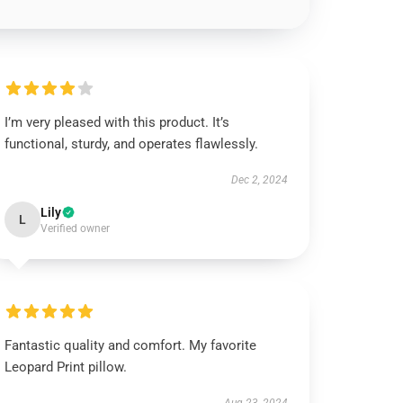
I’m very pleased with this product. It’s
functional, sturdy, and operates flawlessly.
Dec 2, 2024
Lily
L
Verified owner
Fantastic quality and comfort. My favorite
Leopard Print pillow.