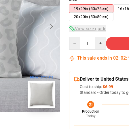
19x29in (50x75cm)
16x16
20x20in (50x50cm)
View size guide
Quantity
This sale ends in
02
:
02
:
blank template
Deliver to United States
Cost to ship:
$6.99
Standard - Order today to g
Production
Today