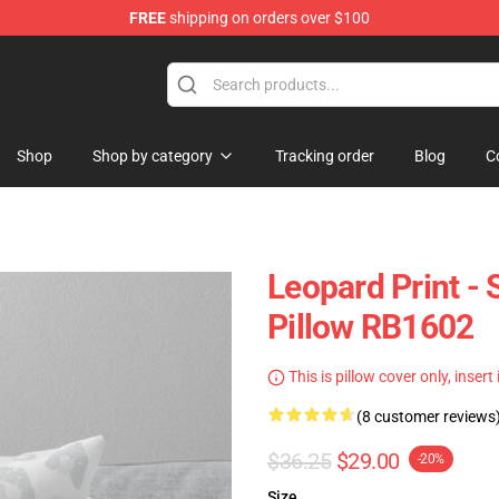
FREE
shipping on orders over $100
lothing
Shop
Shop by category
Tracking order
Blog
C
Leopard Print - 
Pillow RB1602
This is pillow cover only, insert
(8 customer reviews
$36.25
$29.00
-20%
Size