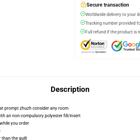
Secure transaction
Worldwide delivery to your 
Tracking number provided for
Full refund if the product is 
Description
that prompt zhuzh consider any room
h an non-compulsory polyester fill/insert
 while you order
e
r than the quilt