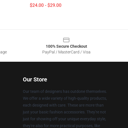
$24.00 - $29.00
100% Secure Checkout
sage
PayPal / MasterCard / Visa
Our Store
Our team of designers has outdone themselves.
We offer a wide variety of high-quality products,
each designed with care. These are more than
just your basic fashion accessories. They're not
just for showing off your unique everyday style,
they're also for more practical purposes, like