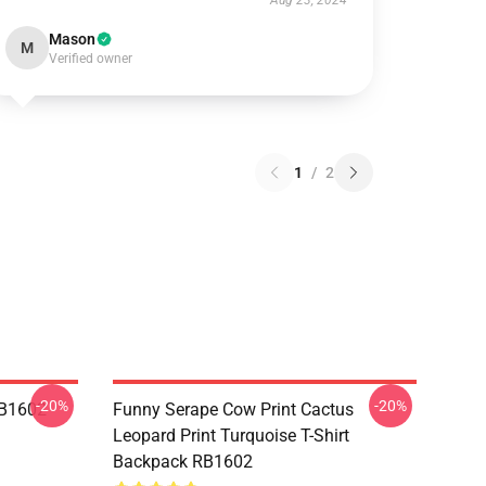
Aug 23, 2024
Mason
M
Verified owner
1
/
2
-20%
-20%
RB1602
Funny Serape Cow Print Cactus
Leopard Print Turquoise T-Shirt
Backpack RB1602