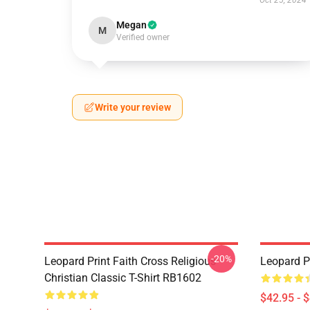
Oct 25, 2024
Megan
M
Verified owner
Write your review
-20%
Leopard Print Faith Cross Religious
Leopard P
Christian Classic T-Shirt RB1602
$42.95 - 