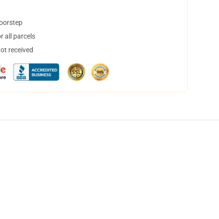
doorstep
 all parcels
not received