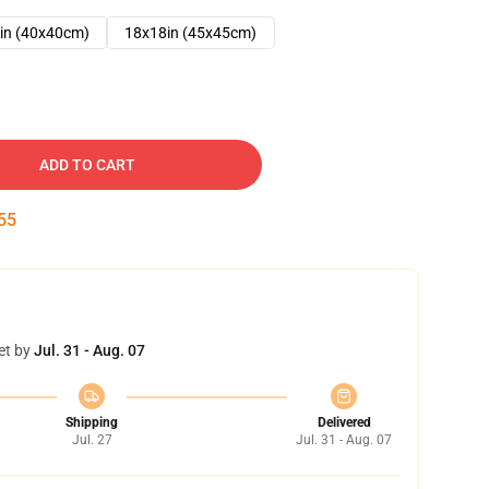
in (40x40cm)
18x18in (45x45cm)
ADD TO CART
54
et by
Jul. 31 - Aug. 07
Shipping
Delivered
Jul. 27
Jul. 31 - Aug. 07