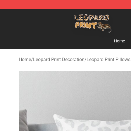
Leopard Print Store - The Best Store of Leopard Print C
Home
Home
/
Leopard Print Decoration
/
Leopard Print Pillows