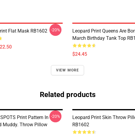
-20%
rint Flat Mask RB1602
Leopard Print Queens Are Bor
March Birthday Tank Top RB
$22.50
$24.45
VIEW MORE
Related products
-20%
POTS Print Pattern In
Leopard Print Skin Throw Pil
 Muddy. Throw Pillow
RB1602