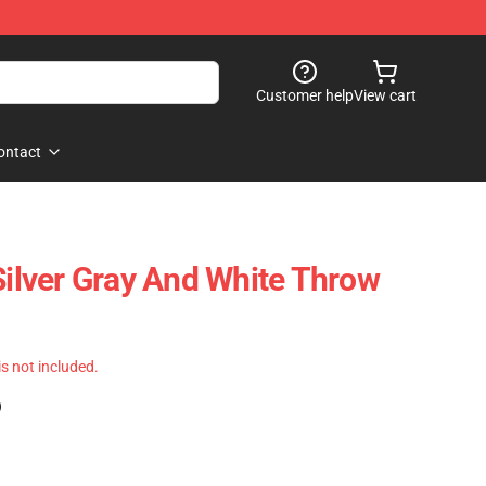
Customer help
View cart
ontact
Silver Gray And White Throw
 is not included.
)