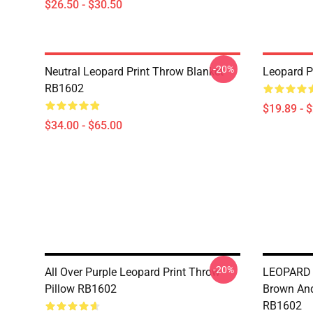
$26.50 - $30.50
-20%
Neutral Leopard Print Throw Blanket
Leopard P
RB1602
$19.89 - 
$34.00 - $65.00
-20%
All Over Purple Leopard Print Throw
LEOPARD S
Pillow RB1602
Brown And
RB1602