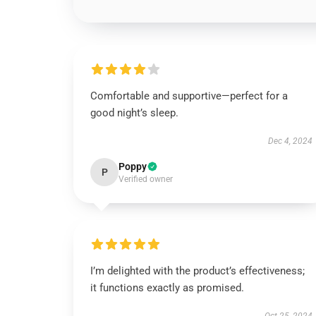
Comfortable and supportive—perfect for a
good night’s sleep.
Dec 4, 2024
Poppy
P
Verified owner
I’m delighted with the product’s effectiveness;
it functions exactly as promised.