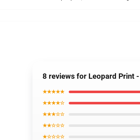
8 reviews for Leopard Print 
★★★★★
★★★★☆
★★★☆☆
★★☆☆☆
★☆☆☆☆