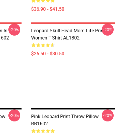
$36.90 - $41.50
-20%
-20%
n In
Leopard Skull Head Mom Life Print
1602
Women T-Shirt AL1802
$26.50 - $30.50
-20%
-20%
low
Pink Leopard Print Throw Pillow
RB1602