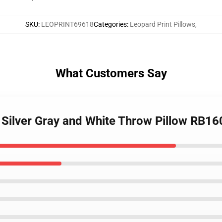
SKU
:
LEOPRINT69618
Categories
:
Leopard Print Pillows
,
What Customers Say
- Silver Gray and White Throw Pillow RB16