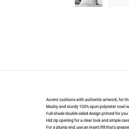
Accent cushions with authentic artwork, for 
Mushy and sturdy 100% spun polyester cowl wit
Full-shade double-sided design printed for you
Hid zip opening for a clear look and simple car
For a plump end, use an insert/fill that's greate