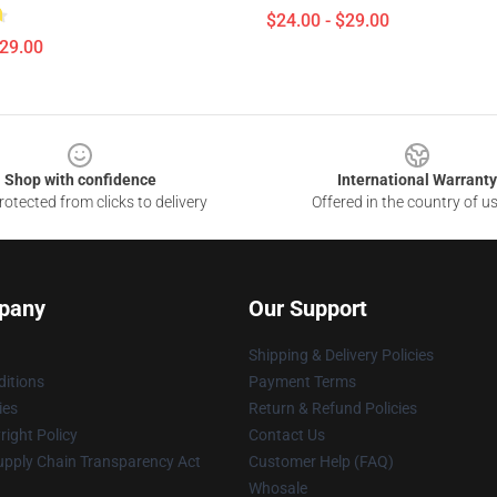
$24.00 - $29.00
$29.00
Shop with confidence
International Warranty
otected from clicks to delivery
Offered in the country of u
pany
Our Support
Shipping & Delivery Policies
itions
Payment Terms
ies
Return & Refund Policies
ight Policy
Contact Us
upply Chain Transparency Act
Customer Help (FAQ)
Whosale