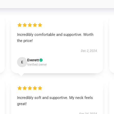
Incredibly comfortable and supportive. Worth
the price!
Dec 2, 2024
Everett
E
Verified owner
Incredibly soft and supportive. My neck feels
great!