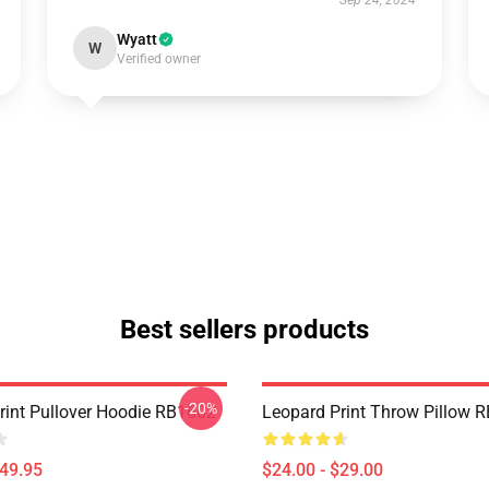
Sep 24, 2024
Wyatt
W
Verified owner
Best sellers products
-20%
rint Pullover Hoodie RB1602
Leopard Print Throw Pillow 
$49.95
$24.00 - $29.00