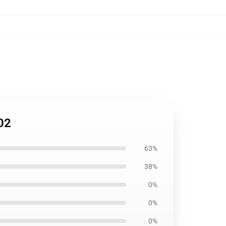
02
63%
38%
0%
0%
0%