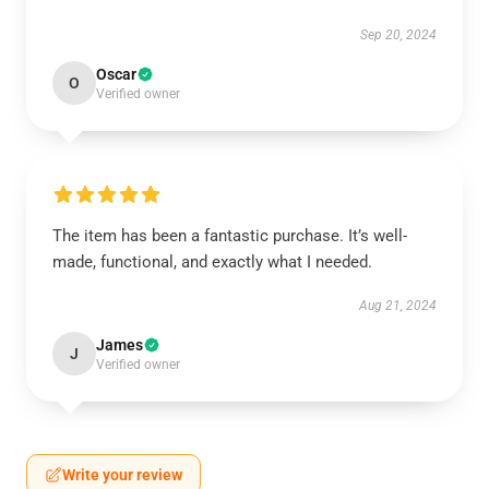
Sep 20, 2024
Oscar
O
Verified owner
The item has been a fantastic purchase. It’s well-
made, functional, and exactly what I needed.
Aug 21, 2024
James
J
Verified owner
Write your review