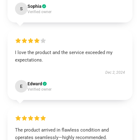
Sophia
S
Verified owner
I love the product and the service exceeded my
expectations.
Dec 2, 2024
Edward
E
Verified owner
The product arrived in flawless condition and
operates seamlessly—highly recommended.