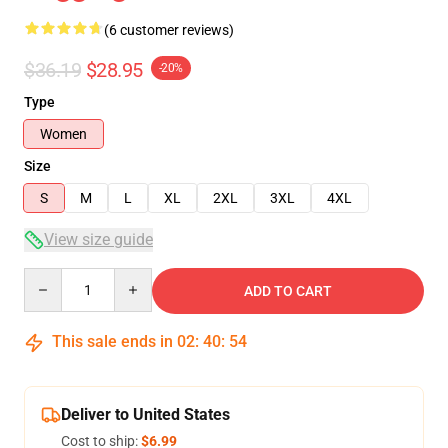
(6 customer reviews)
$36.19
$28.95
-20%
Type
Women
Size
S
M
L
XL
2XL
3XL
4XL
View size guide
Quantity
ADD TO CART
This sale ends in
02
:
40
:
54
Deliver to United States
Cost to ship:
$6.99