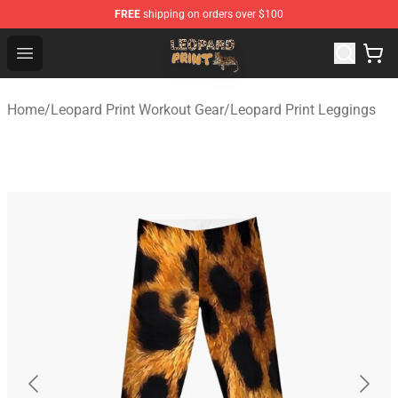
FREE
shipping on orders over $100
Leopard Print Store - The Best Store of Leopard Print Clo
Open menu
Home
/
Leopard Print Workout Gear
/
Leopard Print Leggings