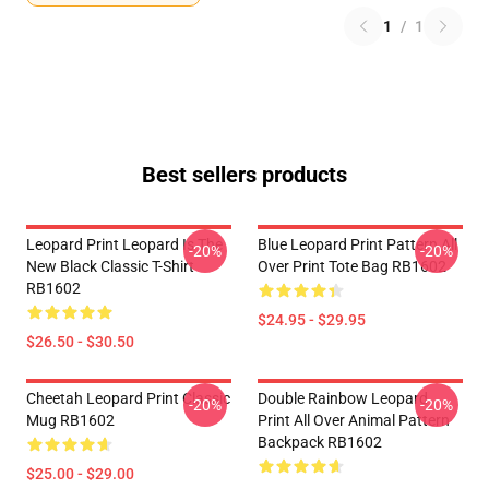
1
/
1
Best sellers products
Leopard Print Leopard Is The
Blue Leopard Print Pattern All
-20%
-20%
New Black Classic T-Shirt
Over Print Tote Bag RB1602
RB1602
$24.95 - $29.95
$26.50 - $30.50
Cheetah Leopard Print Classic
Double Rainbow Leopard
-20%
-20%
Mug RB1602
Print All Over Animal Pattern
Backpack RB1602
$25.00 - $29.00