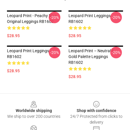
Leopard Print - Peachy Blue
Leopard Print Leggings
-20%
-20%
Original Leggings RB1602
RB1602
$28.95
$28.95
Leopard Print Leggings
Leopard Print – Neutral &
-20%
-20%
RB1602
Gold Palette Leggings
RB1602
$28.95
$28.95
Footer
Worldwide shipping
Shop with confidence
We ship to over 200 countries
24/7 Protected from clicks to
delivery