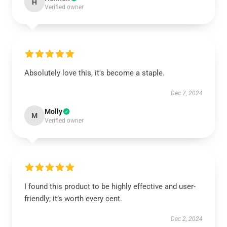
H
Verified owner
Absolutely love this, it's become a staple.
Dec 7, 2024
Molly
M
Verified owner
I found this product to be highly effective and user-
friendly; it’s worth every cent.
Dec 2, 2024