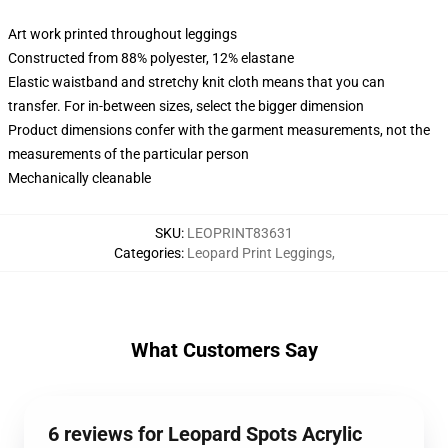
Art work printed throughout leggings
Constructed from 88% polyester, 12% elastane
Elastic waistband and stretchy knit cloth means that you can
transfer. For in-between sizes, select the bigger dimension
Product dimensions confer with the garment measurements, not the
measurements of the particular person
Mechanically cleanable
SKU
:
LEOPRINT83631
Categories
:
Leopard Print Leggings
,
What Customers Say
6 reviews for Leopard Spots Acrylic