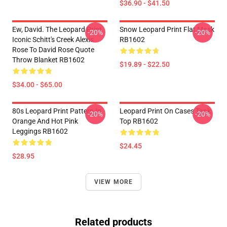
$36.90 - $41.50
Ew, David. The Leopard Print
Snow Leopard Print Flat Mask
-20%
-20%
Iconic Schitt's Creek Alexis
RB1602
Rose To David Rose Quote
Throw Blanket RB1602
$19.89 - $22.50
$34.00 - $65.00
80s Leopard Print Pattern In
Leopard Print On Cases Tank
-20%
-20%
Orange And Hot Pink
Top RB1602
Leggings RB1602
$24.45
$28.95
VIEW MORE
Related products