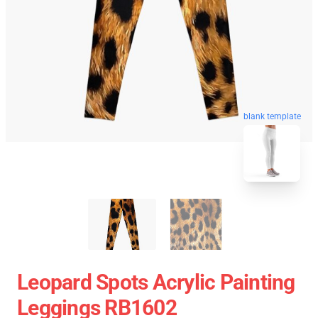
blank template
Leopard Spots Acrylic Painting
Leggings RB1602