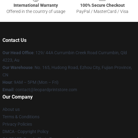
International Warranty
100% Secure Checkout
Offered in the country of usage
PayPal / MasterCard / Visa
Contact Us
Our Head Office
: 129/ 44A Currumbin Creek Road Currumbin, Qld
4223, Au
Our Warehouse
: No. 165, Hudong Road, Ezhou City, Fujian Province,
CN
Hour
: 9AM – 5PM (Mon – Fri)
Email
: contact@leopardprintstore.com
Our Company
About us
Terms & Conditions
Privacy Policies
DMCA - Copyright Policy