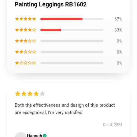
Painting Leggings RB1602
★★★★★
67%
★★★★☆
33%
★★★☆☆
0%
★★☆☆☆
0%
★☆☆☆☆
0%
Both the effectiveness and design of this product
are exceptional; I’m very satisfied.
Dec 8, 2024
Hannah