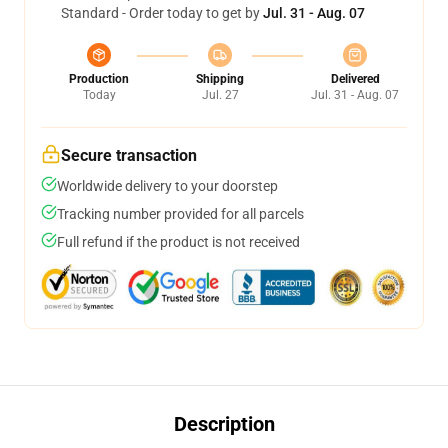
Standard - Order today to get by
Jul. 31 - Aug. 07
Production
Shipping
Delivered
Today
Jul. 27
Jul. 31 - Aug. 07
Secure transaction
Worldwide delivery to your doorstep
Tracking number provided for all parcels
Full refund if the product is not received
Description